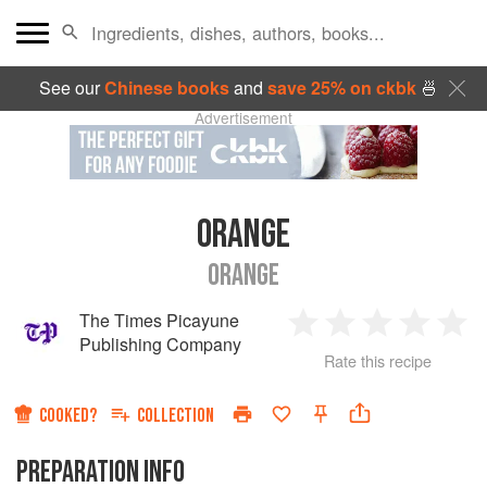
See our
Chinese books
and
save 25% on ckbk
🍜
Advertisement
ORANGE
ORANGE
The Times Picayune
1
2
3
4
5
Publishing Company
Rate this recipe
Star
Stars
Stars
Stars
Sta
COOKED?
COLLECTION
PREPARATION INFO