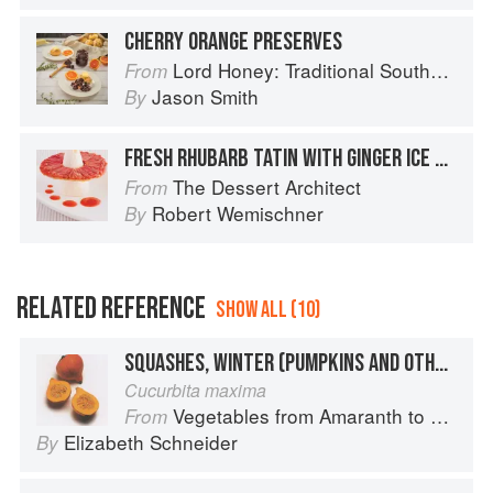
CHERRY ORANGE PRESERVES
Lord Honey: Traditional Southern Recipes with a Country Bling Twist
From
Jason Smith
By
FRESH RHUBARB TATIN WITH GINGER ICE CREAM AND STRAWBERRY RHUBARB SAUCE
The Dessert Architect
From
Robert Wemischner
By
RELATED REFERENCE
SHOW ALL (10)
SQUASHES, WINTER (PUMPKINS AND OTHER LARGE TYPES): KURI (RED) OR UCHIKI KURI OR ORANGE HOKKAIDO
Cucurbita maxima
Vegetables from Amaranth to Zucchini
From
Elizabeth Schneider
By