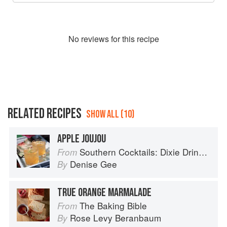
No
review
s for this recipe
RELATED RECIPES
SHOW ALL (10)
APPLE JOUJOU
Southern Cocktails: Dixie Drinks, Party Potions, and Classic Libations
From
Denise Gee
By
TRUE ORANGE MARMALADE
The Baking Bible
From
Rose Levy Beranbaum
By