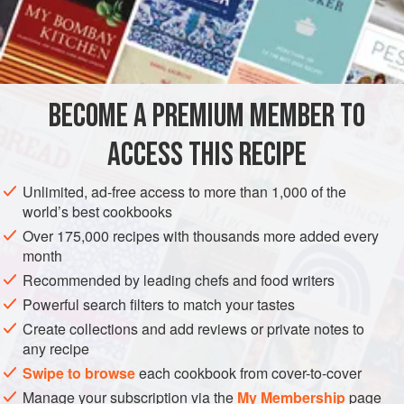
An
Ounce
of
Cochineal
AMERICAS
UNITED STATES
PRESERVE
GLUTEN-FREE
NEW ORLEANS
BECOME A PREMIUM MEMBER TO
METHOD
ACCESS THIS RECIPE
This color is obtained by mixing equal quantities of yellow
Unlimited, ad-free access to more than 1,000 of the
(Saffron) and red (Cochineal).
world’s best cookbooks
Over 175,000 recipes with thousands more added every
month
Recommended by leading chefs and food writers
Powerful search filters to match your tastes
Create collections and add reviews or private notes to
any recipe
Swipe to browse
each cookbook from cover-to-cover
Manage your subscription via the
My Membership
page