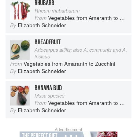
RHUBARB
Rheum rhabarbarum
Vegetables from Amaranth to Zucchini
From
Elizabeth Schneider
By
BREADFRUIT
Artocarpus altilis; also A. communis and A.
incisus
Vegetables from Amaranth to Zucchini
From
Elizabeth Schneider
By
BANANA BUD
Musa species
Vegetables from Amaranth to Zucchini
From
Elizabeth Schneider
By
Advertisement