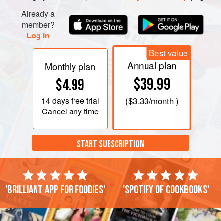
Already a
member?
Log in
Best value
Annual plan
Monthly plan
$39.99
$4.99
14 days
free trial
(
$3.33
/month )
Cancel any time
START SUBSCRIPTION
'Brilliant app for foodies'
'Spotify of cookbooks'