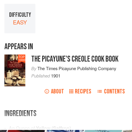
DIFFICULTY
EASY
APPEARS IN
THE PICAYUNE'S CREOLE COOK BOOK
TOP
1000
By
The Times Picayune Publishing Company
Published
1901
ABOUT
RECIPES
CONTENTS
INGREDIENTS
An
Ounce
of
Yellow (Saffron)