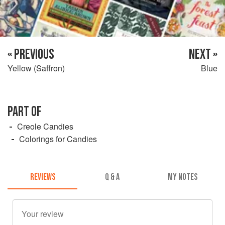
« PREVIOUS
NEXT »
Yellow (Saffron)
Blue
PART OF
Creole Candies
Colorings for Candies
REVIEWS
Q & A
MY NOTES