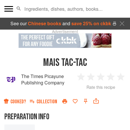
See our
Chinese books
and
save 25% on ckbk
🍜
Advertisement
MAIS TAC-TAC
The Times Picayune
1
2
3
4
5
Publishing Company
Rate this recipe
Star
Stars
Stars
Stars
Sta
COOKED?
COLLECTION
PREPARATION INFO