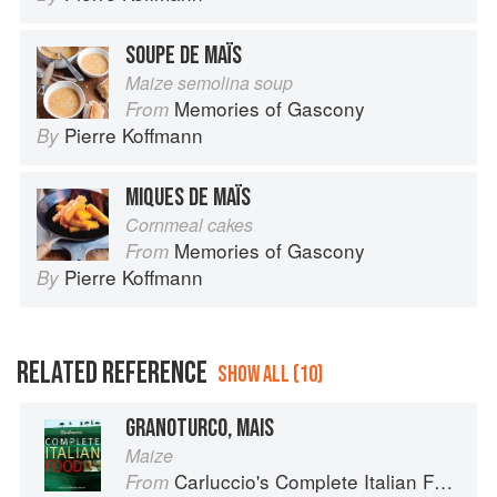
SOUPE DE MAÏS
Maize semolina soup
Memories of Gascony
From
Pierre Koffmann
By
MIQUES DE MAÏS
Cornmeal cakes
Memories of Gascony
From
Pierre Koffmann
By
RELATED REFERENCE
SHOW ALL (10)
GRANOTURCO, MAIS
Maize
Carluccio's Complete Italian Food
From