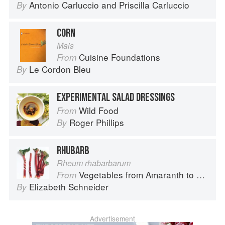
Antonio Carluccio
and
Priscilla Carluccio
By
CORN
Mais
Cuisine Foundations
From
Le Cordon Bleu
By
EXPERIMENTAL SALAD DRESSINGS
Wild Food
From
Roger Phillips
By
RHUBARB
Rheum rhabarbarum
Vegetables from Amaranth to Zucchini
From
Elizabeth Schneider
By
Advertisement