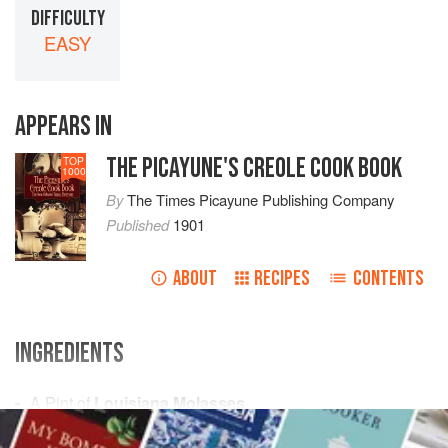
DIFFICULTY
EASY
APPEARS IN
THE PICAYUNE'S CREOLE COOK BOOK
TOP
1000
By
The Times Picayune Publishing Company
Published
1901
ABOUT
RECIPES
CONTENTS
INGREDIENTS
A
Pint
of
Louisiana Molasses
½
Pound
of
Indian Corn
(Parched)