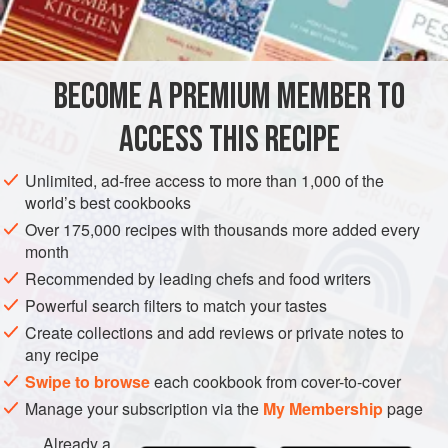
AMERICAS
UNITED STATES
NEW ORLEANS
SIDE DISH
GLUTEN-FREE
BECOME A PREMIUM MEMBER TO
METHOD
ACCESS THIS RECIPE
Boil one pint of Louisiana Molasses, and, as it comes to the
Unlimited, ad-free access to more than 1,000 of the
boiling point, throw in about three-quarters of a pound of
world’s best cookbooks
parched Indian Corn, parched to a blossom; stir well, and
Over 175,000 recipes with thousands more added every
then pour into little paper cases, about five or six inches in
month
length, three in width and one and a half in depth. Let these
Recommended by leading chefs and food writers
cool before touching. This is another of the peculiar forms
Powerful search filters to match your tastes
of Candies sold by the old Creole
Create collections and add reviews or private notes to
any recipe
Swipe to browse
each cookbook from cover-to-cover
Manage your subscription via the
My Membership
page
Already a