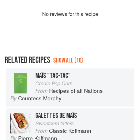
No
review
s for this recipe
RELATED RECIPES
SHOW ALL (10)
MAÏS “TAC-TAC”
Creole Pop Corn
Recipes of all Nations
From
Countess Morphy
By
GALETTES DE MAÏS
Sweetcorn fritters
Classic Koffmann
From
Pierre Koffmann
By