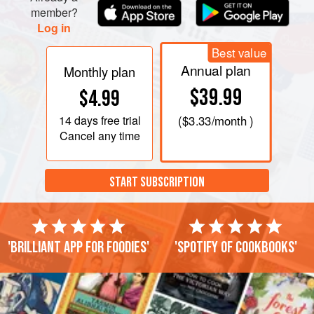
member?
Log in
Best value
Annual plan
Monthly plan
$39.99
$4.99
14 days
free trial
(
$3.33
/month )
Cancel any time
START SUBSCRIPTION
'Brilliant app for foodies'
'Spotify of cookbooks'