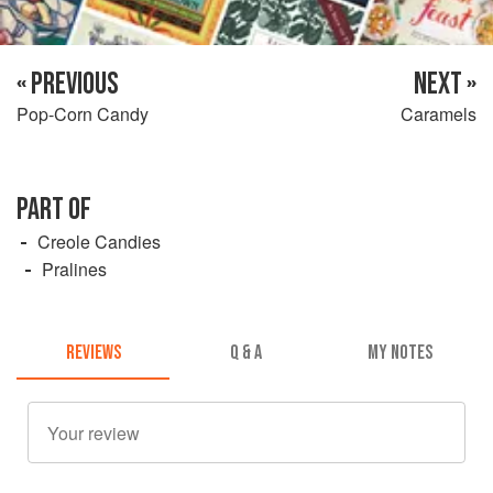
« PREVIOUS
NEXT »
Pop-Corn Candy
Caramels
PART OF
Creole Candies
Pralines
REVIEWS
Q & A
MY NOTES