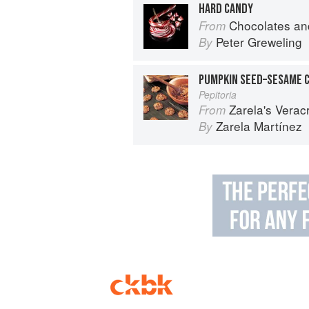
HARD CANDY
Chocolates and Confections: Formula, Theo
From
Peter Greweling
By
PUMPKIN SEED–SESAME 
Pepitoria
Zarela's Veracruz:
From
Zarela Martínez
By