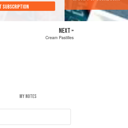
T SUBSCRIPTION
NEXT »
Cream Pastilles
MY NOTES