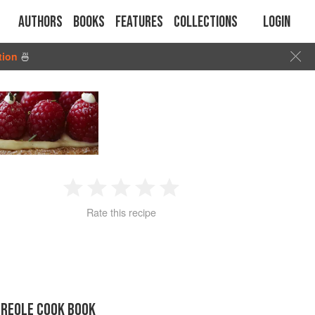
Authors
Books
Features
Collections
Login
tion
🍜
1
2
3
4
5
Rate this recipe
Star
Stars
Stars
Stars
Stars
CREOLE COOK BOOK