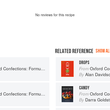
No
review
s for this recipe
RELATED REFERENCE
SHOW ALL
DROPS
ry, and Technique for the Artisan Confectioner (2nd edition)
Oxford Co
From
Alan Davids
By
CANDY
ry, and Technique for the Artisan Confectioner (2nd edition)
Oxford Com
From
Darra Goldst
By