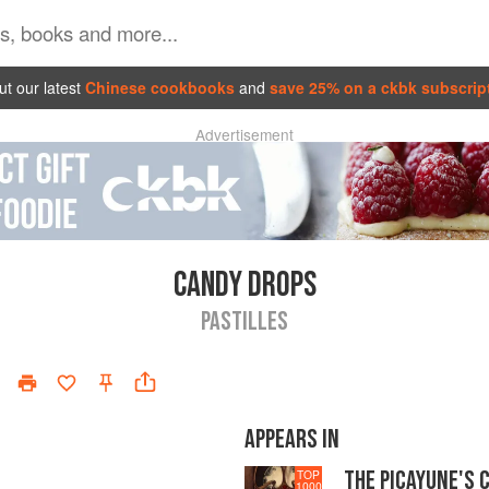
t our latest
Chinese cookbooks
and
save 25% on a ckbk subscrip
Advertisement
CANDY DROPS
PASTILLES
APPEARS IN
THE PICAYUNE'S 
TOP
1000