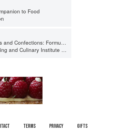
mpanion to Food
on
ormula, Theory, and Technique for the Artisan Confectioner (2nd edition)
ing
and
Culinary Institute of America
ntact
Terms
Privacy
Gifts