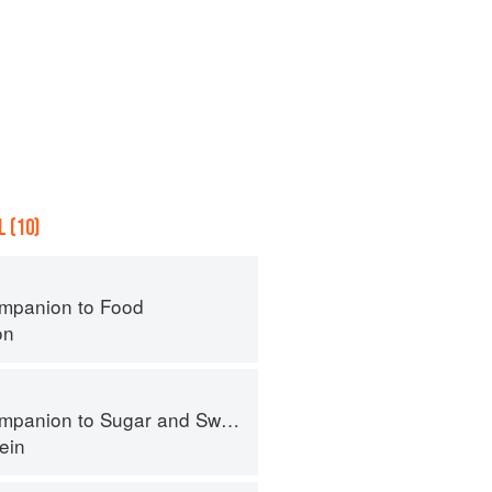
 (10)
mpanion to Food
on
panion to Sugar and Sweets
ein