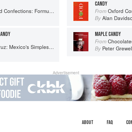
CANDY
ry, and Technique for the Artisan Confectioner (2nd edition)
Oxford Co
From
Alan Davids
By
CANDY
MAPLE CANDY
Chocolates and Confections: F
From
 Mexico's Simplest Cuisine
Peter Grewel
By
Advertisement
About
faq
Co