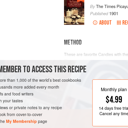
By
The Times Picay
Published
1901
ABOUT
RE
METHOD
These are favorite Candies with th
They may be of any size, a
lozeng
MEMBER TO ACCESS THIS RECIPE
also be of any color. Pound and sif
doubly refined, first through a coar
in an earthen vessel, and add the f
more than 1,000 of the world’s best cookbooks
LEANS
GLUTEN-FREE
Orange Cinnamon, Cloves, Rose or
housands more added every month
Monthly plan
s and food writers
$4.99
h your tastes
iews or private notes to any recipe
14 days
free tria
Cancel any tim
ok from cover-to-cover
 the
My Membership
page