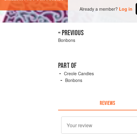
Already a member?
Log in
« PREVIOUS
Bonbons
PART OF
Creole Candies
Bonbons
REVIEWS