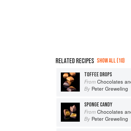
RELATED RECIPES
SHOW ALL (10)
TOFFEE DROPS
Chocolates and Confections: Formula, Theo
From
Peter Greweling
By
SPONGE CANDY
Chocolates and Confections: Formula, Theo
From
Peter Greweling
By