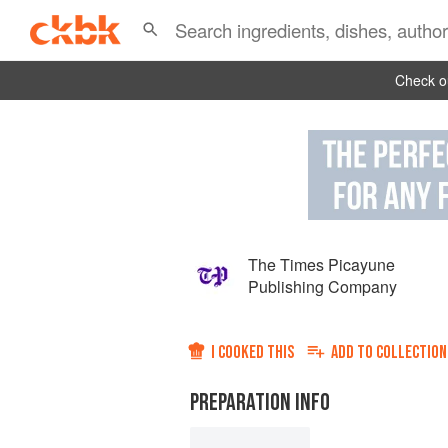
Check ou
The Times Picayune
Publishing Company
I COOKED THIS
ADD TO
COLLECTION
PREPARATION INFO