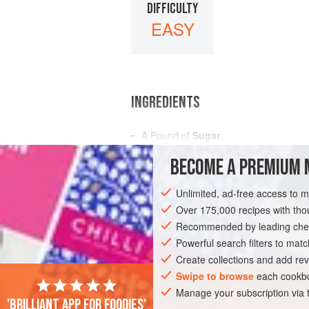
DIFFICULTY
EASY
INGREDIENTS
A
Pound
of
Sugar
Water
to Dilute
BECOME A PREMIUM 
Flavoring Extract to Taste
Unlimited, ad-free access to 
AMERICAS
UNITED STATES
NEW OR
Over 175,000 recipes with t
CONFECTIONERY
Recommended by leading chef
VEGAN
Powerful search filters to matc
Create collections and add rev
Swipe to browse
each cookbo
Manage your subscription via
'Brilliant app for foodies'