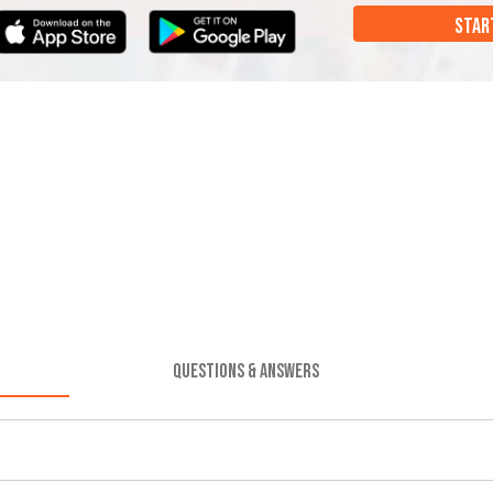
STAR
QUESTIONS & ANSWERS