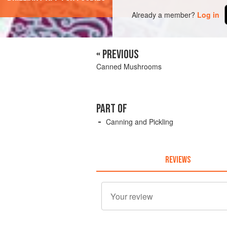
Already a member?
Log in
« PREVIOUS
Canned Mushrooms
PART OF
Canning and Pickling
REVIEWS