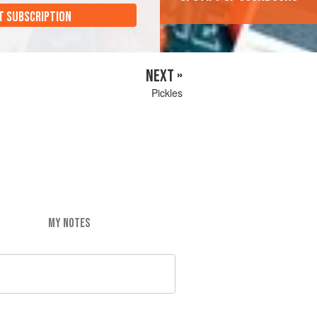
T SUBSCRIPTION
NEXT »
Pickles
MY NOTES