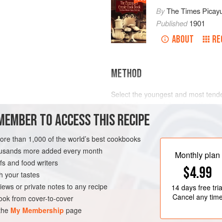
By
The Times Picay
Published
1901
ABOUT
RE
METHOD
Select the youngest and most tender
and let them cook for about thirty m
MEMBER TO ACCESS THIS RECIPE
immediately, excluding all air.
LEANS
PRESERVE
Other vegetables may be canned in
more than 1,000 of the world’s best cookbooks
housands more added every month
Monthly plan
s and food writers
$4.99
h your tastes
iews or private notes to any recipe
14 days
free tria
Cancel any tim
ok from cover-to-cover
 the
My Membership
page