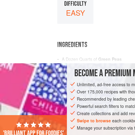
DIFFICULTY
EASY
INGREDIENTS
A Dozen
Quarts of
Green Peas
BECOME A PREMIUM 
AMERICAS
UNITED STATES
NEW OR
Unlimited, ad-free access to 
GLUTEN-FREE
VEGAN
Over 175,000 recipes with t
Recommended by leading chef
Powerful search filters to matc
Create collections and add rev
Swipe to browse
each cookbo
Manage your subscription via
'Brilliant app for foodies'