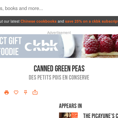
t our latest
Chinese cookbooks
and
save 25% on a ckbk subscrip
Advertisement
CANNED GREEN PEAS
DES PETITS POIS EN CONSERVE
APPEARS IN
THE PICAYUNE'S 
TOP
1000