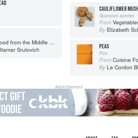
EAD
CAULIFLOWER MUS
Sparassis species
Vegetable
From
Elizabeth Sc
By
d from the Middle East
PEAS
Itamar Srulovich
Pois
Cuisine F
From
Le Cordon B
By
Advertisement