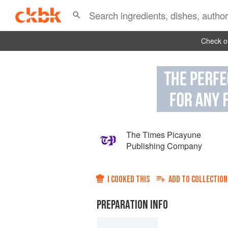
Check ou
The Times Picayune
Publishing Company
I COOKED THIS
ADD TO
COLLECTION
PREPARATION INFO