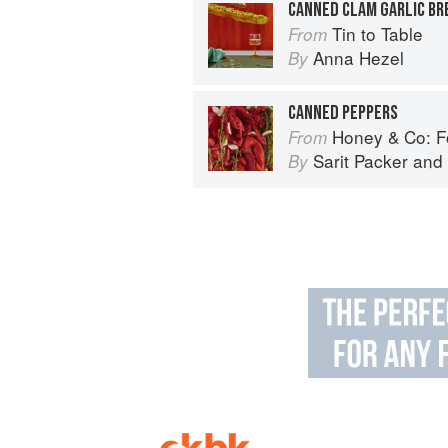
CANNED CLAM GARLIC BR
Tin to Table
From
Anna Hezel
By
CANNED PEPPERS
Honey & Co: Foo
From
Sarit Packer
and
By