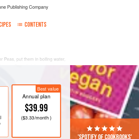
une Publishing Company
CIPES
CONTENTS
 Peas, put them in boiling water,
inutes. Drain lightly, and can
 almost the same identical manner.
Best value
Annual plan
$39.99
l
(
$3.33
/month )
e
'Spotify of cookbooks'