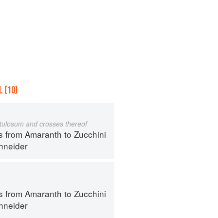
 (10)
istulosum and crosses thereof
s from Amaranth to Zucchini
hneider
s from Amaranth to Zucchini
hneider