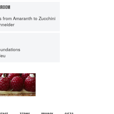
HROOM
s from Amaranth to Zucchini
hneider
oundations
leu