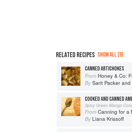
RELATED RECIPES
SHOW ALL (9)
CANNED ARTICHOKES
Honey & Co: Foo
From
Sarit Packer
and
By
COOKED AND CANNED AM
Spicy Green Mango Con
Canning for a New 
From
Liana Krissoff
By