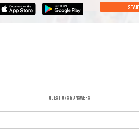
STAR
QUESTIONS & ANSWERS