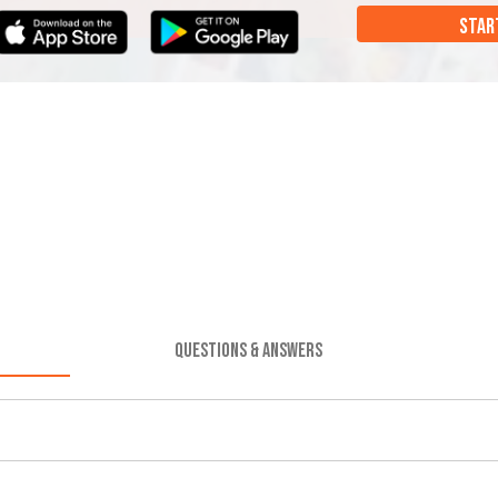
STAR
QUESTIONS & ANSWERS