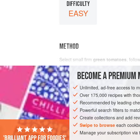
DIFFICULTY
EASY
METHOD
Select small firm
green tomatoes
, follo
BECOME A PREMIUM 
Unlimited, ad-free access to 
Over 175,000 recipes with t
Recommended by leading chef
Powerful search filters to matc
Create collections and add rev
Swipe to browse
each cookbo
Manage your subscription via
'Brilliant app for foodies'