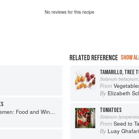
No
review
s for this recipe
RELATED REFERENCE
SHOW ALL
TAMARILLO, TREE 
Solanum betaceum,
Vegetable
From
Elizabeth Sc
By
ES
TOMATOES
e for Good Times from the Brooklyn Restaurant
Solanum lycopersi
Seed to Table: A Seasonal 
From
Luay Ghafar
By