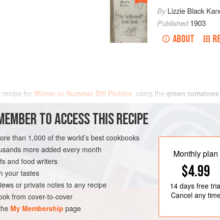
By
Lizzie Black Kan
Published
1903
ABOUT
R
w recipe for
Winter or Summer Dill Pickles
, using the
green tomatoes
MEMBER TO ACCESS THIS RECIPE
more than 1,000 of the world’s best cookbooks
housands more added every month
Monthly plan
s and food writers
$4.99
h your tastes
iews or private notes to any recipe
14 days
free tria
Cancel any tim
ok from cover-to-cover
 the
My Membership
page