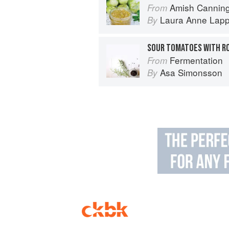
Amish Canning
From
Laura Anne Lap
By
SOUR TOMATOES WITH R
Fermentation
From
Asa Simonsson
By