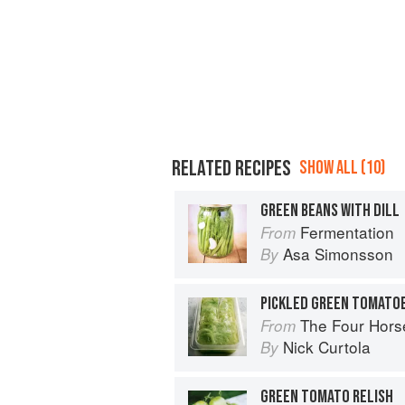
RELATED RECIPES
SHOW ALL (10)
GREEN BEANS WITH DILL
Fermentation
From
Asa Simonsson
By
PICKLED GREEN TOMATO
The Four Horsemen: Food and Win
From
Nick Curtola
By
GREEN TOMATO RELISH