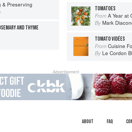
 & Preserving
TOMATOES
p
A Year at 
From
Mark Diacon
By
OSEMARY AND THYME
TOMATO VIDÉES
Cuisine F
From
Le Cordon B
By
Advertisement
About
faq
Co