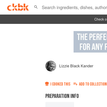
Check ou
Lizzie Black Kander
I COOKED THIS
ADD TO
COLLECTION
PREPARATION INFO