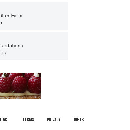
Otter Farm
o
oundations
leu
ntact
Terms
Privacy
Gifts