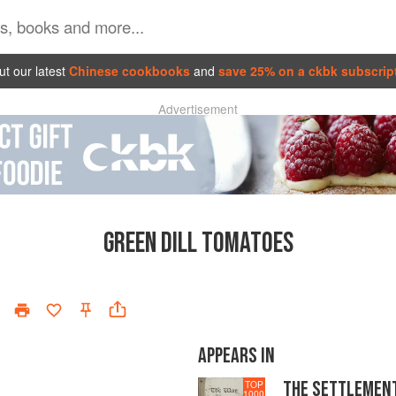
t our latest
Chinese cookbooks
and
save 25% on a ckbk subscrip
Advertisement
GREEN DILL TOMATOES
APPEARS IN
THE SETTLEMEN
TOP
1000