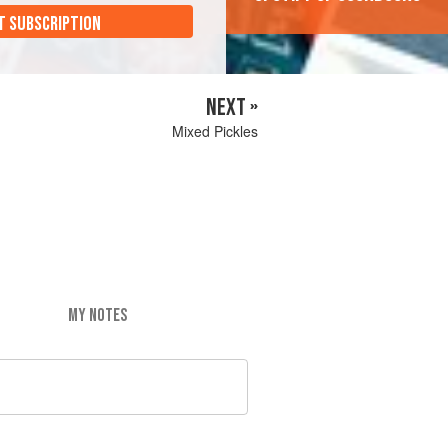
T SUBSCRIPTION
NEXT »
Mixed Pickles
MY NOTES