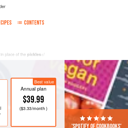
der
ECIPES
CONTENTS
in place of the
pickles
</
Best value
Annual plan
$39.99
l
(
$3.33
/month )
e
'Spotify of cookbooks'