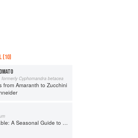
 (10)
TOMATO
 formerly Cyphomandra betacea
s from Amaranth to Zucchini
hneider
cum
Guide to Organically Growing, Cooking, and Preserving Food at Home
i