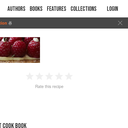
Authors
Books
Features
Collections
Login
tion
🍜
1
2
3
4
5
Rate this recipe
Star
Stars
Stars
Stars
Stars
T COOK BOOK