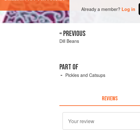
Already a member?
Log in
« PREVIOUS
Dill Beans
PART OF
Pickles and Catsups
REVIEWS