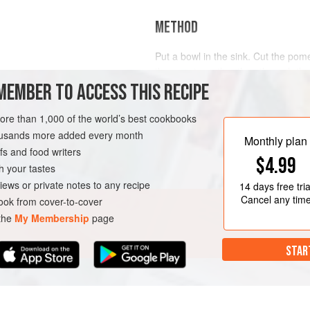
METHOD
Put a bowl in the sink. Cut the pome
the equator rather than through th
insed and spun dry
MEMBER TO ACCESS THIS RECIPE
put half of the pomegranate, cut si
nondominant hand. Then, with your
wooden spoon all over the skin sid
more than 1,000 of the world’s best cookbooks
CHRISTMAS
THANKSGIVING
the seeds, which will fall between y
housands more added every month
Monthly plan
s and food writers
$4.99
h your tastes
iews or private notes to any recipe
14 days
free tria
Cancel any tim
ok from cover-to-cover
 the
My Membership
page
STAR