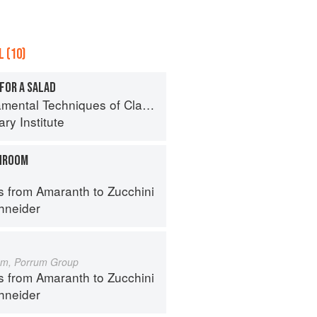
 (10)
FOR A SALAD
al Techniques of Classic Cuisine
ry Institute
HROOM
s from Amaranth to Zucchini
hneider
um, Porrum Group
s from Amaranth to Zucchini
hneider