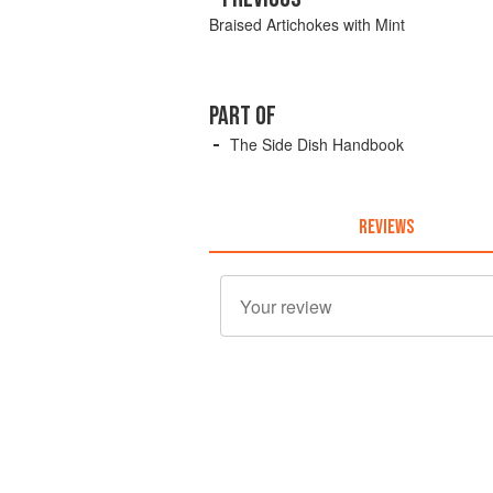
Braised Artichokes with Mint
PART OF
The Side Dish Handbook
REVIEWS