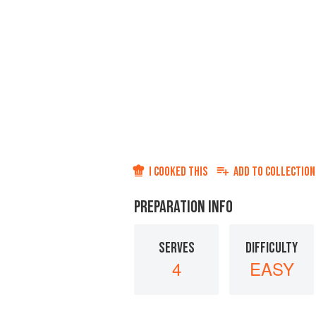
I COOKED THIS
ADD TO
COLLECTION
PREPARATION INFO
SERVES
DIFFICULTY
4
EASY