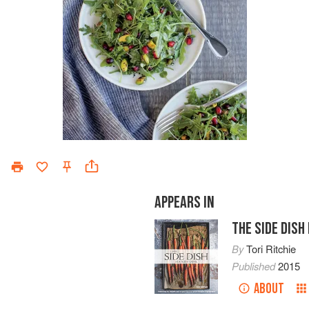
APPEARS IN
THE SIDE DIS
By
Tori Ritchie
Published
2015
ABOUT