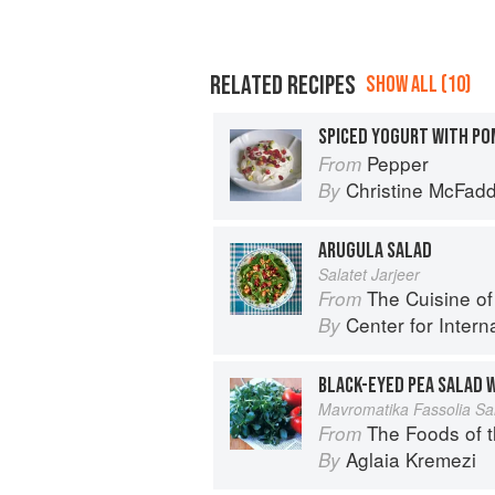
RELATED RECIPES
SHOW ALL (10)
Pepper
From
Christine McFad
By
ARUGULA SALAD
Salatet Jarjeer
The Cuisine of Life: Recipes and 
From
Center for Internat
By
Mavromatika Fassolia Sa
The Foods of 
From
Aglaia Kremezi
By