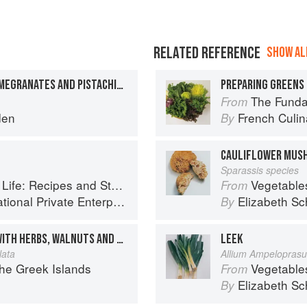
RELATED REFERENCE
SHOW ALL
SPICED YOGURT WITH POMEGRANATES AND PISTACHIOS
PREPARING GREENS 
The Fundament
From
den
French Culina
By
CAULIFLOWER MUS
Sparassis species
Stories of the New Food Entrepreneurs of Turkey
Vegetable
From
ional Private Enterprise
Elizabeth Sc
By
BLACK-EYED PEA SALAD WITH HERBS, WALNUTS AND POMEGRANATES
LEEK
lata
Allium Ampelopras
the Greek Islands
Vegetable
From
Elizabeth Sc
By