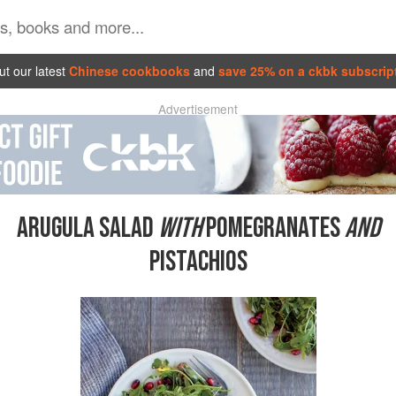
t our latest
Chinese cookbooks
and
save 25% on a ckbk subscrip
Advertisement
ARUGULA SALAD
WITH
POMEGRANATES
AND
PISTACHIOS