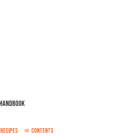
H HANDBOOK
RECIPES
CONTENTS