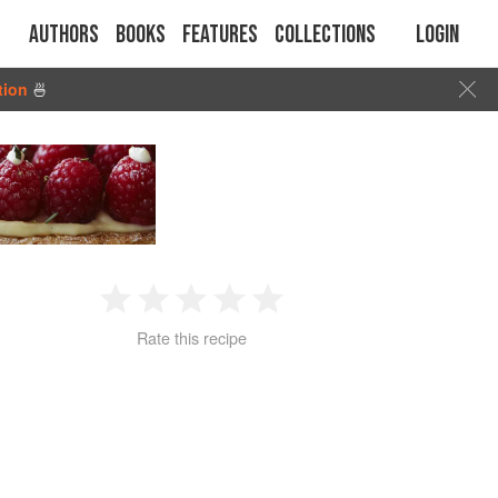
Authors
Books
Features
Collections
Login
tion
🍜
1
2
3
4
5
Rate this recipe
Star
Stars
Stars
Stars
Stars