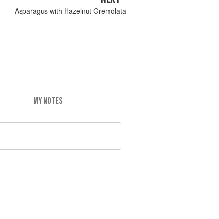
Asparagus with Hazelnut Gremolata
MY NOTES