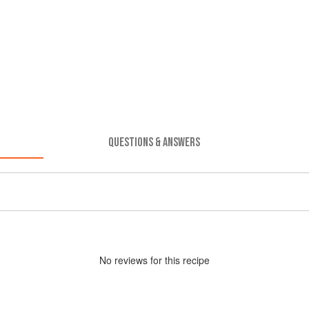
QUESTIONS & ANSWERS
No
review
s for this recipe