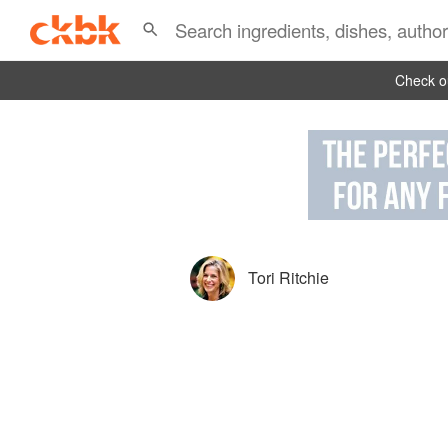
Check ou
Tori Ritchie