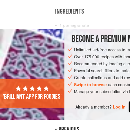
INGREDIENTS
1
pomegranate
5
oz
(
155
g
) small
arugula leaves
, r
BECOME A PREMIUM 
<
Unlimited, ad-free access to 
SIDE DISH
GLUTEN-FREE
VEGAN
Over 175,000 recipes with t
Recommended by leading chef
Powerful search filters to matc
Create collections and add rev
Swipe to browse
each cookbo
Manage your subscription via
'Brilliant app for foodies'
Already a member?
Log in
« PREVIOUS