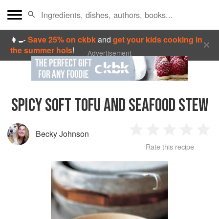
👩‍🍳
Save 25% on ckbk
and
get your kids cooking in
the summer hols
!
Advertisement
SPICY SOFT TOFU AND SEAFOOD STEW
Becky Johnson
1
2
3
4
5
Rate this recipe
Star
Stars
Stars
Stars
Sta