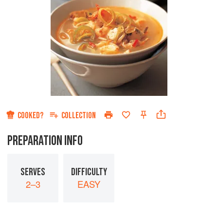
COOKED?
COLLECTION
PREPARATION INFO
SERVES
DIFFICULTY
2–3
EASY