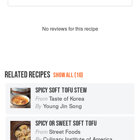
No
review
s for this recipe
RELATED RECIPES
SHOW ALL (10)
SPICY SOFT TOFU STEW
Taste of Korea
From
Young Jin Song
By
SPICY OR SWEET SOFT TOFU
Street Foods
From
Culinary Institute of America
By