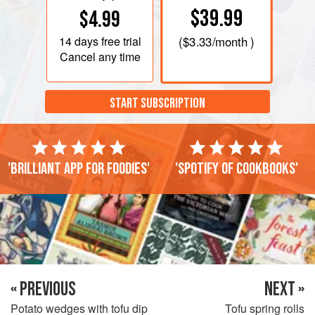
$39.99
$4.99
14 days
free trial
(
$3.33
/month )
Cancel any time
START SUBSCRIPTION
'Brilliant app for foodies'
'Spotify of cookbooks'
« PREVIOUS
NEXT »
Potato wedges with tofu dip
Tofu spring rolls