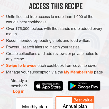
ACCESS THIS RECIPE
STARTER
Unlimited, ad-free access to more than 1,000 of the
METHOD
world’s best cookbooks
Over 175,000 recipes with thousands more added every
Break the block of tofu into small pieces with your
month
hands, place them in a bowl and marinate with the soy
Recommended by leading chefs and food writers
sauce and a pinch of salt for about 1 hour.
Powerful search filters to match your tastes
Scrub the clams in cold running water. Discard the caps
Create collections and add reviews or private notes to
from the enoki mushrooms.
any recipe
In a flameproof casserole dish or heavy pan, heat the
Swipe to browse
each cookbook from cover-to-cover
vegetable oil over a high heat. Add the chopped beef
Manage your subscription via the
My Membership
page
and stir-fry unti
Already a
member?
Log in
PHOTOS
Best value
Annual plan
Monthly plan