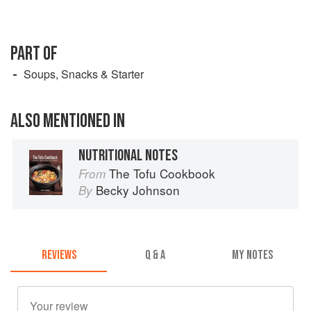
PART OF
Soups, Snacks & Starter
ALSO MENTIONED IN
NUTRITIONAL NOTES
The Tofu Cookbook
From
Becky Johnson
By
REVIEWS
Q & A
MY NOTES