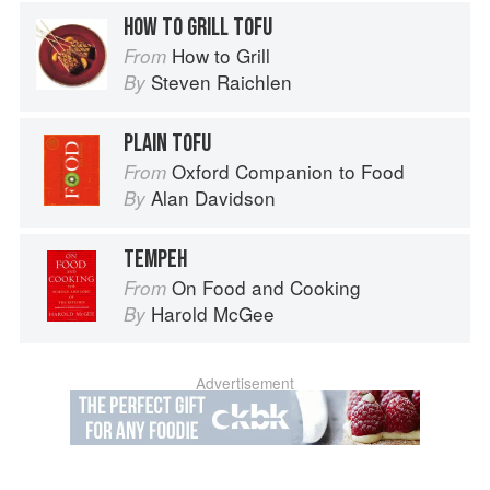
HOW TO GRILL TOFU
How to Grill
From
Steven Raichlen
By
PLAIN TOFU
Oxford Companion to Food
From
Alan Davidson
By
TEMPEH
On Food and Cooking
From
Harold McGee
By
Advertisement