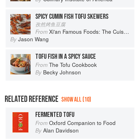
SPICY CUMIN FISH TOFU SKEWERS
孜然烤鱼豆腐
Xi'an Famous Foods: The Cuisine of Western China, from New York's Favorite Noodle Shop
From
Jason Wang
By
TOFU FISH IN A SPICY SAUCE
The Tofu Cookbook
From
Becky Johnson
By
RELATED REFERENCE
SHOW ALL (10)
FERMENTED TOFU
Oxford Companion to Food
From
Alan Davidson
By