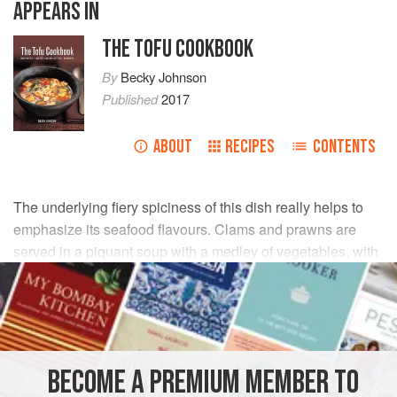
APPEARS IN
THE TOFU COOKBOOK
By
Becky Johnson
Published
2017
ABOUT
RECIPES
CONTENTS
The underlying fiery spiciness of this dish really helps to
emphasize its seafood flavours. Clams and prawns are
served in a piquant soup with a medley of vegetables, with
creamy tofu melting into the rich sauce.
INGREDIENTS
300
g
/
11
oz
soft tofu
, drained
BECOME A PREMIUM MEMBER TO
15
ml
/
1