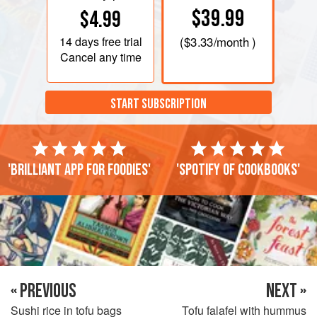
$39.99
$4.99
14 days
free trial
(
$3.33
/month )
Cancel any time
START SUBSCRIPTION
'Brilliant app for foodies'
'Spotify of cookbooks'
« PREVIOUS
NEXT »
Sushi rice in tofu bags
Tofu falafel with hummus