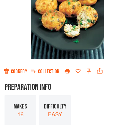
COOKED?
COLLECTION
PREPARATION INFO
MAKES
DIFFICULTY
16
EASY