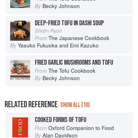
Becky Johnson
By
DEEP-FRIED TOFU IN DASHI SOUP
Shojin Ryori
The Japanese Cookbook
From
Yasuko Fukuoka
and
Emi Kazuko
By
FRIED GARLIC MUSHROOMS AND TOFU
The Tofu Cookbook
From
Becky Johnson
By
RELATED REFERENCE
SHOW ALL (10)
COOKED FORMS OF TOFU
Oxford Companion to Food
From
Alan Davidson
By