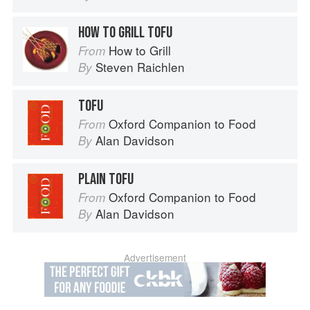
HOW TO GRILL TOFU
How to Grill
From
Steven Raichlen
By
TOFU
Oxford Companion to Food
From
Alan Davidson
By
PLAIN TOFU
Oxford Companion to Food
From
Alan Davidson
By
Advertisement