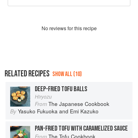
No
review
s for this recipe
RELATED RECIPES
SHOW ALL (10)
DEEP-FRIED TOFU BALLS
Hiryozu
The Japanese Cookbook
From
Yasuko Fukuoka
and
Emi Kazuko
By
PAN-FRIED TOFU WITH CARAMELIZED SAUCE
The Tofu Cookbook
From