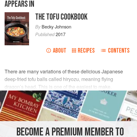
APPEARS IN
THE TOFU COOKBOOK
By
Becky Johnson
Published
2017
ABOUT
RECIPES
CONTENTS
There are many variations of these delicious Japanese
deep-fried tofu balls called hiryozu, meaning flying
dragon’s head. This is one of the easiest to make.
INGREDIENTS
20
g
/
¾
oz
carrot
, peeled
40
g
/
1½
BECOME A PREMIUM MEMBER TO