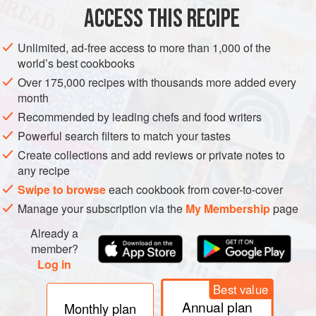
ASIA
JAPAN
SNACK
VEGETARIAN
ACCESS THIS RECIPE
METHOD
Unlimited, ad-free access to more than 1,000 of the
world’s best cookbooks
To make the tofu balls, chop the carrot finely. Trim and
Over 175,000 recipes with thousands more added every
cut the beans into 5mm/¼in lengths. Cook both
month
vegetables for 1 minute in boiling water.
Recommended by leading chefs and food writers
In a food processor, process the tofu, eggs, sake, mirin,
Powerful search filters to match your tastes
salt, soy sauce and sugar until smooth. Transfer to a
Create collections and add reviews or private notes to
bowl and mix in the carrot and beans.
any recipe
Fill a wok or pan with oil 4cm/1½in deep, and heat to
Swipe to browse
each cookbook from cover-to-cover
185°C/3
Manage your subscription via the
My Membership
page
Already a
member?
PHOTOS
Log in
Best value
Annual plan
Monthly plan