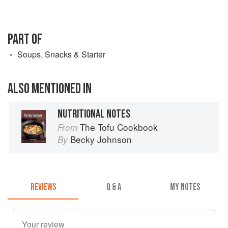
PART OF
Soups, Snacks & Starter
ALSO MENTIONED IN
NUTRITIONAL NOTES
The Tofu Cookbook
From
Becky Johnson
By
REVIEWS
Q & A
MY NOTES