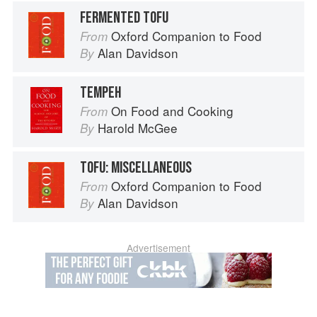
FERMENTED TOFU
Oxford Companion to Food
From
Alan Davidson
By
TEMPEH
On Food and Cooking
From
Harold McGee
By
TOFU: MISCELLANEOUS
Oxford Companion to Food
From
Alan Davidson
By
Advertisement