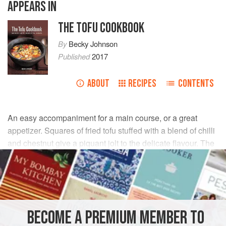
APPEARS IN
THE TOFU COOKBOOK
By
Becky Johnson
Published
2017
ABOUT
RECIPES
CONTENTS
An easy accompaniment for a main course, or a great
appetizer. Squares of fried tofu stuffed with a blend of chilli
and chestnut give a piquant jolt to the delicate flavour. The
tofu has a crispy coating, surrounding a creamy texture,
with a crunchy filling.
INGREDIENTS
BECOME A PREMIUM MEMBER TO
600
g
/
1
lb
6
oz
firm
tofu
, drained