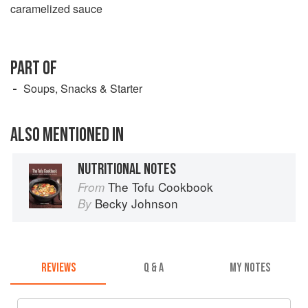
caramelized sauce
PART OF
Soups, Snacks & Starter
ALSO MENTIONED IN
NUTRITIONAL NOTES
The Tofu Cookbook
From
Becky Johnson
By
REVIEWS
Q & A
MY NOTES