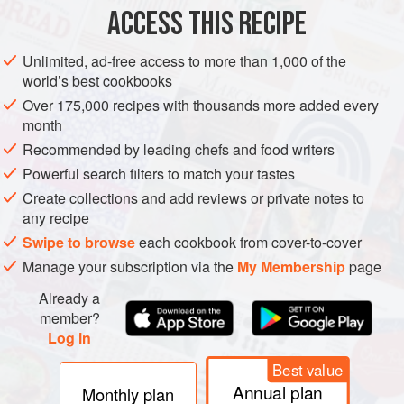
30
ACCESS THIS RECIPE
STARTER
PESCATARIAN
GLUTEN-FREE
Unlimited, ad-free access to more than 1,000 of the
world’s best cookbooks
METHOD
Over 175,000 recipes with thousands more added every
month
Cut the tofu into 2cm/¾in slices and then cut each slice
Recommended by leading chefs and food writers
in half. Place the tofu slices on pieces of kitchen paper
Powerful search filters to match your tastes
to blot and absorb any excess water.
Create collections and add reviews or private notes to
Mix together the Thai fish sauce and sesame oil.
any recipe
Transfer the tofu slices to a plate and coat them with the
Swipe to browse
each cookbook from cover-to-cover
fish sauce mixture. Leave to marinate for 20 minutes.
Manage your subscription via the
My Membership
page
Meanwhile, put all the filling ingredients into a bo
Already a
member?
Log in
PHOTOS
Best value
Annual plan
Monthly plan