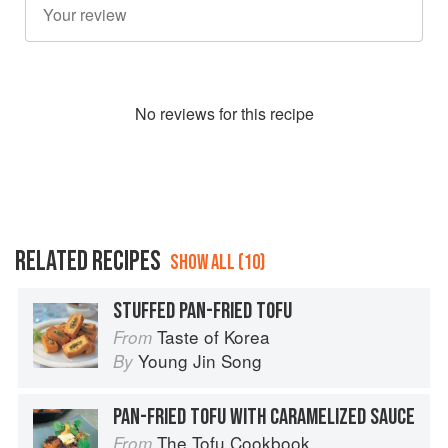
No
review
s for this recipe
RELATED RECIPES
SHOW ALL (10)
STUFFED PAN-FRIED TOFU
Taste of Korea
From
Young Jin Song
By
PAN-FRIED TOFU WITH CARAMELIZED SAUCE
The Tofu Cookbook
From