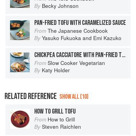
Becky Johnson
By
PAN-FRIED TOFU WITH CARAMELIZED SAUCE
The Japanese Cookbook
From
Yasuko Fukuoka
and
Emi Kazuko
By
CHICKPEA CACCIATORE WITH PAN-FRIED TOFU AND OLIVES
Slow Cooker Vegetarian
From
Katy Holder
By
RELATED REFERENCE
SHOW ALL (10)
HOW TO GRILL TOFU
How to Grill
From
Steven Raichlen
By