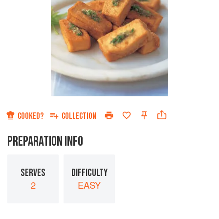
COOKED?
COLLECTION
PREPARATION INFO
SERVES
DIFFICULTY
2
EASY