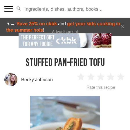
👩‍🍳
Save 25% on ckbk
and
get your kids cooking in
the summer hols
!
Advertisement
STUFFED PAN-FRIED TOFU
Becky Johnson
1
2
3
4
5
Rate this recipe
Star
Stars
Stars
Stars
Sta