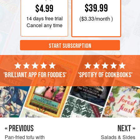
$39.99
$4.99
14 days
free trial
(
$3.33
/month )
Cancel any time
START SUBSCRIPTION
'Brilliant app for foodies'
'Spotify of cookbooks'
« PREVIOUS
NEXT »
Pan-fried tofu with
Salads & Sides