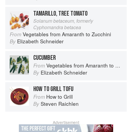
TAMARILLO, TREE TOMATO
Solanum betaceum, formerly
Cyphomandra betacea
Vegetables from Amaranth to Zucchini
From
Elizabeth Schneider
By
CUCUMBER
Vegetables from Amaranth to Zucchini
From
Elizabeth Schneider
By
HOW TO GRILL TOFU
How to Grill
From
Steven Raichlen
By
Advertisement