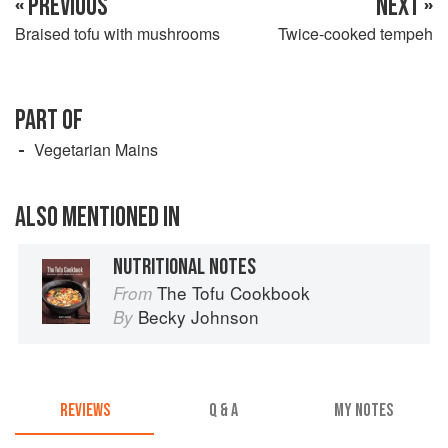
« PREVIOUS
NEXT »
Braised tofu with mushrooms
Twice-cooked tempeh
PART OF
Vegetarian Mains
ALSO MENTIONED IN
NUTRITIONAL NOTES
The Tofu Cookbook
From
Becky Johnson
By
REVIEWS
Q & A
MY NOTES