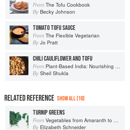
The Tofu Cookbook
From
Becky Johnson
By
TOMATO TOFU SAUCE
The Flexible Vegetarian
From
Jo Pratt
By
CHILI CAULIFLOWER AND TOFU
Plant-Based India: Nourishing Recipes Rooted in Tradition
From
Sheil Shukla
By
RELATED REFERENCE
SHOW ALL (10)
TURNIP GREENS
Vegetables from Amaranth to Zucchini
From
Elizabeth Schneider
By