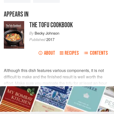
APPEARS IN
THE TOFU COOKBOOK
By
Becky Johnson
Published
2017
ABOUT
RECIPES
CONTENTS
Although this dish features various components, it is not
difficult to make and the finished result is well worth the
effort. Make sure you marinate the tofu for at least an hour
to allow it to absorb the flavours of the ginger, garlic and
tamari.
INGREDIENTS