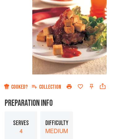
COOKED?
COLLECTION
PREPARATION INFO
SERVES
DIFFICULTY
4
MEDIUM