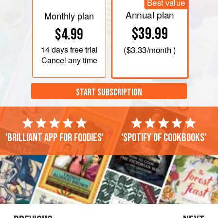
Best value
Annual plan
Monthly plan
$39.99
$4.99
14 days
free trial
(
$3.33
/month )
Cancel any time
START SUBSCRIPTION
'Brilliant app for foodies'
'Spotify of cookbooks'