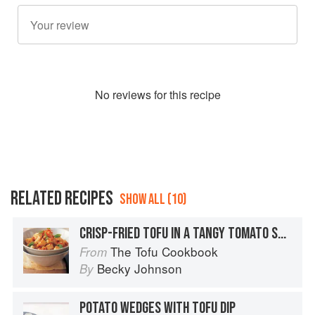
No
review
s for this recipe
RELATED RECIPES
SHOW ALL (10)
CRISP-FRIED TOFU IN A TANGY TOMATO SAUCE
The Tofu Cookbook
From
Becky Johnson
By
POTATO WEDGES WITH TOFU DIP