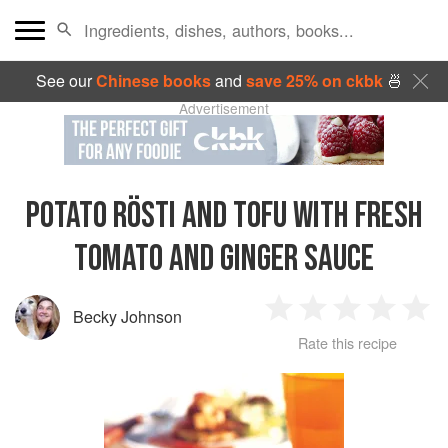
See our
Chinese books
and
save 25% on ckbk
🍜
Advertisement
POTATO RÖSTI AND TOFU WITH FRESH
TOMATO AND GINGER SAUCE
Becky Johnson
1
2
3
4
5
Rate this recipe
Star
Stars
Stars
Stars
Sta