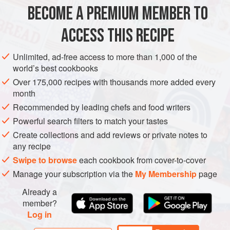
BECOME A PREMIUM MEMBER TO
425
g
/
15
oz
firm
tofu
, drained and cut into bitesize cubes
4
large
potatoes
, about 900g/2lb total weight, pe
ACCESS THIS RECIPE
MAIN COURSE
VEGETARIAN
Unlimited, ad-free access to more than 1,000 of the
world’s best cookbooks
METHOD
Over 175,000 recipes with thousands more added every
month
Mix together all the marinade ingredients in a shallow
Recommended by leading chefs and food writers
dish and add the tofu cubes. Spoon the marinade over
Powerful search filters to match your tastes
the tofu and leave in the refrigerator for 1 hour, turning
Create collections and add reviews or private notes to
the tofu occasionally.
any recipe
To make the rösti, par-boil the potatoes for 10–15
Swipe to browse
each cookbook from cover-to-cover
minutes, until almost tender. Drain well, leave to cool,
Manage your subscription via the
My Membership
page
then grate coarsely. Season to taste.
Already a
member?
Log in
PHOTOS