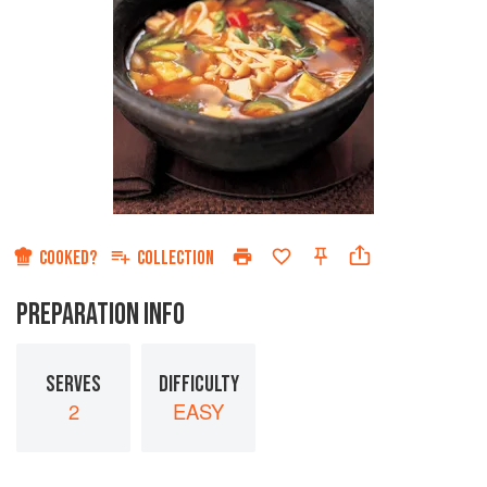
COOKED?
COLLECTION
PREPARATION INFO
SERVES
DIFFICULTY
2
EASY