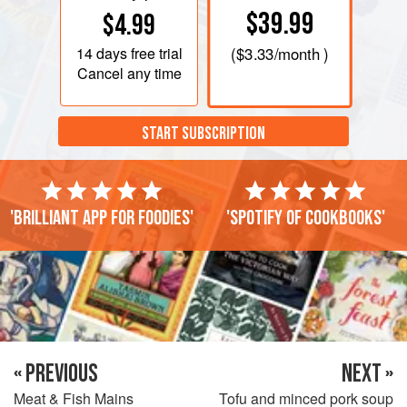
$39.99
$4.99
14 days
free trial
(
$3.33
/month )
Cancel any time
START SUBSCRIPTION
'Brilliant app for foodies'
'Spotify of cookbooks'
« PREVIOUS
NEXT »
Meat & Fish Mains
Tofu and minced pork soup