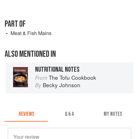
PART OF
Meat & Fish Mains
ALSO MENTIONED IN
NUTRITIONAL NOTES
The Tofu Cookbook
From
Becky Johnson
By
REVIEWS
Q & A
MY NOTES