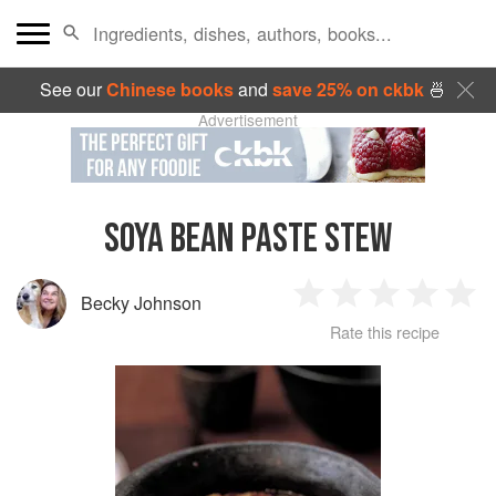
See our
Chinese books
and
save 25% on ckbk
🍜
Advertisement
SOYA BEAN PASTE STEW
Becky Johnson
1
2
3
4
5
Rate this recipe
Star
Stars
Stars
Stars
Sta