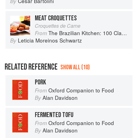
Cesar Bartolini
By
MEAT CROQUETTES
Croquettes de Carne
The Brazilian Kitchen: 100 Classic and Contemporary Recipes for the Home Cook
From
Leticia Moreinos Schwartz
By
RELATED REFERENCE
SHOW ALL (10)
PORK
Oxford Companion to Food
From
Alan Davidson
By
FERMENTED TOFU
Oxford Companion to Food
From
Alan Davidson
By