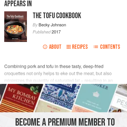
APPEARS IN
THE TOFU COOKBOOK
By
Becky Johnson
Published
2017
ABOUT
RECIPES
CONTENTS
Combining pork and tofu in these tasty, deep-fried
croquettes not only helps to eke out the meat, but also
minimizes the quantity of saturated fat – resulting in an
economical and healthy dish.
INGREDIENTS
250
g
/
9
oz
firm
tofu
, drained
BECOME A PREMIUM MEMBER TO
150
g
/
5