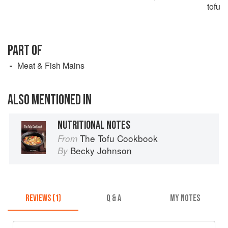
tofu
PART OF
Meat & Fish Mains
ALSO MENTIONED IN
NUTRITIONAL NOTES
The Tofu Cookbook
From
Becky Johnson
By
REVIEWS (1)
Q & A
MY NOTES