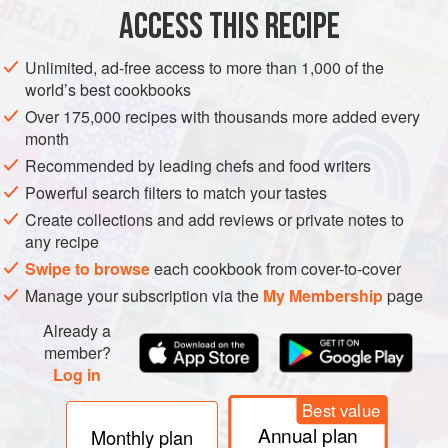
ACCESS THIS RECIPE
MAIN COURSE
Unlimited, ad-free access to more than 1,000 of the
METHOD
world’s best cookbooks
Over 175,000 recipes with thousands more added every
Place the tofu in a bowl and mash with a fork.
month
Heat a little vegetable oil in a large frying pan, then add
Recommended by leading chefs and food writers
the pork, onion, mustard, thyme or sage and seasoning.
Powerful search filters to match your tastes
Stir fry for 5–10 minutes, until the pork is cooked and
Create collections and add reviews or private notes to
golden.
any recipe
Add the pork mixture to the tofu and divide into eight
Swipe to browse
each cookbook from cover-to-cover
equal-size portions.
Manage your subscription via the
My Membership
page
Shape each portion into a croquette shape, t
Already a
member?
Log in
PHOTOS
Best value
Annual plan
Monthly plan