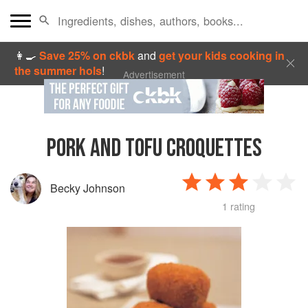
👩‍🍳
Save 25% on ckbk
and
get your kids cooking in
the summer hols
!
Advertisement
PORK AND TOFU CROQUETTES
Becky Johnson
1 rating