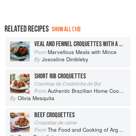
finely ground meat can be compressed into a patty
which will tend to keep its integrity, but the eggs
should certainly help the whole thing to bind
together…
RELATED RECIPES
SHOW ALL (10)
VEAL AND FENNEL CROQUETTES WITH A WHOLE ROAST CHICKEN
Marvellous Meals with Mince
From
Josceline Dimbleby
By
SHORT RIB CROQUETTES
Coxinhas de Costelinha de Boi
Authentic Brazilian Home Cooking
From
Olivia Mesquita
By
BEEF CROQUETTES
Croquetas de carne
The Food and Cooking of Argentina
From