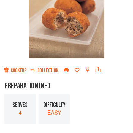
COOKED?
COLLECTION
PREPARATION INFO
SERVES
DIFFICULTY
4
EASY