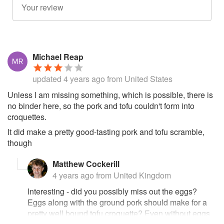
Michael Reap
updated
4 years ago
from United States
Unless I am missing something, which is possible, there is
no binder here, so the pork and tofu couldn't form into
croquettes.
It did make a pretty good-tasting pork and tofu scramble,
though
Matthew Cockerill
4 years ago
from United Kingdom
Interesting - did you possibly miss out the eggs?
Eggs along with the ground pork should make for a
pretty well bound tofu croquette? Even without eggs,