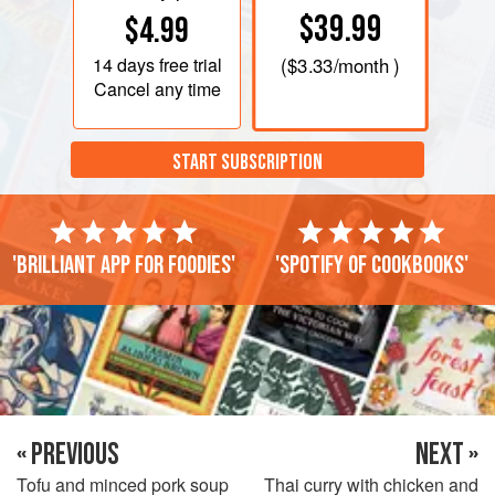
$39.99
$4.99
14 days
free trial
(
$3.33
/month )
Cancel any time
START SUBSCRIPTION
'Brilliant app for foodies'
'Spotify of cookbooks'
« PREVIOUS
NEXT »
Tofu and minced pork soup
Thai curry with chicken and