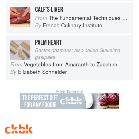
CALF’S LIVER
The Fundamental Techniques of Classic Cuisine
From
French Culinary Institute
By
PALM HEART
Bactris gasipaes; also called Guilielma
gasipaes
Vegetables from Amaranth to Zucchini
From
Elizabeth Schneider
By
Advertisement