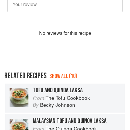
No
review
s for this recipe
RELATED RECIPES
SHOW ALL (10)
TOFU AND QUINOA LAKSA
The Tofu Cookbook
From
Becky Johnson
By
MALAYSIAN TOFU AND QUINOA LAKSA
The Quinoa Cookbook
From