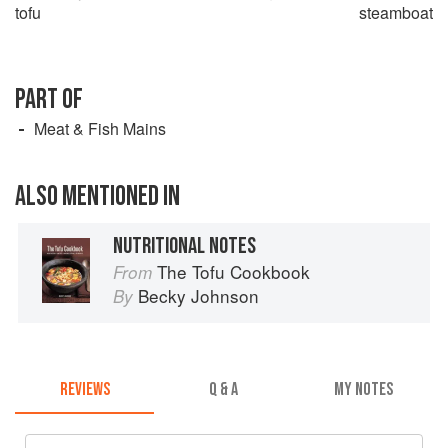
tofu
steamboat
PART OF
Meat & Fish Mains
ALSO MENTIONED IN
NUTRITIONAL NOTES
The Tofu Cookbook
From
Becky Johnson
By
REVIEWS
Q & A
MY NOTES