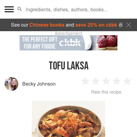
See our
Chinese books
and
save 25% on ckbk
🍜
Advertisement
TOFU LAKSA
Becky Johnson
1
2
3
4
5
Rate this recipe
Star
Stars
Stars
Stars
Sta