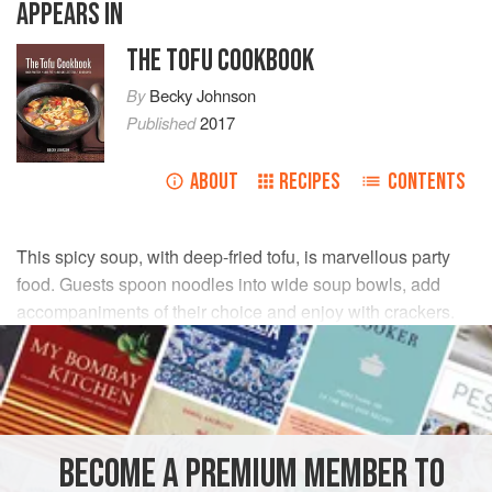
APPEARS IN
THE TOFU COOKBOOK
By
Becky Johnson
Published
2017
ABOUT
RECIPES
CONTENTS
This spicy soup, with deep-fried tofu, is marvellous party
food. Guests spoon noodles into wide soup bowls, add
accompaniments of their choice and enjoy with crackers.
INGREDIENTS
675
g
/
1½
lb
small
clams
2 × 400
ml
/
14
BECOME A PREMIUM MEMBER TO