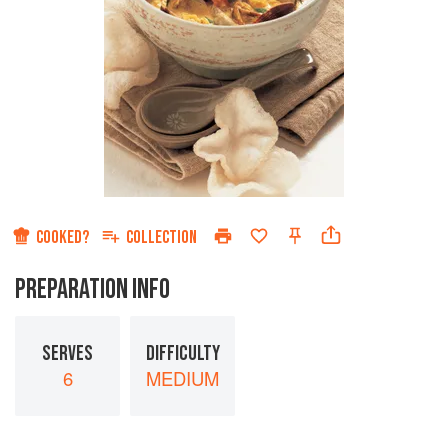
COOKED?
COLLECTION
PREPARATION INFO
SERVES
DIFFICULTY
6
MEDIUM