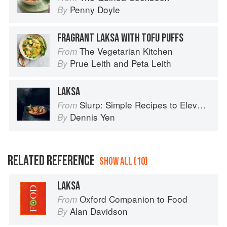
Penny Doyle
By
FRAGRANT LAKSA WITH TOFU PUFFS
The Vegetarian Kitchen
From
Prue Leith
and
Peta Leith
By
LAKSA
Slurp: Simple Recipes to Elevate Your Noodles
From
Dennis Yen
By
RELATED REFERENCE
SHOW ALL (10)
LAKSA
Oxford Companion to Food
From
Alan Davidson
By