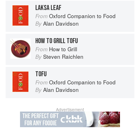
LAKSA LEAF
Oxford Companion to Food
From
Alan Davidson
By
HOW TO GRILL TOFU
How to Grill
From
Steven Raichlen
By
TOFU
Oxford Companion to Food
From
Alan Davidson
By
Advertisement