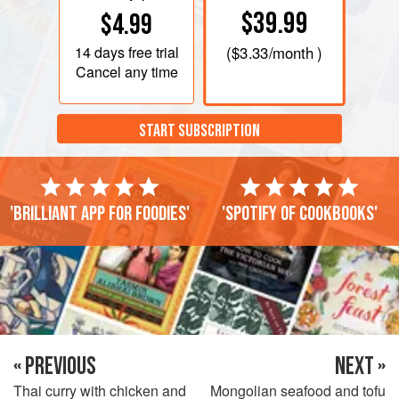
$39.99
$4.99
14 days
free trial
(
$3.33
/month )
Cancel any time
START SUBSCRIPTION
'Brilliant app for foodies'
'Spotify of cookbooks'
« PREVIOUS
NEXT »
Thai curry with chicken and
Mongolian seafood and tofu