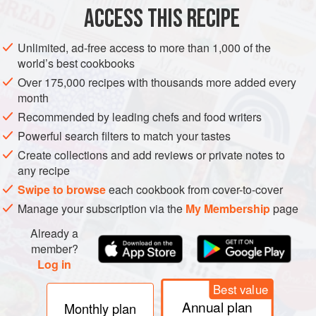
SOUP
PESCATARIAN
ACCESS THIS RECIPE
METHOD
Unlimited, ad-free access to more than 1,000 of the
world’s best cookbooks
Scrub the clams under cold running water and then put
Over 175,000 recipes with thousands more added every
them in a large pan with
1
cm
/
½
in
water. Bring to the
month
boil, cover and steam for about 3–4 minutes, until all the
Recommended by leading chefs and food writers
clams have opene
Powerful search filters to match your tastes
Create collections and add reviews or private notes to
any recipe
Swipe to browse
each cookbook from cover-to-cover
Manage your subscription via the
My Membership
page
Already a
member?
Log in
Best value
Annual plan
Monthly plan