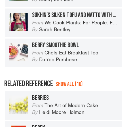
SUKHIN’S SILKEN TOFU AND NATTO WITH OVERNIGHT OATS AND BERRIES
We Cook Plants: For People. For the Planet. With Joy.
From
Sarah Bentley
By
BERRY SMOOTHIE BOWL
Chefs Eat Breakfast Too
From
Darren Purchese
By
RELATED REFERENCE
SHOW ALL (10)
BERRIES
The Art of Modern Cake
From
Heidi Moore Holmon
By