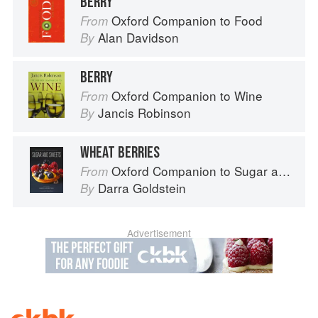
BERRY
Oxford Companion to Food
From
Alan Davidson
By
BERRY
Oxford Companion to Wine
From
Jancis Robinson
By
WHEAT BERRIES
Oxford Companion to Sugar and Sweets
From
Darra Goldstein
By
Advertisement