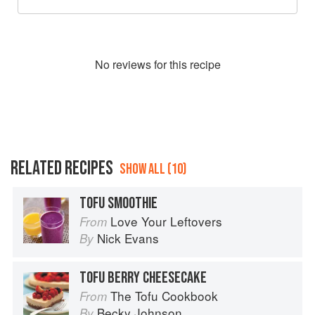
No
review
s for this recipe
RELATED RECIPES
SHOW ALL (10)
TOFU SMOOTHIE
Love Your Leftovers
From
Nick Evans
By
TOFU BERRY CHEESECAKE
The Tofu Cookbook
From
Becky Johnson
By