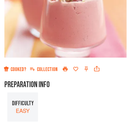
COOKED?
COLLECTION
PREPARATION INFO
DIFFICULTY
EASY