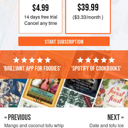
$39.99
$4.99
14 days
free trial
(
$3.33
/month )
Cancel any time
START SUBSCRIPTION
'Brilliant app for foodies'
'Spotify of cookbooks'
« PREVIOUS
NEXT »
Mango and coconut tofu whip
Date and tofu ice