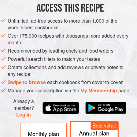
200
g
/
7
ACCESS THIS RECIPE
DESSERT
GLUTEN-FREE
VEGETARIAN
Unlimited, ad-free access to more than 1,000 of the
world’s best cookbooks
METHOD
Over 175,000 recipes with thousands more added every
month
Roughly chop the tofu, then hull and roughly chop the
Recommended by leading chefs and food writers
strawberries. Reserve a few strawberry chunks.
Powerful search filters to match your tastes
Put all the ingredients in a blender or food processor
Create collections and add reviews or private notes to
and blend until completely smooth, scraping the mixture
any recipe
down from the side of the bowl, if necessary.
Swipe to browse
each cookbook from cover-to-cover
Pour into tumblers and sprinkle with extra seeds and
Manage your subscription via the
My Membership
page
strawberry chunks.
Already a
member?
Log in
Best value
Annual plan
Monthly plan