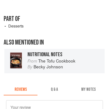
PART OF
Desserts
ALSO MENTIONED IN
NUTRITIONAL NOTES
The Tofu Cookbook
From
Becky Johnson
By
REVIEWS
Q & A
MY NOTES