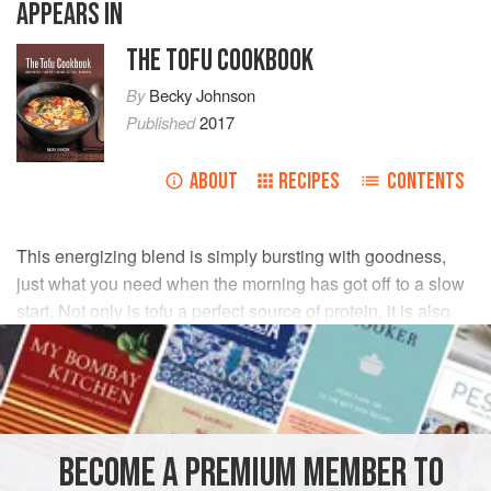
APPEARS IN
THE TOFU COOKBOOK
By
Becky Johnson
Published
2017
ABOUT
RECIPES
CONTENTS
This energizing blend is simply bursting with goodness,
just what you need when the morning has got off to a slow
start. Not only is tofu a perfect source of protein, it is also
rich in minerals and contains nutrients that protect against
disease.
INGREDIENTS
BECOME A PREMIUM MEMBER TO
250
g
/
9
oz
firm
tofu
, drained