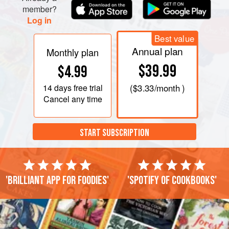
member?
Log in
Best value
Annual plan
Monthly plan
$39.99
$4.99
14 days
free trial
(
$3.33
/month )
Cancel any time
START SUBSCRIPTION
'Brilliant app for foodies'
'Spotify of cookbooks'