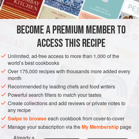
PHOTOS
BECOME A PREMIUM MEMBER TO
ACCESS THIS RECIPE
Unlimited, ad-free access to more than 1,000 of the
world’s best cookbooks
Over 175,000 recipes with thousands more added every
month
Recommended by leading chefs and food writers
Powerful search filters to match your tastes
Create collections and add reviews or private notes to
any recipe
Swipe to browse
each cookbook from cover-to-cover
Manage your subscription via the
My Membership
page
Already a