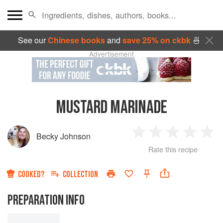
See our
Chinese books
and
save 25% on ckbk
🍜
Advertisement
MUSTARD MARINADE
Becky Johnson
1
2
3
4
5
Rate this recipe
Star
Stars
Stars
Stars
Sta
COOKED?
COLLECTION
PREPARATION INFO