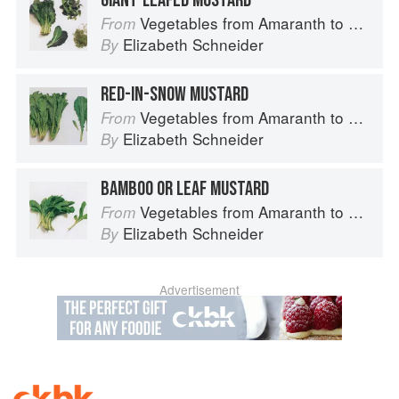
GIANT-LEAFED MUSTARD
Vegetables from Amaranth to Zucchini
From
Elizabeth Schneider
By
RED-IN-SNOW MUSTARD
Vegetables from Amaranth to Zucchini
From
Elizabeth Schneider
By
BAMBOO OR LEAF MUSTARD
Vegetables from Amaranth to Zucchini
From
Elizabeth Schneider
By
Advertisement