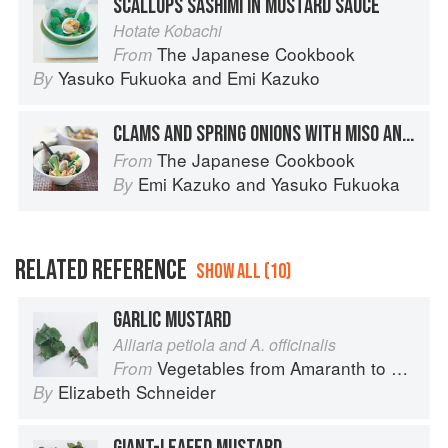
SCALLOPS SASHIMI IN MUSTARD SAUCE
Hotate Kobachi
The Japanese Cookbook
From
Yasuko Fukuoka
and
Emi Kazuko
By
CLAMS AND SPRING ONIONS WITH MISO AND MUSTARD SAUCE
The Japanese Cookbook
From
Emi Kazuko
and
Yasuko Fukuoka
By
RELATED REFERENCE
SHOW ALL (10)
GARLIC MUSTARD
Alliaria petiola and A. officinalis
Vegetables from Amaranth to Zucchini
From
Elizabeth Schneider
By