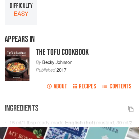
DIFFICULTY
EASY
APPEARS IN
THE TOFU COOKBOOK
By
Becky Johnson
Published
2017
ABOUT
RECIPES
CONTENTS
INGREDIENTS
15
ml
/
1
tbsp
ready-made
English (hot)
mustard,
30
ml
/
2