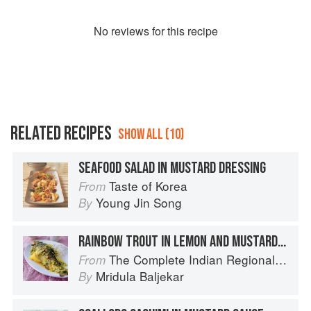
No
review
s for this recipe
RELATED RECIPES
SHOW ALL (10)
SEAFOOD SALAD IN MUSTARD DRESSING
Taste of Korea
From
Young Jin Song
By
RAINBOW TROUT IN LEMON AND MUSTARD MARINADE
The Complete Indian Regional Cookbook: 300 Classic Recipes from the Great Regions of India
From
Mridula Baljekar
By