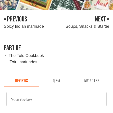
« PREVIOUS
NEXT »
Spicy Indian marinade
Soups, Snacks & Starter
PART OF
The Tofu Cookbook
Tofu marinades
REVIEWS
Q & A
MY NOTES