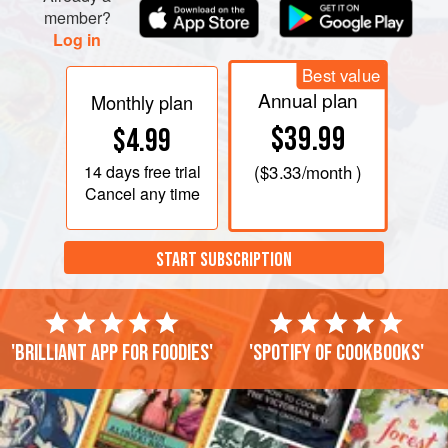
member?
Log in
Best value
Annual plan
Monthly plan
$39.99
$4.99
14 days
free trial
(
$3.33
/month )
Cancel any time
START SUBSCRIPTION
'Brilliant app for foodies'
'Spotify of cookbooks'