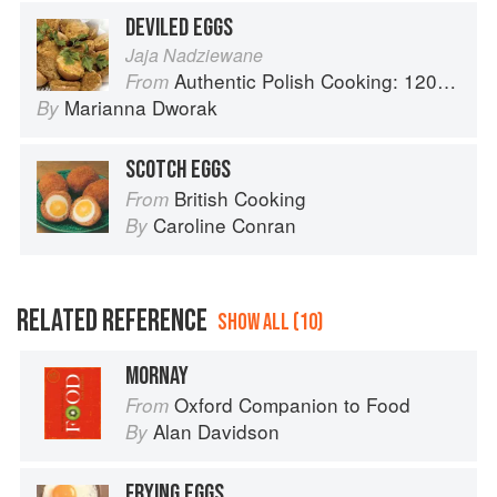
DEVILED EGGS
Jaja Nadziewane
Authentic Polish Cooking: 120 Mouthwatering Recipes, from Old-Country Staples to Exquisite Modern Cuisine
From
Marianna Dworak
By
SCOTCH EGGS
British Cooking
From
Caroline Conran
By
RELATED REFERENCE
SHOW ALL (10)
MORNAY
Oxford Companion to Food
From
Alan Davidson
By
FRYING EGGS