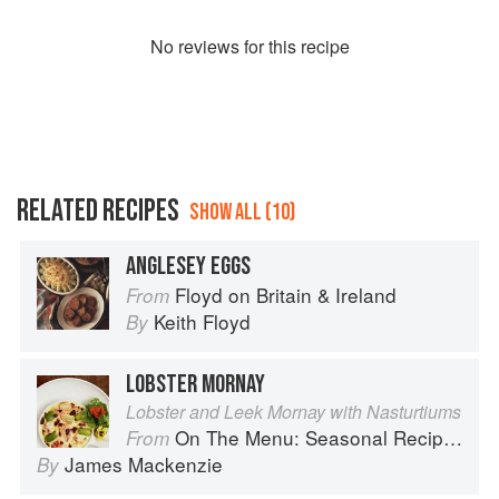
No
review
s for this recipe
RELATED RECIPES
SHOW ALL (10)
ANGLESEY EGGS
Floyd on Britain & Ireland
From
Keith Floyd
By
LOBSTER MORNAY
Lobster and Leek Mornay with Nasturtiums
On The Menu: Seasonal Recipes for a Culinary Life
From
James Mackenzie
By