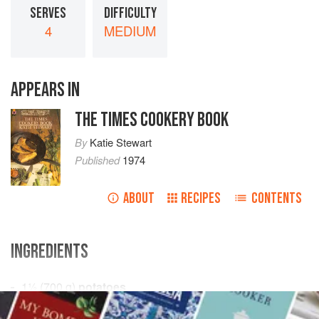
SERVES
DIFFICULTY
4
MEDIUM
APPEARS IN
THE TIMES COOKERY BOOK
By
Katie Stewart
Published
1974
ABOUT
RECIPES
CONTENTS
INGREDIENTS
1½
(
700
g
)
potatoes
salt