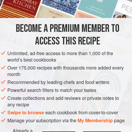
freshly milled
pepper
½
LUNCH
SIDE DISH
VEGETARIAN
BECOME A PREMIUM MEMBER TO
METHOD
ACCESS THIS RECIPE
Peel and boil the potatoes. When cooked, mash with plenty
Unlimited, ad-free access to more than 1,000 of the
of seasoning and the butter. Add a little milk and beat well
world’s best cookbooks
until smooth and creamy. Spoon the mashed potato into a
Over 175,000 recipes with thousands more added every
buttered
1½
or
2
-
pint
(
1
-
month
Recommended by leading chefs and food writers
Powerful search filters to match your tastes
Create collections and add reviews or private notes to
any recipe
Swipe to browse
each cookbook from cover-to-cover
Manage your subscription via the
My Membership
page
Already a