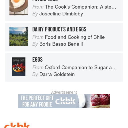
The Cook's Companion: A step-by-step guide to cooking skills including original recipes
From
Josceline Dimbleby
By
DAIRY PRODUCTS AND EGGS
Food and Cooking of Chile
From
Boris Basso Benelli
By
EGGS
Oxford Companion to Sugar and Sweets
From
Darra Goldstein
By
Advertisement