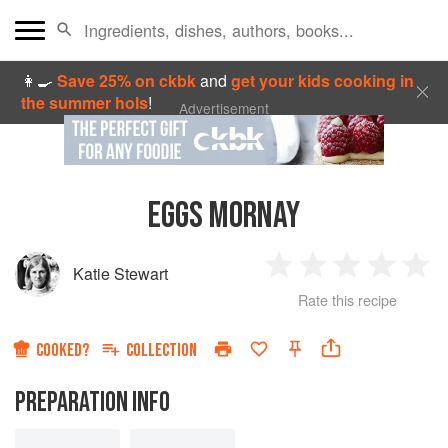
👩‍🍳
Save 25% on ckbk
and
get your kids cooking in
the summer hols
!
Advertisement
EGGS MORNAY
Katie Stewart
1
2
3
4
5
Rate this recipe
Star
Stars
Stars
Stars
Sta
COOKED?
COLLECTION
PREPARATION INFO