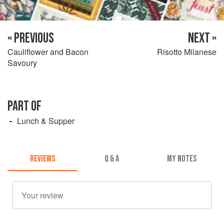
« PREVIOUS
NEXT »
Cauliflower and Bacon
Risotto Milanese
Savoury
PART OF
Lunch & Supper
REVIEWS
Q & A
MY NOTES