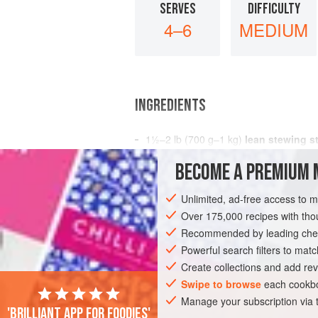
SERVES
DIFFICULTY
4–6
MEDIUM
INGREDIENTS
1½–2
lb
(
700
g
–
1
kg
)
lean stewing s
1
BECOME A PREMIUM 
MAIN COURSE
Unlimited, ad-free access to 
Over 175,000 recipes with t
Recommended by leading chef
Powerful search filters to matc
Create collections and add rev
Swipe to browse
each cookbo
Manage your subscription via
'Brilliant app for foodies'