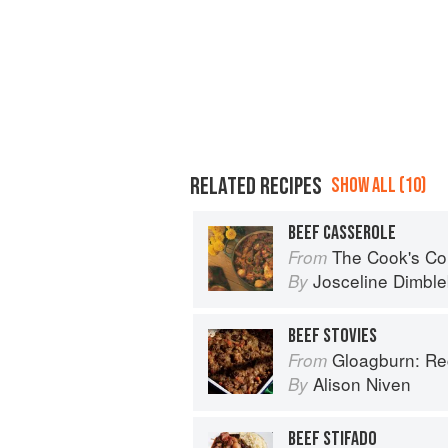
RELATED RECIPES
SHOW ALL (10)
BEEF CASSEROLE
The Cook's Companion: A step-by-ste
From
Josceline Dimbl
By
BEEF STOVIES
Gloagburn: Reci
From
Alison Niven
By
BEEF STIFADO