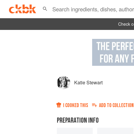
Check ou
Katie Stewart
I COOKED THIS
ADD TO
COLLECTION
PREPARATION INFO