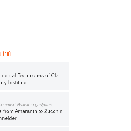
 (10)
al Techniques of Classic Cuisine
ry Institute
lso called Guilielma gasipaes
s from Amaranth to Zucchini
hneider