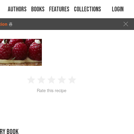
Authors
Books
Features
Collections
Login
tion
🍜
1
2
3
4
5
Rate this recipe
Star
Stars
Stars
Stars
Stars
RY BOOK