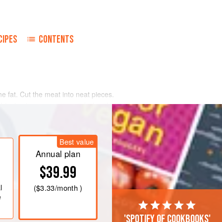
CIPES
CONTENTS
e fat. Cut the meat into neat pieces.
 dripping in a saucepan, and when hot
he meat on all sides, and then remove
s to the hot fat and fry gently to
then allow them to brown.
Best value
it
Annual plan
$39.99
l
(
$3.33
/month )
e
'Spotify of cookbooks'