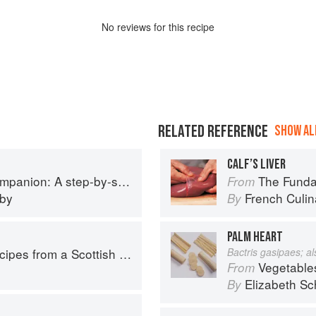
No
review
s for this recipe
RELATED REFERENCE
SHOW ALL
CALF’S LIVER
p guide to cooking skills including original recipes
The Fundament
From
eby
French Culina
By
PALM HEART
pes from a Scottish Farm
Bactris gasipaes; a
Vegetable
From
Elizabeth Sc
By