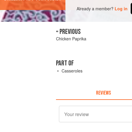
Already a member?
Log in
« PREVIOUS
Chicken Paprika
PART OF
Casseroles
REVIEWS