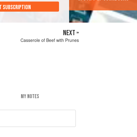
T SUBSCRIPTION
NEXT »
Casserole of Beef with Prunes
MY NOTES