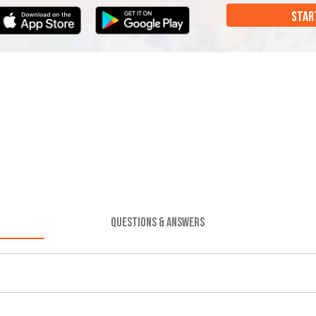
STAR
QUESTIONS & ANSWERS