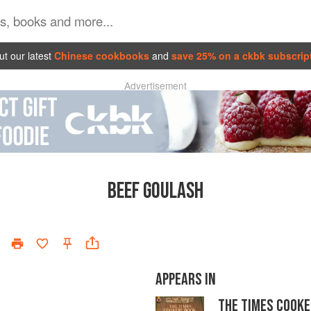
t our latest
Chinese cookbooks
and
save 25% on a ckbk subscrip
Advertisement
BEEF GOULASH
APPEARS IN
THE TIMES COOKE