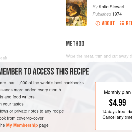
By
Katie Stewart
Published
1974
ABOUT
RE
METHOD
Wipe the meat, trim and cut away th
teak
Peel and slice the onions. Melt the
MEMBER TO ACCESS THIS RECIPE
add the meat. Fry quickly to seal t
the meat from the pan. Add the onion
soften them. Stir occasionally and 
more than 1,000 of the world’s best cookbooks
housands more added every month
Peel the clove of garlic and pound w
Monthly plan
s and food writers
$4.99
h your tastes
iews or private notes to any recipe
14 days
free tria
Cancel any tim
ok from cover-to-cover
 the
My Membership
page