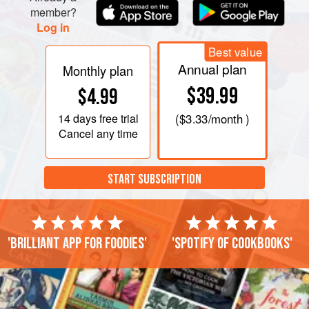
member?
Log in
Best value
Annual plan
Monthly plan
$39.99
$4.99
14 days
free trial
(
$3.33
/month )
Cancel any time
START SUBSCRIPTION
'Brilliant app for foodies'
'Spotify of cookbooks'