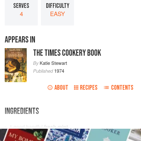
SERVES
DIFFICULTY
4
EASY
APPEARS IN
THE TIMES COOKERY BOOK
By
Katie Stewart
Published
1974
ABOUT
RECIPES
CONTENTS
INGREDIENTS
1
good
handful
fresh mint
1
teaspoon
castor sugar