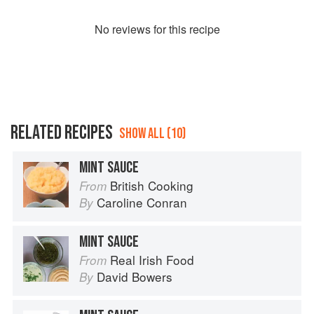
No
review
s for this recipe
RELATED RECIPES
SHOW ALL (10)
MINT SAUCE
British Cooking
From
Caroline Conran
By
MINT SAUCE
Real Irish Food
From
David Bowers
By