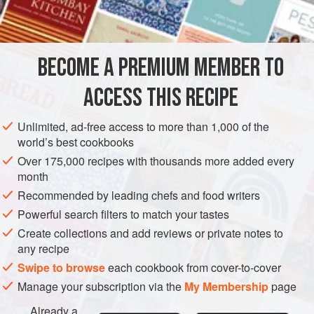
1
SAUCE
GLUTEN-FREE
VEGAN
BECOME A PREMIUM MEMBER TO
METHOD
ACCESS THIS RECIPE
There are two schools of thought where mint sauce for
lamb is concerned – some like it sharp, others prefer it
Unlimited, ad-free access to more than 1,000 of the
sweet. The mint can be chopped or, better still, pounded
world’s best cookbooks
with the sugar.
Over 175,000 recipes with thousands more added every
month
Strip the leaves from the mint and wash. Chop finely and
put in a small basin with sugar. Add boiling water to
Recommended by leading chefs and food writers
dissolve the sugar and finally stir in the vinegar. This
Powerful search filters to match your tastes
makes a sharp flavoured sauce.
Create collections and add reviews or private notes to
any recipe
<
Swipe to browse
each cookbook from cover-to-cover
Manage your subscription via the
My Membership
page
Already a