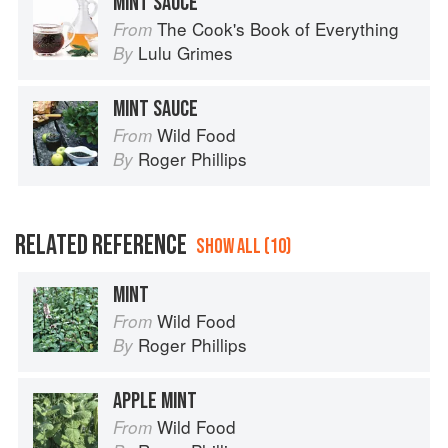
MINT SAUCE
The Cook's Book of Everything
From
Lulu Grimes
By
MINT SAUCE
Wild Food
From
Roger Phillips
By
RELATED REFERENCE
SHOW ALL (10)
MINT
Wild Food
From
Roger Phillips
By
APPLE MINT
Wild Food
From