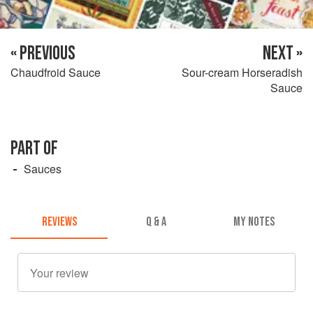
« PREVIOUS
NEXT »
Chaudfroid Sauce
Sour-cream Horseradish
Sauce
PART OF
Sauces
REVIEWS
Q & A
MY NOTES