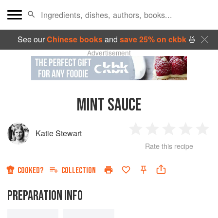
See our
Chinese books
and
save 25% on ckbk
🍜
Advertisement
MINT SAUCE
Katie Stewart
1
2
3
4
5
Rate this recipe
Star
Stars
Stars
Stars
Sta
COOKED?
COLLECTION
PREPARATION INFO