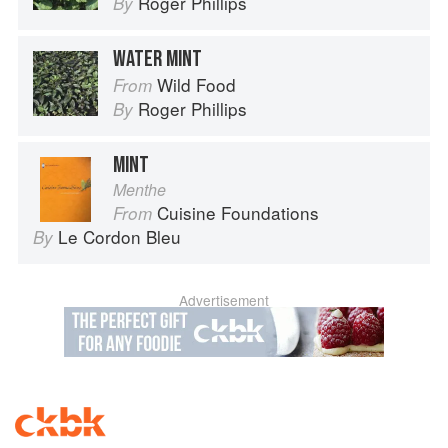
Roger Phillips
By
WATER MINT
Wild Food
From
Roger Phillips
By
MINT
Menthe
Cuisine Foundations
From
Le Cordon Bleu
By
Advertisement