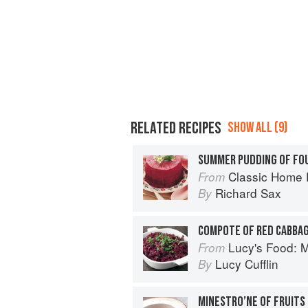
RELATED RECIPES
SHOW ALL (9)
SUMMER PUDDING OF FOU
Classic Home 
From
Richard Sax
By
COMPOTE OF RED CABBA
Lucy's Food: Minim
From
Lucy Cufflin
By
MINESTRO’NE OF FRUITS