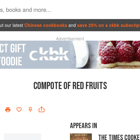
t our latest
Chinese cookbooks
and
save 25% on a ckbk subscrip
Advertisement
COMPOTE OF RED FRUITS
APPEARS IN
THE TIMES COOKE