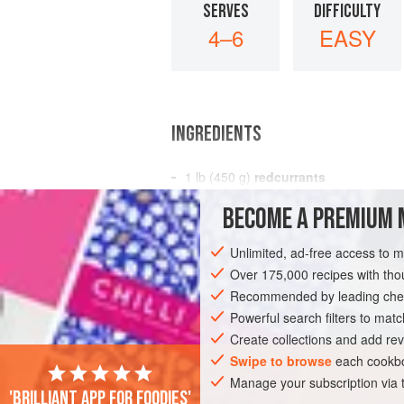
SERVES
DIFFICULTY
4–6
EASY
INGREDIENTS
1
lb
(
450
g
)
redcurrants
½
lb
(
225
BECOME A PREMIUM 
DESSERT
GLUTEN-FREE
VEGAN
Unlimited, ad-free access to 
Over 175,000 recipes with t
Recommended by leading chef
Powerful search filters to matc
Create collections and add rev
Swipe to browse
each cookbo
Manage your subscription via
'Brilliant app for foodies'