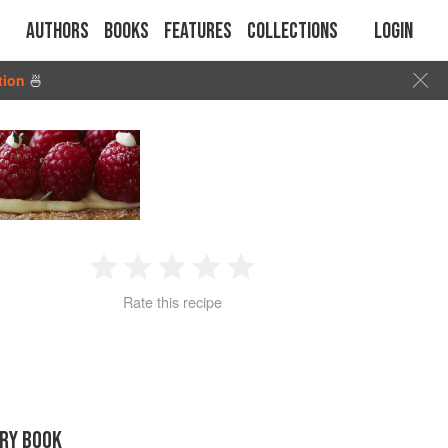
Authors
Books
Features
Collections
Login
tion
🍜
1
2
3
4
5
Rate this recipe
Star
Stars
Stars
Stars
Stars
RY BOOK