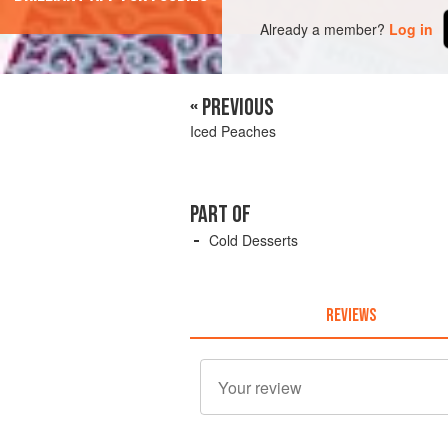
Already a member?
Log in
« PREVIOUS
Iced Peaches
PART OF
Cold Desserts
REVIEWS