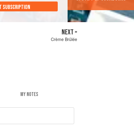
T SUBSCRIPTION
NEXT »
Crème Brûlée
MY NOTES