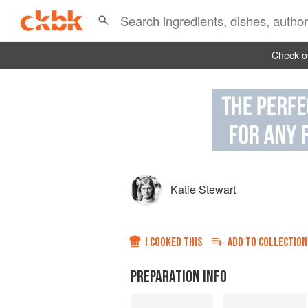
Check ou
Katie Stewart
I COOKED THIS
ADD TO
COLLECTION
PREPARATION INFO