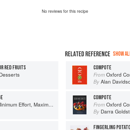
No
review
s for this recipe
RELATED REFERENCE
SHOW ALL
R RED FRUITS
COMPOTE
Desserts
Oxford Co
From
Alan Davids
By
GE
COMPOTE
um Effort, Maximum Impact!
Oxford Com
From
Darra Goldst
By
FINGERLING POTAT