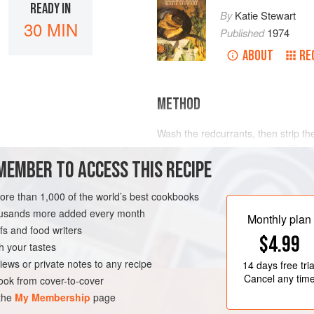
READY IN
By
Katie Stewart
30 MIN
Published
1974
ABOUT
RE
METHOD
Wash the redcurrants, then strip th
Halve and stone the cherries. Place
MEMBER TO ACCESS THIS RECIPE
saucepan and add the sugar. Cover
pan occasionally to help the sugar d
juices are just beginning to boil, dr
more than 1,000 of the world’s best cookbooks
stand covered for about 5 minutes.
housands more added every month
Monthly plan
s and food writers
$4.99
h your tastes
iews or private notes to any recipe
14 days
free tria
Cancel any tim
ok from cover-to-cover
 the
My Membership
page