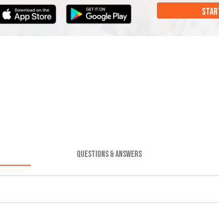
STAR
QUESTIONS & ANSWERS