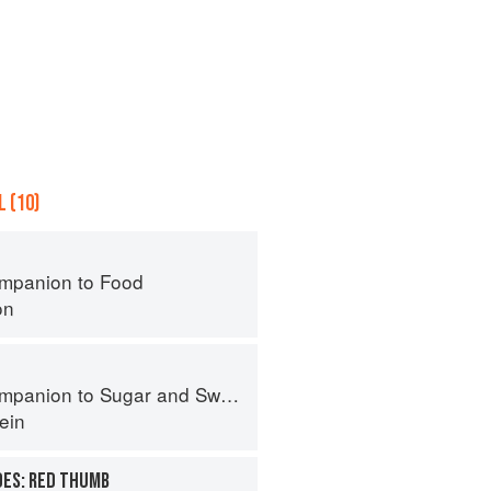
 (10)
mpanion to Food
on
panion to Sugar and Sweets
ein
OES: RED THUMB