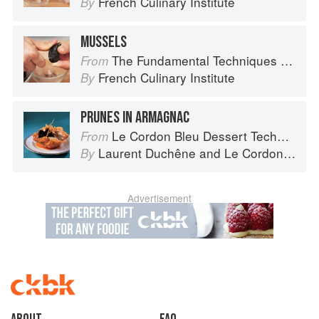
French Culinary Institute
By
MUSSELS
The Fundamental Techniques of Classic Cuisine
From
French Culinary Institute
By
PRUNES IN ARMAGNAC
Le Cordon Bleu Dessert Techniques
From
Laurent Duchêne
and
Le Cordon Bleu
By
Advertisement