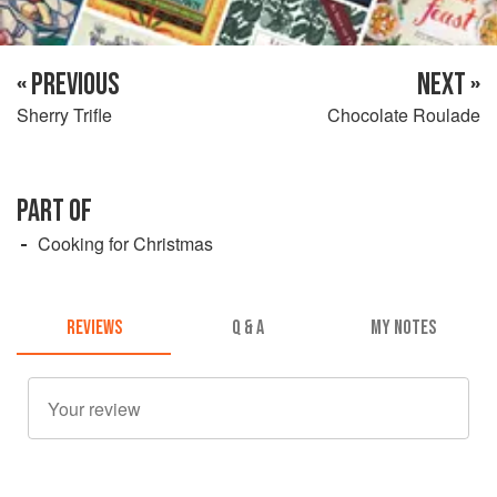
« PREVIOUS
NEXT »
Sherry Trifle
Chocolate Roulade
PART OF
Cooking for Christmas
REVIEWS
Q & A
MY NOTES