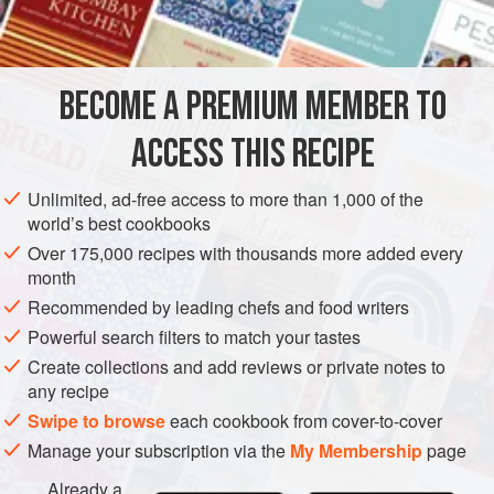
SIDE DISH
VEGAN
GLUTEN-FREE
METHOD
BECOME A PREMIUM MEMBER TO
Soak the prunes overnight in the mixed claret and water.
ACCESS THIS RECIPE
Place the prunes and the liquid in a saucepan and add the
pared lemon rind and cinnamon. Bring up to the boil and
Unlimited, ad-free access to more than 1,000 of the
simmer gently for 10–20 minutes or until the prunes are just
world’s best cookbooks
tender. Strain the prunes from the liquid and spread them
Over 175,000 recipes with thousands more added every
out to cool for a few moments so that they may be handled
month
easily.
Recommended by leading chefs and food writers
Return the wine and water to the
Powerful search filters to match your tastes
Create collections and add reviews or private notes to
any recipe
Swipe to browse
each cookbook from cover-to-cover
Manage your subscription via the
My Membership
page
Already a