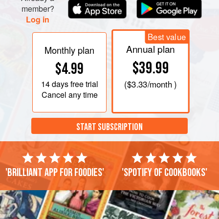
member?
Log in
Best value
Annual plan
Monthly plan
$39.99
$4.99
14 days
free trial
(
$3.33
/month )
Cancel any time
START SUBSCRIPTION
'Brilliant app for foodies'
'Spotify of cookbooks'