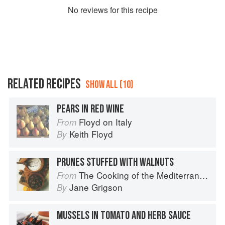
No
review
s for this recipe
RELATED RECIPES
SHOW ALL (10)
PEARS IN RED WINE
Floyd on Italy
From
Keith Floyd
By
PRUNES STUFFED WITH WALNUTS
The Cooking of the Mediterranean
From
Jane Grigson
By
MUSSELS IN TOMATO AND HERB SAUCE