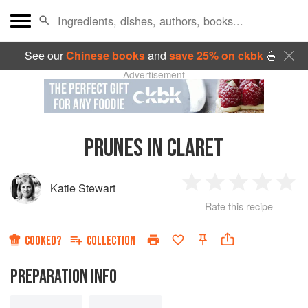
See our
Chinese books
and
save 25% on ckbk
🍜
Advertisement
PRUNES IN CLARET
Katie Stewart
1
2
3
4
5
Rate this recipe
Star
Stars
Stars
Stars
Sta
COOKED?
COLLECTION
PREPARATION INFO