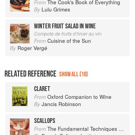
The Cook's Book of Everything
From
Lulu Grimes
By
WINTER FRUIT SALAD IN WINE
Compote de fruits d’hiver au vin
Cuisine of the Sun
From
Roger Vergé
By
RELATED REFERENCE
SHOW ALL (10)
CLARET
Oxford Companion to Wine
From
Jancis Robinson
By
SCALLOPS
The Fundamental Techniques of Classic Cuisine
From