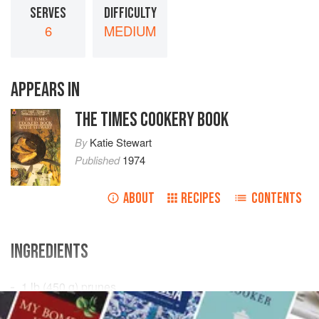
SERVES
DIFFICULTY
6
MEDIUM
APPEARS IN
THE TIMES COOKERY BOOK
By
Katie Stewart
Published
1974
ABOUT
RECIPES
CONTENTS
INGREDIENTS
1
lb
(
450
g
) prunes
½
pint
(
3
dl
)