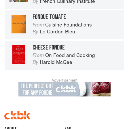
French Culinary Institute
By
FONDUE TOMATE
Cuisine Foundations
From
Le Cordon Bleu
By
CHEESE FONDUE
On Food and Cooking
From
Harold McGee
By
Advertisement