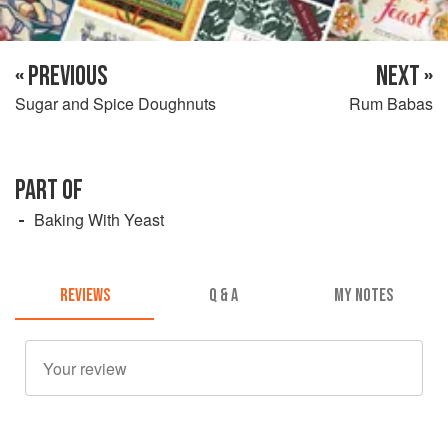
« PREVIOUS
NEXT »
Sugar and Spice Doughnuts
Rum Babas
PART OF
Baking With Yeast
REVIEWS
Q & A
MY NOTES