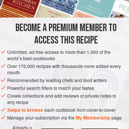
BREAD
BREAKFAST
VEGETARIAN
METHOD
BECOME A PREMIUM MEMBER TO
An old-fashioned girdle should be used for cooking these
ACCESS THIS RECIPE
but a thick heavy frying pan will serve quite well. Crumpet
rings are hard to find and the best substitute is inexpensive
Unlimited, ad-free access to more than 1,000 of the
egg poaching rings.
world’s best cookbooks
Sift the flour and salt into a mixing basin and make a well in
Over 175,000 recipes with thousands more added every
month
the centre. Blend the fresh yeast with the warm mixed milk
and water. If using dried yeast, dissolve the sugar in the
Recommended by leading chefs and food writers
hand-hot
Powerful search filters to match your tastes
Create collections and add reviews or private notes to
any recipe
Swipe to browse
each cookbook from cover-to-cover
Manage your subscription via the
My Membership
page
Already a