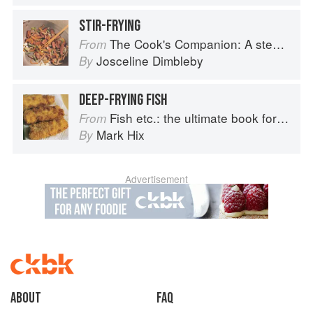
STIR-FRYING
The Cook's Companion: A step-by-step guide to cooking skills including original recipes
From
Josceline Dimbleby
By
DEEP-FRYING FISH
Fish etc.: the ultimate book for seafood lovers
From
Mark Hix
By
Advertisement
About
faq