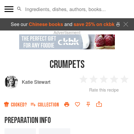
See our
Chinese books
and
save 25% on ckbk
🍜
Advertisement
CRUMPETS
Katie Stewart
1
2
3
4
5
Rate this recipe
Star
Stars
Stars
Stars
Sta
COOKED?
COLLECTION
PREPARATION INFO