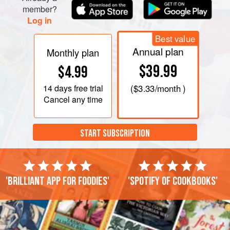
member?
Log in
Best value
Annual plan
Monthly plan
$39.99
$4.99
14 days
free trial
(
$3.33
/month )
Cancel any time
START SUBSCRIPTION
'Brilliant app for foodies'
'Spotify of cookbooks'