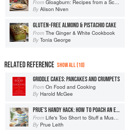
Gloagburn: Recipes from a Scottish Farm
From
Alison Niven
By
GLUTEN-FREE ALMOND & PISTACHIO CAKE
The Ginger & White Cookbook
From
Tonia George
By
RELATED REFERENCE
SHOW ALL (10)
GRIDDLE CAKES: PANCAKES AND CRUMPETS
On Food and Cooking
From
Harold McGee
By
PRUE’S HANDY HACK: HOW TO POACH AN EGG
Life's Too Short to Stuff a Mushroom
From
Prue Leith
By