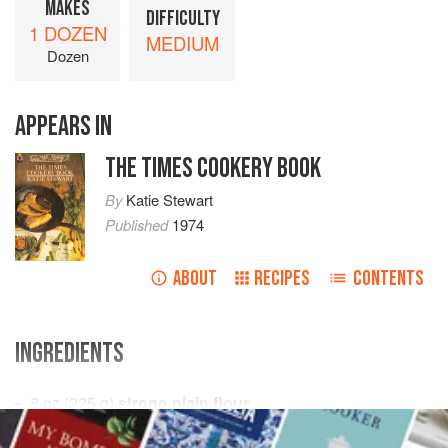
MAKES
DIFFICULTY
1 DOZEN
MEDIUM
Dozen
APPEARS IN
THE TIMES COOKERY BOOK
By
Katie Stewart
Published
1974
ABOUT
RECIPES
CONTENTS
INGREDIENTS
8
oz
(
225
g
)
strong plain flour
½
level
teaspoon
salt