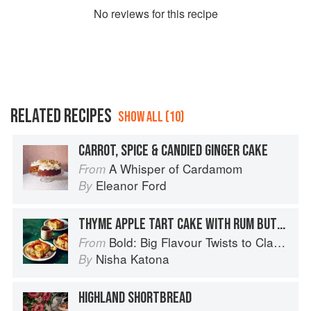
No
review
s for this recipe
RELATED RECIPES
SHOW ALL (10)
CARROT, SPICE & CANDIED GINGER CAKE
A Whisper of Cardamom
From
Eleanor Ford
By
THYME APPLE TART CAKE WITH RUM BUTTERSCOTCH SAUCE
Bold: Big Flavour Twists to Classic Dishes
From
Nisha Katona
By
HIGHLAND SHORTBREAD