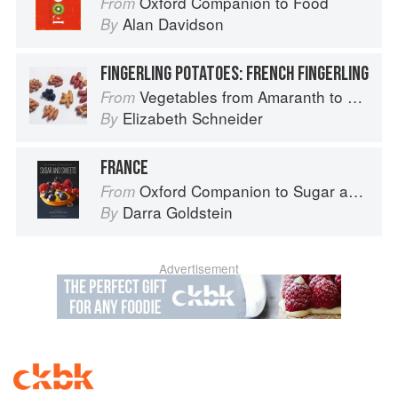
Oxford Companion to Food
From
Alan Davidson
By
FINGERLING POTATOES: FRENCH FINGERLING
Vegetables from Amaranth to Zucchini
From
Elizabeth Schneider
By
FRANCE
Oxford Companion to Sugar and Sweets
From
Darra Goldstein
By
Advertisement