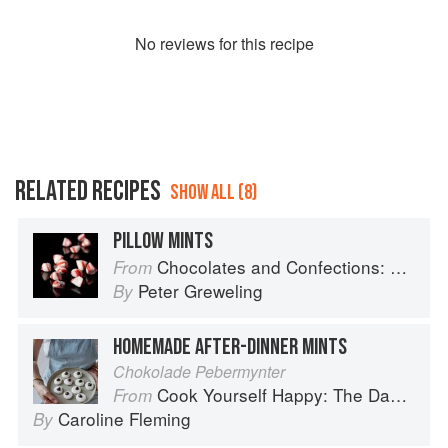
No
review
s for this recipe
RELATED RECIPES
SHOW ALL (8)
PILLOW MINTS
Chocolates and Confections: Formula, Theory, and Technique for the Artisan Confectioner (2nd edition)
From
Peter Greweling
By
HOMEMADE AFTER-DINNER MINTS
Chokolade Pebermynter
Cook Yourself Happy: The Danish Way
From
Caroline Fleming
By