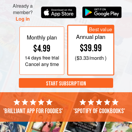
Already a
member?
Log in
Best value
Annual plan
Monthly plan
$39.99
$4.99
14 days
free trial
(
$3.33
/month )
Cancel any time
START SUBSCRIPTION
'Brilliant app for foodies'
'Spotify of cookbooks'