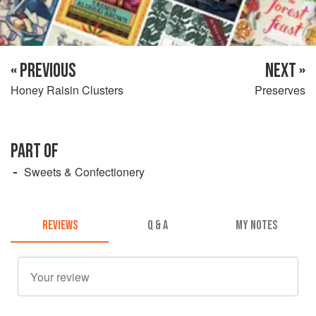
« PREVIOUS
NEXT »
Honey Raisin Clusters
Preserves
PART OF
Sweets & Confectionery
REVIEWS
Q & A
MY NOTES