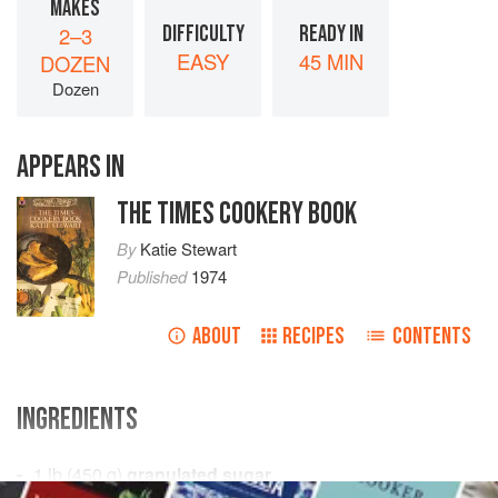
MAKES
DIFFICULTY
READY IN
2–3
EASY
45 MIN
DOZEN
Dozen
APPEARS IN
THE TIMES COOKERY BOOK
By
Katie Stewart
Published
1974
ABOUT
RECIPES
CONTENTS
INGREDIENTS
1
lb
(
450
g
)
granulated sugar