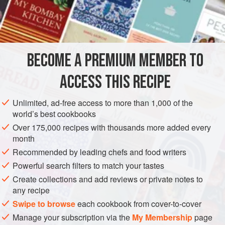
¼
pint
(
1½
PRESERVE
GLUTEN-FREE
VEGAN
METHOD
BECOME A PREMIUM MEMBER TO
Measure the sugar and water into a saucepan. Stir over
ACCESS THIS RECIPE
low heat to dissolve the sugar. Bring up to the boil and
cook rapidly until the temperature on a sugar thermometer
Unlimited, ad-free access to more than 1,000 of the
reads 240°F (116°C), or until a little spooned into a saucer
world’s best cookbooks
of cold water forms a soft ball.
Over 175,000 recipes with thousands more added every
month
Remove the pan from the heat. Allow the mixture to cool
until the thermometer reads 180°F (82°C), or until the hand
Recommended by leading chefs and food writers
can be he
Powerful search filters to match your tastes
Create collections and add reviews or private notes to
any recipe
Swipe to browse
each cookbook from cover-to-cover
Manage your subscription via the
My Membership
page