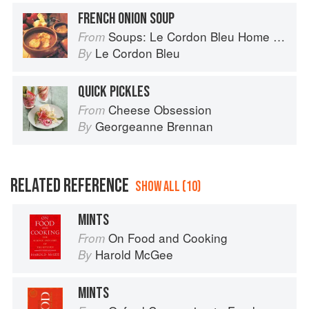
FRENCH ONION SOUP
Soups: Le Cordon Bleu Home Collection
From
Le Cordon Bleu
By
QUICK PICKLES
Cheese Obsession
From
Georgeanne Brennan
By
RELATED REFERENCE
SHOW ALL (10)
MINTS
On Food and Cooking
From
Harold McGee
By
MINTS