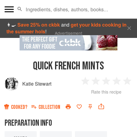
👩‍🍳
Save 25% on ckbk
and
get your kids cooking in
the summer hols
!
Advertisement
QUICK FRENCH MINTS
Katie Stewart
1
2
3
4
5
Rate this recipe
Star
Stars
Stars
Stars
Sta
COOKED?
COLLECTION
PREPARATION INFO