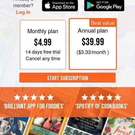
member?
Log in
Best value
Annual plan
Monthly plan
$39.99
$4.99
14 days
free trial
(
$3.33
/month )
Cancel any time
START SUBSCRIPTION
'Brilliant app for foodies'
'Spotify of cookbooks'