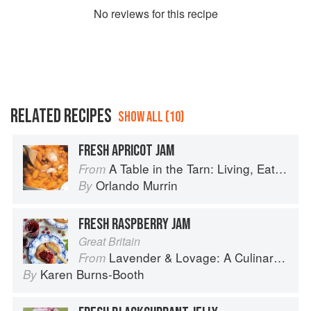
No
review
s for this recipe
RELATED RECIPES
SHOW ALL (10)
FRESH APRICOT JAM
A Table in the Tarn: Living, Eating and Cooking in South-west France
From
Orlando Murrin
By
FRESH RASPBERRY JAM
Great Britain
Lavender & Lovage: A Culinary Notebook of Memories & Recipes From Home & Abroad
From
Karen Burns-Booth
By