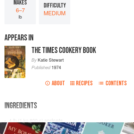
MAKES
DIFFICULTY
6–7
MEDIUM
lb
APPEARS IN
THE TIMES COOKERY BOOK
By
Katie Stewart
Published
1974
ABOUT
RECIPES
CONTENTS
INGREDIENTS
4
lb
(
1
kg
800
g
)
apricots
¾
pi