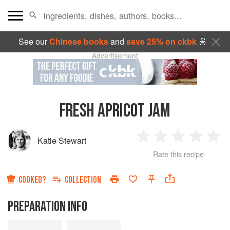
See our
Chinese books
and
save 25% on ckbk
🍜
Advertisement
FRESH APRICOT JAM
Katie Stewart
1
2
3
4
5
Rate this recipe
Star
Stars
Stars
Stars
Sta
COOKED?
COLLECTION
PREPARATION INFO