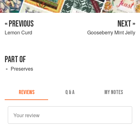
« PREVIOUS
NEXT »
Lemon Curd
Gooseberry Mint Jelly
PART OF
Preserves
REVIEWS
Q & A
MY NOTES