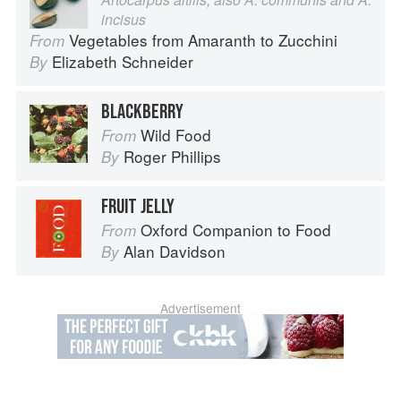
incisus
Vegetables from Amaranth to Zucchini
From
Elizabeth Schneider
By
BLACKBERRY
Wild Food
From
Roger Phillips
By
FRUIT JELLY
Oxford Companion to Food
From
Alan Davidson
By
Advertisement