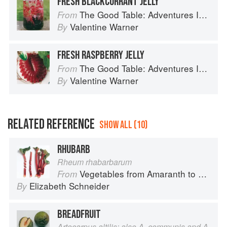
FRESH BLACKCURRANT JELLY
The Good Table: Adventures In and Around My Kitchen
From
Valentine Warner
By
FRESH RASPBERRY JELLY
The Good Table: Adventures In and Around My Kitchen
From
Valentine Warner
By
RELATED REFERENCE
SHOW ALL (10)
RHUBARB
Rheum rhabarbarum
Vegetables from Amaranth to Zucchini
From
Elizabeth Schneider
By
BREADFRUIT
Artocarpus altilis; also A. communis and A.