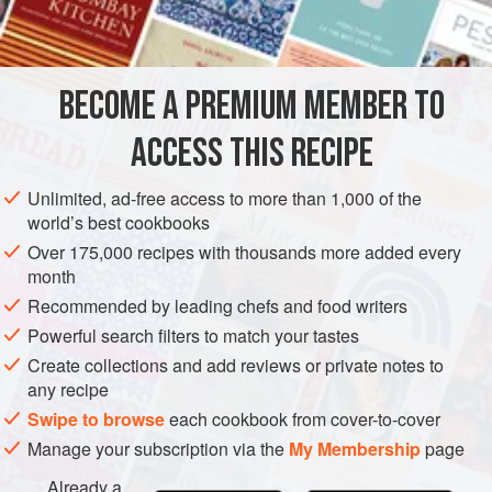
CONDIMENT
PRESERVE
GLUTEN-FREE
VEGAN
METHOD
BECOME A PREMIUM MEMBER TO
The added kernels from the apricot stones give a delicate,
ACCESS THIS RECIPE
almond-like flavour to this preserve.
Choose fruit that is slightly under-ripe. Wipe and remove
Unlimited, ad-free access to more than 1,000 of the
world’s best cookbooks
any stalks and damaged fruit. Slit the fruit right through to
the stone all round, following the line of the skin. Twist the
Over 175,000 recipes with thousands more added every
month
two halves in opposite directions to separate but avoid
pulling them apart. Remove the stones. Place the frui
Recommended by leading chefs and food writers
Powerful search filters to match your tastes
Create collections and add reviews or private notes to
any recipe
Swipe to browse
each cookbook from cover-to-cover
Manage your subscription via the
My Membership
page
Already a