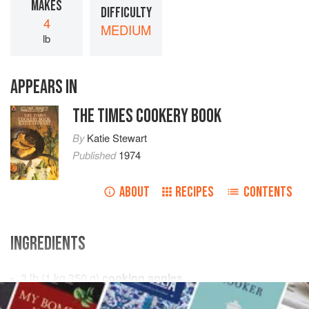
MAKES
DIFFICULTY
4
MEDIUM
lb
APPEARS IN
THE TIMES COOKERY BOOK
By
Katie Stewart
Published
1974
ABOUT
RECIPES
CONTENTS
INGREDIENTS
3
lb
(
1
kg
350
g
)
cooking apples
2