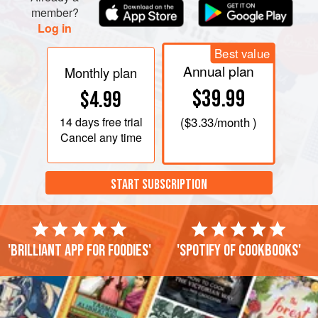
member?
Log in
Best value
Annual plan
Monthly plan
$39.99
$4.99
14 days
free trial
(
$3.33
/month )
Cancel any time
START SUBSCRIPTION
'Brilliant app for foodies'
'Spotify of cookbooks'