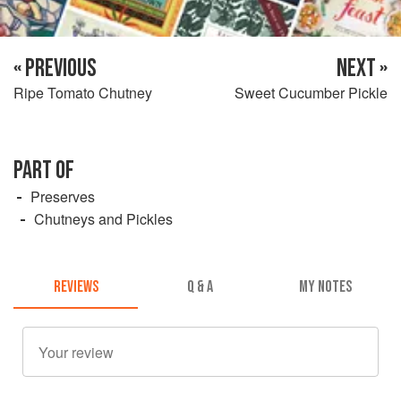
« PREVIOUS
NEXT »
Ripe Tomato Chutney
Sweet Cucumber Pickle
PART OF
Preserves
Chutneys and Pickles
REVIEWS
Q & A
MY NOTES