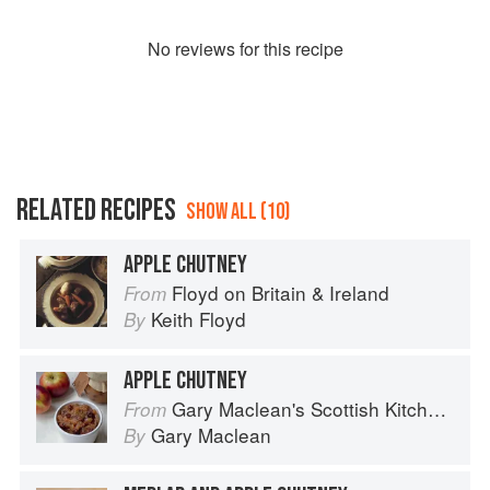
No
review
s for this recipe
RELATED RECIPES
SHOW ALL (10)
APPLE CHUTNEY
Floyd on Britain & Ireland
From
Keith Floyd
By
APPLE CHUTNEY
Gary Maclean's Scottish Kitchen: Timeless traditional and contemporary recipes
From
Gary Maclean
By