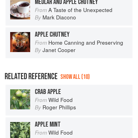
MEDLAR AND APPLE CHUTNEY
A Taste of the Unexpected
From
Mark Diacono
By
APPLE CHUTNEY
Home Canning and Preserving
From
Janet Cooper
By
RELATED REFERENCE
SHOW ALL (10)
CRAB APPLE
Wild Food
From
Roger Phillips
By
APPLE MINT
Wild Food
From