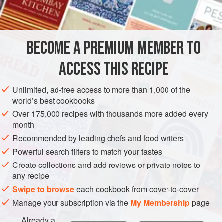
SIDE DISH
SAUCE
VEGAN
METHOD
BECOME A PREMIUM MEMBER TO
Wash, peel, core and chop up the apples. Place in a large
ACCESS THIS RECIPE
saucepan and add the vinegar. Peel and finely chop the
onions. Simmer the onions for 5 minutes in boiling water.
Unlimited, ad-free access to more than 1,000 of the
Then drain and add to the pan. Vinegar has a hardening
world’s best cookbooks
effect on onions and so it is better to cook the onions a little
Over 175,000 recipes with thousands more added every
first, before adding to the remaining ingredients. Add the
month
onions to the pan along with the sugar, sultana
Recommended by leading chefs and food writers
Powerful search filters to match your tastes
Create collections and add reviews or private notes to
any recipe
Swipe to browse
each cookbook from cover-to-cover
Manage your subscription via the
My Membership
page
Already a