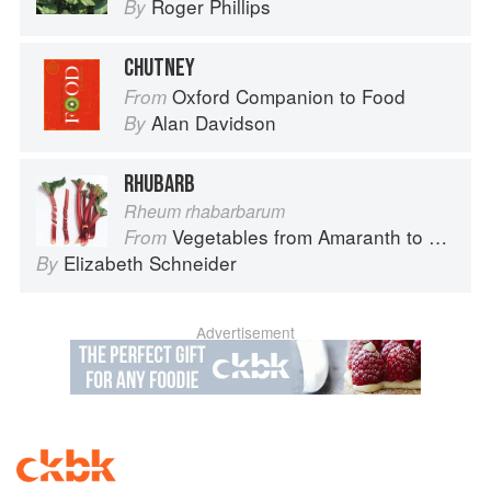
Roger Phillips
By
CHUTNEY
Oxford Companion to Food
From
Alan Davidson
By
RHUBARB
Rheum rhabarbarum
Vegetables from Amaranth to Zucchini
From
Elizabeth Schneider
By
Advertisement