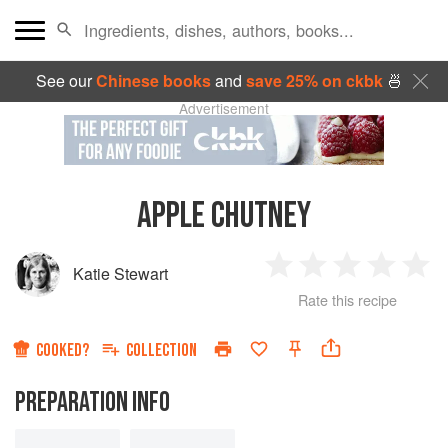
See our
Chinese books
and
save 25% on ckbk
🍜
Advertisement
APPLE CHUTNEY
Katie Stewart
1
2
3
4
5
Rate this recipe
Star
Stars
Stars
Stars
Sta
COOKED?
COLLECTION
PREPARATION INFO