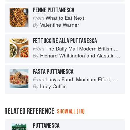
PENNE PUTTANESCA
What to Eat Next
From
Valentine Warner
By
FETTUCCINE ALLA PUTTANESCA
The Daily Mail Modern British Cookbook
From
Richard Whittington
and
Alastair Little
By
PASTA PUTTANESCA
Lucy's Food: Minimum Effort, Maximum Impact!
From
Lucy Cufflin
By
RELATED REFERENCE
SHOW ALL (10)
PUTTANESCA