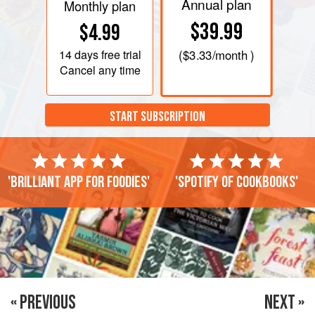
Annual plan
Monthly plan
$39.99
$4.99
14 days
free trial
(
$3.33
/month )
Cancel any time
START SUBSCRIPTION
'Brilliant app for foodies'
'Spotify of cookbooks'
« PREVIOUS
NEXT »