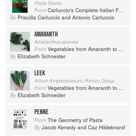
Pasta Sauce
Carluccio's Complete Italian Food
From
Priscilla Carluccio
and
Antonio Carluccio
By
AMARANTH
Amaranthus species
Vegetables from Amaranth to Zucchini
From
Elizabeth Schneider
By
LEEK
Allium Ampeloprasum, Porrum Group
Vegetables from Amaranth to Zucchini
From
Elizabeth Schneider
By
PENNE
The Geometry of Pasta
From
Jacob Kenedy
and
Caz Hildebrand
By