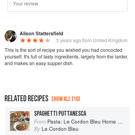
Alison Stattersfield
3 years ago
from United Kingdom
This is the sort of recipe you wished you had concocted
yourself. It's full of tasty ingredients, largely from the larder,
and makes an easy supper dish.
RELATED RECIPES
SHOW ALL (10)
SPAGHETTI PUTTANESCA
Pasta: Le Cordon Bleu Home Collection
From
Le Cordon Bleu
By