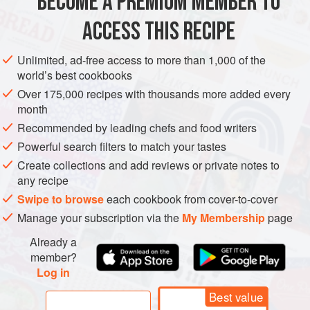
BECOME A PREMIUM MEMBER TO
METHOD
ACCESS THIS RECIPE
Heat a generous splash of olive oil in a frying pan over
Unlimited, ad-free access to more than 1,000 of the
world’s best cookbooks
medium-high heat and cook the garlic and shallot for 2
to 3 minutes, until soft. Add the anchovy fillets and let
Over 175,000 recipes with thousands more added every
month
them “melt” while stirring continuously, about 2 minutes.
Recommended by leading chefs and food writers
Add the tomatoes and vinegar and let the mixture
simmer for 3 to 4 minutes with a lid on, then crush with
Powerful search filters to match your tastes
a potato masher.
Create collections and add reviews or private notes to
any recipe
Swipe to browse
each cookbook from cover-to-cover
Manage your subscription via the
My Membership
page
Already a
member?
Log in
Best value