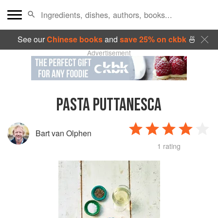
See our
Chinese books
and
save 25% on ckbk
🍜
Advertisement
PASTA PUTTANESCA
Bart van Olphen
1 rating