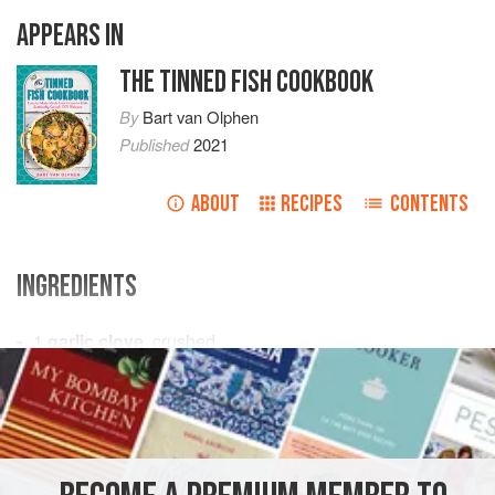
APPEARS IN
THE TINNED FISH COOKBOOK
By
Bart van Olphen
Published
2021
ABOUT
RECIPES
CONTENTS
INGREDIENTS
1
garlic clove
, crushed
1
shallot
, diced
4
anchovy fillets
On
FISH COURSE
PASTA
PESCATARIAN