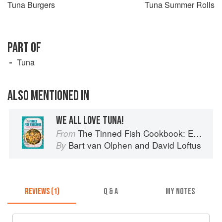
Tuna Burgers
Tuna Summer Rolls
PART OF
Tuna
ALSO MENTIONED IN
WE ALL LOVE TUNA!
The Tinned Fish Cookbook: Easy-To-Make Meals from Ocean to Plate
From
Bart van Olphen
and
David Loftus
By
REVIEWS (1)
Q & A
MY NOTES