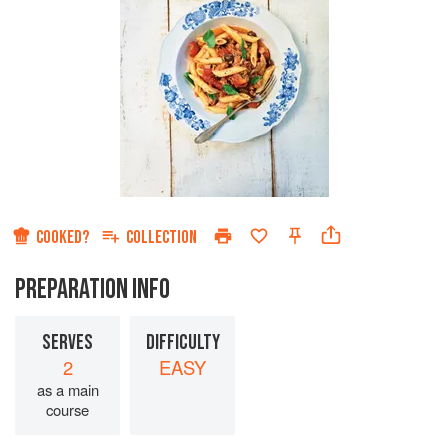
COOKED?
COLLECTION
PREPARATION INFO
SERVES
DIFFICULTY
2
EASY
as a main
course