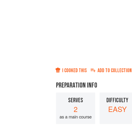
I COOKED THIS
ADD TO
COLLECTION
PREPARATION INFO
SERVES
DIFFICULTY
2
EASY
as a main course