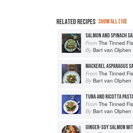
RELATED RECIPES
SHOW ALL (10)
The Tinned Fish Cookbook: 
From
Bart van Olphen
By
The Tinned Fish Cookbook: 
From
Bart van Olphen
By
TUNA AND RICOTTA PAST
The Tinned Fish Cookbook: 
From
Bart van Olphen
By
GINGER-SOY SALMON WI