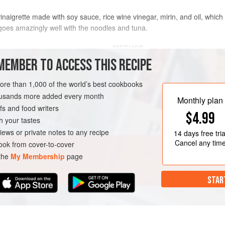
inaigrette made with soy sauce, rice wine vinegar, mirin, and oil, which
 goes amazingly well with the noodles and tuna.
METHOD
MEMBER TO ACCESS THIS RECIPE
To prepare the wakame:
Put t
more than 1,000 of the world’s best cookbooks
(
½
L
) of boiling water and leav
housands more added every month
seaweed in a colander for 5 min
Monthly plan
s and food writers
$4.99
h your tastes
ATARIAN
iews or private notes to any recipe
14 days
free tria
Cancel any tim
ok from cover-to-cover
 the
My Membership
page
STAR