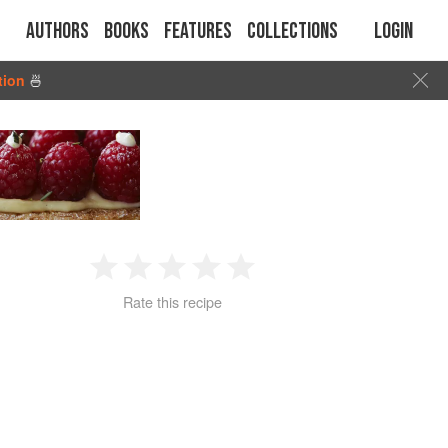
Authors
Books
Features
Collections
Login
tion
🍜
1
2
3
4
5
Rate this recipe
Star
Stars
Stars
Stars
Stars