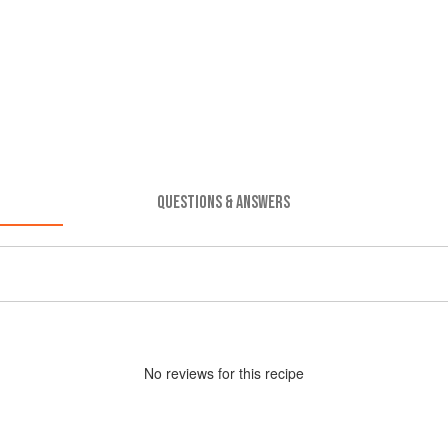
QUESTIONS & ANSWERS
No
review
s for this recipe