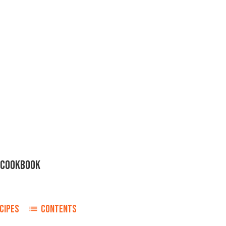
H COOKBOOK
CIPES
CONTENTS