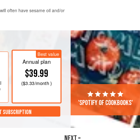
 will often have sesame oil and/or
he wakame in a bowl with
2
cups
e to soak for 10 minutes. Drain the
Best value
utes, cut into
Annual plan
$39.99
l
(
$3.33
/month )
e
'Spotify of cookbooks'
T SUBSCRIPTION
NEXT »