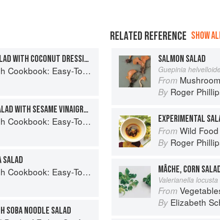
RELATED REFERENCE
SHOW ALL
SALMON AND SPINACH SALAD WITH COCONUT DRESSING
SALMON SALAD
Easy-To-Make Meals from Ocean to Plate
Guepinia helvelloid
Mushroom
From
Roger Philli
By
MACKEREL ASPARAGUS SALAD WITH SESAME VINAIGRETTE
EXPERIMENTAL SAL
Easy-To-Make Meals from Ocean to Plate
Wild Food
From
Roger Philli
By
A SALAD
MÂCHE, CORN SALA
Easy-To-Make Meals from Ocean to Plate
Valerianella locusta 
Vegetable
From
Elizabeth Sc
By
TH SOBA NOODLE SALAD