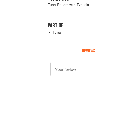
Tuna Fritters with Tzatziki
PART OF
Tuna
REVIEWS