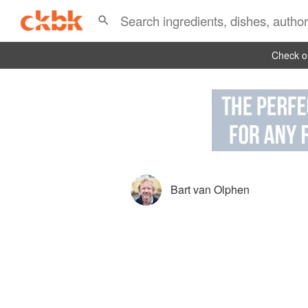
Check ou
Bart van Olphen