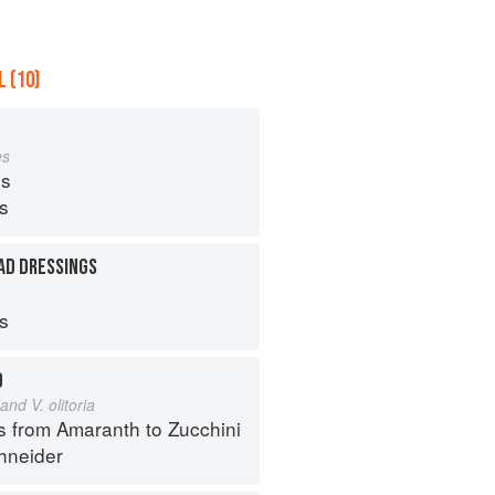
 (10)
es
s
ps
AD DRESSINGS
ps
D
and V. olitoria
s from Amaranth to Zucchini
hneider