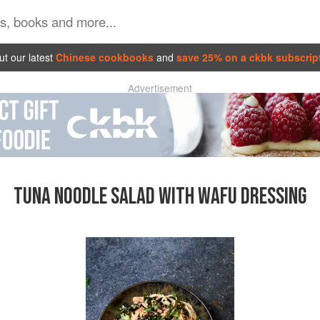
t our latest
Chinese cookbooks
and
save 25% on a ckbk subscrip
Advertisement
TUNA NOODLE SALAD WITH WAFU DRESSING