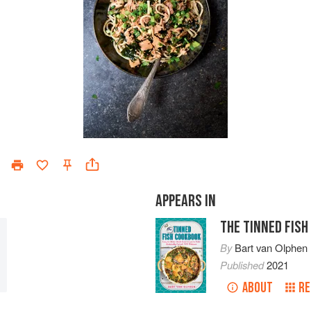
APPEARS IN
THE TINNED FIS
By
Bart van Olphen
Published
2021
ABOUT
RE