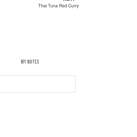
Thai Tuna Red Curry
MY NOTES