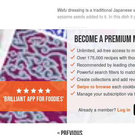
Wafu
dressing is a traditional Japanese v
sesame seeds added to it. In this dish it
INGREDIENTS
BECOME A PREMIUM 
SALAD
Unlimited, ad-free access to 
¼
cup
(
6
g
)
wakame
Over 175,000 recipes with t
7
ounces
(
200
Recommended by leading chef
Powerful search filters to matc
ASIA
JAPAN
FISH COURSE
PESC
Create collections and add rev
Swipe to browse
each cookbo
Manage your subscription via
'Brilliant app for foodies'
Already a member?
Log in
« PREVIOUS