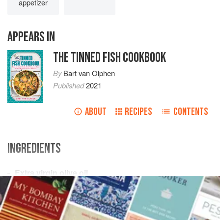
appetizer
APPEARS IN
THE TINNED FISH COOKBOOK
By
Bart van Olphen
Published
2021
ABOUT
RECIPES
CONTENTS
INGREDIENTS
Extra virgin olive oil
20
cherry tomatoes
2
garlic cloves
, peeled and halved
¼