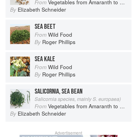
Vegetables from Amaranth to Zucchini
From
Elizabeth Schneider
By
SEA BEET
Wild Food
From
Roger Phillips
By
SEA KALE
Wild Food
From
Roger Phillips
By
SALICORNIA, SEA BEAN
Salicornia species, mainly S. europaea)
Vegetables from Amaranth to Zucchini
From
Elizabeth Schneider
By
Advertisement