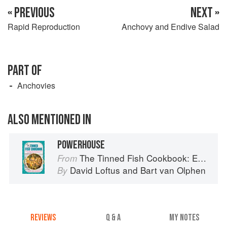
« PREVIOUS
NEXT »
Rapid Reproduction
Anchovy and Endive Salad
PART OF
Anchovies
ALSO MENTIONED IN
POWERHOUSE
The Tinned Fish Cookbook: Easy-To-Make Meals from Ocean to Plate
From
David Loftus
and
Bart van Olphen
By
REVIEWS
Q & A
MY NOTES