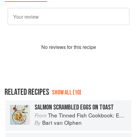
No
review
s for this recipe
RELATED RECIPES
SHOW ALL (10)
SALMON SCRAMBLED EGGS ON TOAST
The Tinned Fish Cookbook: Easy-To-Make Meals from Ocean to Plate
From
Bart van Olphen
By