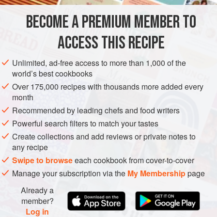
STARTER
FISH COURSE
PESCATARIAN
BECOME A PREMIUM MEMBER TO
METHOD
ACCESS THIS RECIPE
Preheat the oven to
350°F (180°C)
.
Unlimited, ad-free access to more than 1,000 of the
world’s best cookbooks
Heat
a
splash
of olive oil in a frying pan over medium-
high heat. Cut the cherry tomatoes in half and place
Over 175,000 recipes with thousands more added every
month
them in the
Recommended by leading chefs and food writers
Powerful search filters to match your tastes
Create collections and add reviews or private notes to
any recipe
Swipe to browse
each cookbook from cover-to-cover
Manage your subscription via the
My Membership
page
Already a
member?
Log in