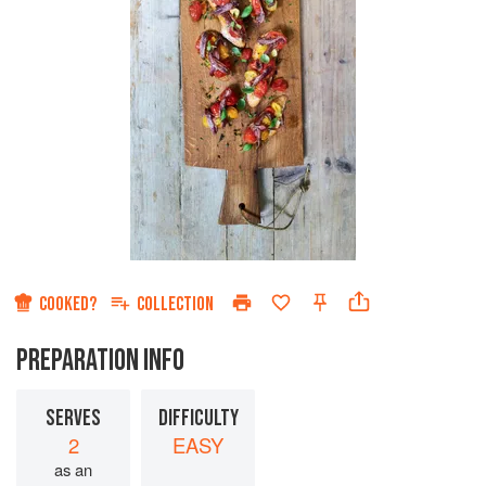
COOKED?
COLLECTION
PREPARATION INFO
SERVES
DIFFICULTY
2
EASY
as an