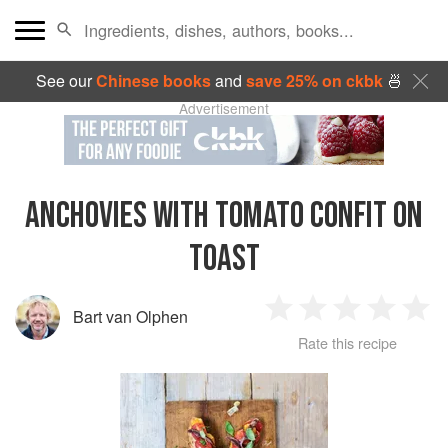
See our
Chinese books
and
save 25% on ckbk
🍜
Advertisement
ANCHOVIES WITH TOMATO CONFIT ON
TOAST
Bart van Olphen
1
2
3
4
5
Rate this recipe
Star
Stars
Stars
Stars
Sta