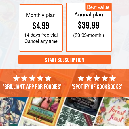
Best value
Annual plan
Monthly plan
$39.99
$4.99
14 days
free trial
(
$3.33
/month )
Cancel any time
START SUBSCRIPTION
'Brilliant app for foodies'
'Spotify of cookbooks'