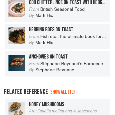
COD CHITTERLINGS ON TOAST WITH HEDGEROW GARLIC
British Seasonal Food
From
Mark Hix
By
HERRING ROES ON TOAST
Fish etc.: the ultimate book for seafood lovers
From
Mark Hix
By
ANCHOVIES ON TOAST
Stéphane Reynaud's Barbecue
From
Stéphane Reynaud
By
RELATED REFERENCE
SHOW ALL (10)
HONEY MUSHROOMS
Armillariella mellea and A. tabescens