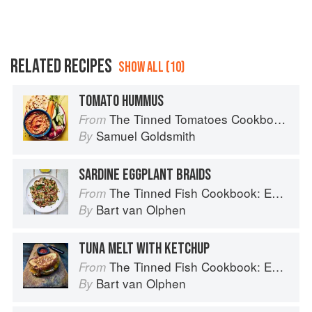
RELATED RECIPES
SHOW ALL (10)
TOMATO HUMMUS
The Tinned Tomatoes Cookbook: 100 everyday recipes using the most versatile ingredient in your kitchen
From
Samuel Goldsmith
By
SARDINE EGGPLANT BRAIDS
The Tinned Fish Cookbook: Easy-To-Make Meals from Ocean to Plate
From
Bart van Olphen
By
TUNA MELT WITH KETCHUP
The Tinned Fish Cookbook: Easy-To-Make Meals from Ocean to Plate
From
Bart van Olphen
By