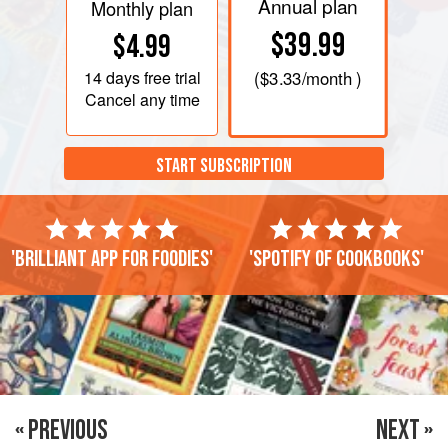
Annual plan
Monthly plan
$39.99
$4.99
14 days
free trial
(
$3.33
/month )
Cancel any time
START SUBSCRIPTION
'Brilliant app for foodies'
'Spotify of cookbooks'
« PREVIOUS
NEXT »