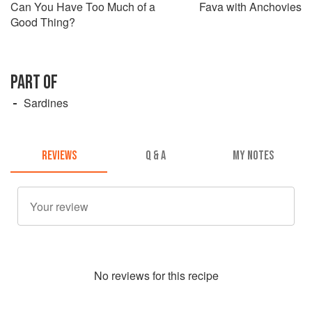
Can You Have Too Much of a
Fava with Anchovies
Good Thing?
PART OF
Sardines
REVIEWS
Q & A
MY NOTES
No
review
s for this recipe