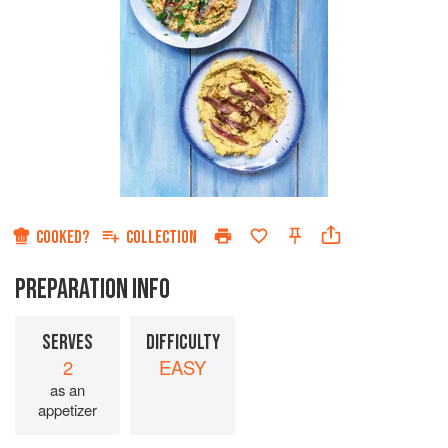
COOKED?
COLLECTION
PREPARATION INFO
SERVES
DIFFICULTY
2
EASY
as an
appetizer