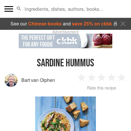
See our
Chinese books
and
save 25% on ckbk
🍜
Advertisement
SARDINE HUMMUS
Bart van Olphen
1
2
3
4
5
Rate this recipe
Star
Stars
Stars
Stars
Sta