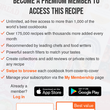
BECOME A PREMIUM MEMBER TO
Coarsely grind the chickpeas, garlic, tahini, lemon
ACCESS THIS RECIPE
juice, parsley, chile flakes, tabasco, cumin, and salt in a
food processor. Slowly pour in the water and the olive
Unlimited, ad-free access to more than 1,000 of the
world’s best cookbooks
oil and process until smooth. Add extra water and/or
olive oil for a creamier texture. Season with salt and
Over 175,000 recipes with thousands more added every
month
pepper.
Recommended by leading chefs and food writers
Put the hummus in a bowl and top with the sardines.
Scatter the extra parsley
Powerful search filters to match your tastes
Create collections and add reviews or private notes to
any recipe
Swipe to browse
each cookbook from cover-to-cover
Manage your subscription via the
My Membership
page
Already a
member?
Log in
Best value