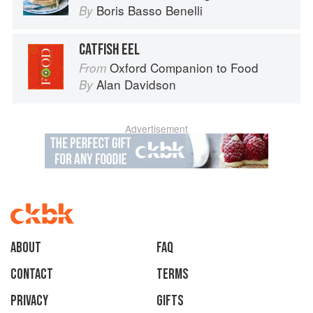
Boris Basso Benelli
By
CATFISH EEL
Oxford Companion to Food
From
Alan Davidson
By
Advertisement
About
faq
Contact
Terms
Privacy
Gifts