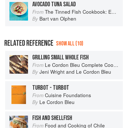
AVOCADO TUNA SALAD
The Tinned Fish Cookbook: Easy-To-Make Meals from Ocean to Plate
From
Bart van Olphen
By
RELATED REFERENCE
SHOW ALL (10)
GRILLING SMALL WHOLE FISH
Le Cordon Bleu Complete Cooking Techniques
From
Jeni Wright
and
Le Cordon Bleu
By
TURBOT - TURBOT
Cuisine Foundations
From
Le Cordon Bleu
By
FISH AND SHELLFISH
Food and Cooking of Chile
From