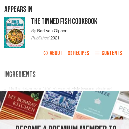
APPEARS IN
THE TINNED FISH COOKBOOK
By
Bart van Olphen
Published
2021
ABOUT
RECIPES
CONTENTS
INGREDIENTS
Half a
14
-
ounce
(
400
g
) can of
chickpeas
, drained
½
garlic clove</
STARTER
FISH COURSE
PESCATARIAN
GLUTEN-FREE
METHOD