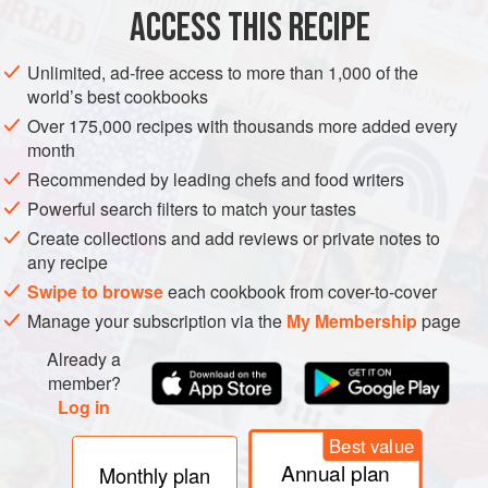
Cook the quinoa according to the package directions.
ACCESS THIS RECIPE
Set aside and leave to cool.
Put the parsley, mint, scallion, jalapeño, and diced
Unlimited, ad-free access to more than 1,000 of the
world’s best cookbooks
tomato into a large bowl and stir in the cooked quinoa.
Add the lemon zest and juice, season with salt and
Over 175,000 recipes with thousands more added every
month
pepper, and make the tabbouleh extra creamy with
Recommended by leading chefs and food writers
a generous
Powerful search filters to match your tastes
Create collections and add reviews or private notes to
any recipe
Swipe to browse
each cookbook from cover-to-cover
Manage your subscription via the
My Membership
page
Already a
member?
Log in
Best value
Annual plan
Monthly plan