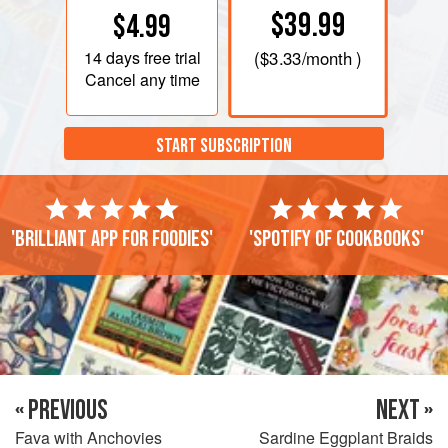
$39.99
$4.99
14 days
free trial
(
$3.33
/month )
Cancel any time
START SUBSCRIPTION
'Brilliant app for foodies'
'Spotify of cookbooks'
« PREVIOUS
NEXT »
Fava with Anchovies
Sardine Eggplant Braids