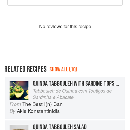
No
review
s for this recipe
RELATED RECIPES
SHOW ALL (10)
QUINOA TABBOULEH WITH SARDINE TOPS AND AVOCADO
Tabbouleh de Quinoa com Toutiços de
Sardinha e Abacate
The Best I(n) Can
From
Akis Konstantinidis
By
QUINOA TABBOULEH SALAD