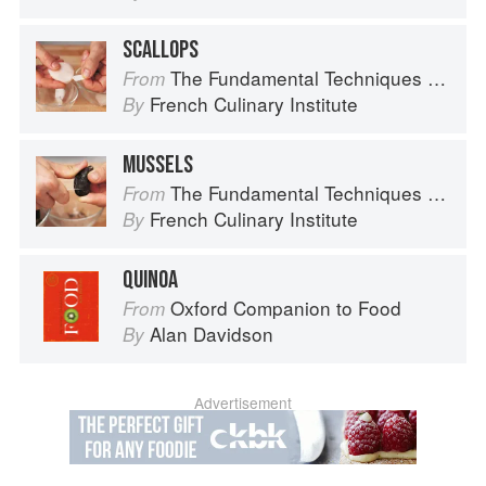
SCALLOPS
The Fundamental Techniques of Classic Cuisine
From
French Culinary Institute
By
MUSSELS
The Fundamental Techniques of Classic Cuisine
From
French Culinary Institute
By
QUINOA
Oxford Companion to Food
From
Alan Davidson
By
Advertisement