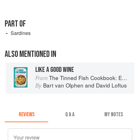
PART OF
Sardines
ALSO MENTIONED IN
LIKE A GOOD WINE
The Tinned Fish Cookbook: Easy-To-Make Meals from Ocean to Plate
From
Bart van Olphen
and
David Loftus
By
REVIEWS
Q & A
MY NOTES