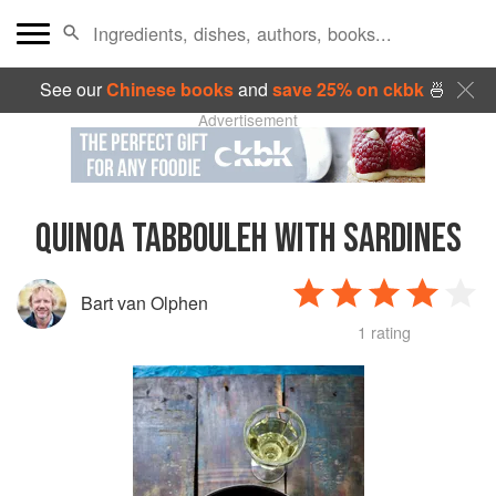
See our
Chinese books
and
save 25% on ckbk
🍜
Advertisement
QUINOA TABBOULEH WITH SARDINES
Bart van Olphen
1 rating