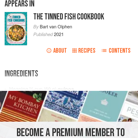
APPEARS IN
THE TINNED FISH COOKBOOK
By
Bart van Olphen
Published
2021
ABOUT
RECIPES
CONTENTS
INGREDIENTS
Heaping
⅓
cup
(
60
g
)
quinoa
2
bunches
parsley
LUNCH
FISH COURSE
PESCATARIAN
GLUTEN-FREE
METHOD
BECOME A PREMIUM MEMBER TO