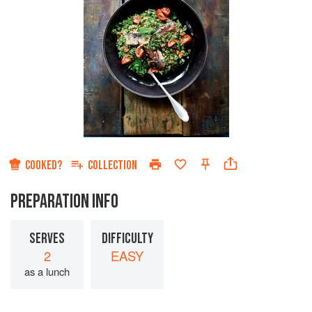
COOKED?
COLLECTION
PREPARATION INFO
SERVES
DIFFICULTY
2
EASY
as a lunch