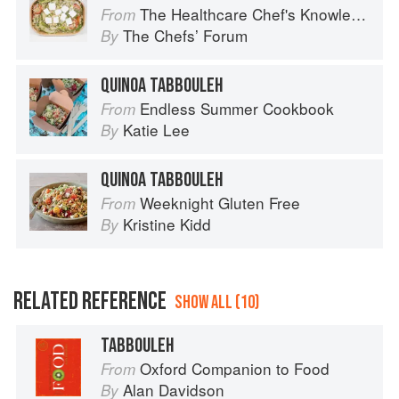
The Healthcare Chef's Knowledge
From
The Chefsʼ Forum
By
QUINOA TABBOULEH
Endless Summer Cookbook
From
Katie Lee
By
QUINOA TABBOULEH
Weeknight Gluten Free
From
Kristine Kidd
By
RELATED REFERENCE
SHOW ALL (10)
TABBOULEH
Oxford Companion to Food
From
Alan Davidson
By