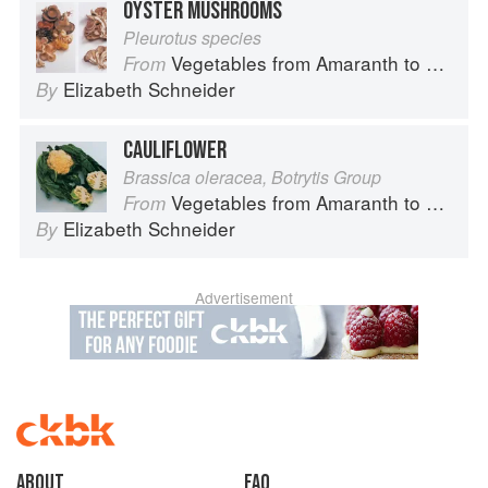
OYSTER MUSHROOMS
Pleurotus species
Vegetables from Amaranth to Zucchini
From
Elizabeth Schneider
By
CAULIFLOWER
Brassica oleracea, Botrytis Group
Vegetables from Amaranth to Zucchini
From
Elizabeth Schneider
By
Advertisement
About
faq