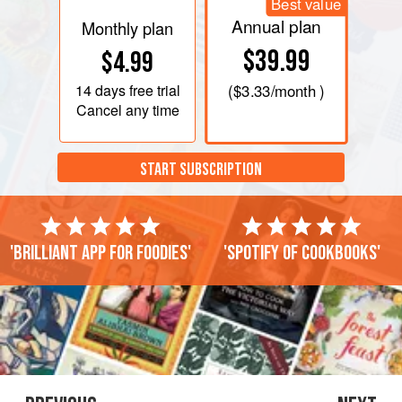
Best value
Annual plan
Monthly plan
$39.99
$4.99
14 days
free trial
(
$3.33
/month )
Cancel any time
START SUBSCRIPTION
'Brilliant app for foodies'
'Spotify of cookbooks'