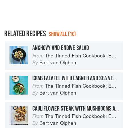
RELATED RECIPES
SHOW ALL (10)
ANCHOVY AND ENDIVE SALAD
The Tinned Fish Cookbook: Easy-To-Make Meals from Ocean to Plate
From
Bart van Olphen
By
CRAB FALAFEL WITH LABNEH AND SEA VEGETABLE SALAD
The Tinned Fish Cookbook: Easy-To-Make Meals from Ocean to Plate
From
Bart van Olphen
By
CAULIFLOWER STEAK WITH MUSHROOMS AND ANCHOVY BUTTER
The Tinned Fish Cookbook: Easy-To-Make Meals from Ocean to Plate
From
Bart van Olphen
By