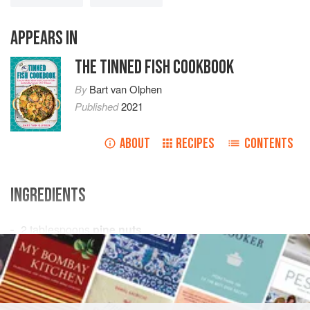
APPEARS IN
THE TINNED FISH COOKBOOK
By
Bart van Olphen
Published
2021
ABOUT
RECIPES
CONTENTS
INGREDIENTS
2
tablespoons
pine nuts
¼
cup
(
50
ml
)
orange juice
STARTER
FISH COURSE
PESCATARIAN
GLUTEN-FREE