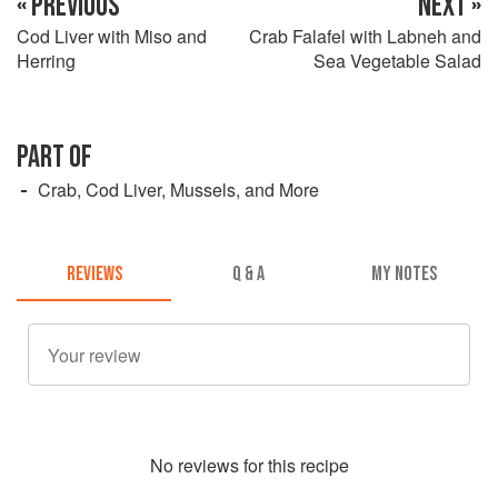
« PREVIOUS
NEXT »
Cod Liver with Miso and
Crab Falafel with Labneh and
Herring
Sea Vegetable Salad
PART OF
Crab, Cod Liver, Mussels, and More
REVIEWS
Q & A
MY NOTES
No
review
s for this recipe