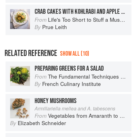
CRAB CAKES WITH KOHLRABI AND APPLE SALAD
Life's Too Short to Stuff a Mushroom
From
Prue Leith
By
RELATED REFERENCE
SHOW ALL (10)
PREPARING GREENS FOR A SALAD
The Fundamental Techniques of Classic Cuisine
From
French Culinary Institute
By
HONEY MUSHROOMS
Armillariella mellea and A. tabescens
Vegetables from Amaranth to Zucchini
From
Elizabeth Schneider
By