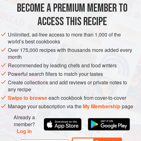
METHOD
BECOME A PREMIUM MEMBER TO
Heat a frying pan over medium-high heat and dry-roast
ACCESS THIS RECIPE
the pine nuts until golden brown, about 3 to 4 minutes.
Set aside.
Unlimited, ad-free access to more than 1,000 of the
world’s best cookbooks
Combine the orange juice, mayonnaise, and lime zest
and mix in the crabmeat. Season with salt and pepper
Over 175,000 recipes with thousands more added every
month
and set aside.
Recommended by leading chefs and food writers
Divide the watercress, fennel slices, and orange
segments between two plates. Spoon on the crabmeat,
Powerful search filters to match your tastes
scatter t
Create collections and add reviews or private notes to
any recipe
Swipe to browse
each cookbook from cover-to-cover
Manage your subscription via the
My Membership
page
Already a
member?
Log in