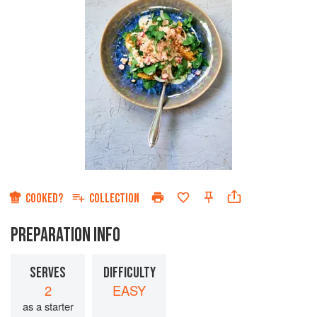
COOKED?
COLLECTION
PREPARATION INFO
SERVES
DIFFICULTY
2
EASY
as a starter