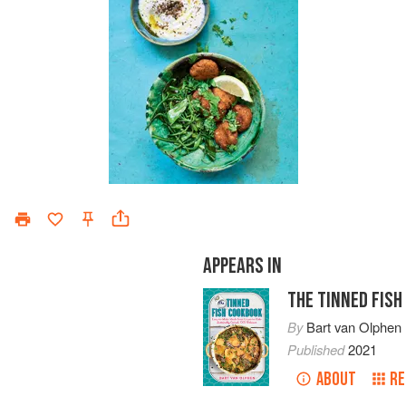
APPEARS IN
THE TINNED FIS
By
Bart van Olphen
Published
2021
ABOUT
RE