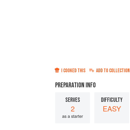
I COOKED THIS
ADD TO
COLLECTION
PREPARATION INFO
SERVES
DIFFICULTY
2
EASY
as a starter