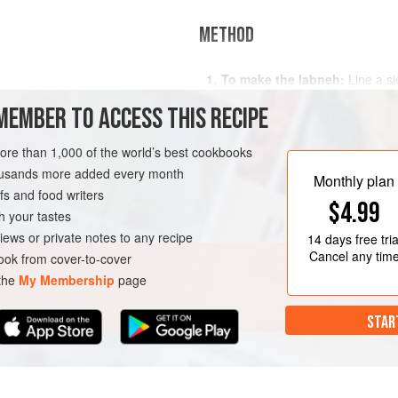
METHOD
To make the labneh:
Line a si
cheesecloth and suspend the si
MEMBER TO ACCESS THIS RECIPE
the bottom of the sieve doesn’t 
yogurt into the cloth and either 
more than 1,000 of the world’s best cookbooks
with a clean plate. Leave it in t
AN
housands more added every month
To make the falafel:
Combine
Monthly plan
s and food writers
$4.99
h your tastes
iews or private notes to any recipe
14 days
free tria
Cancel any tim
ok from cover-to-cover
 the
My Membership
page
STAR