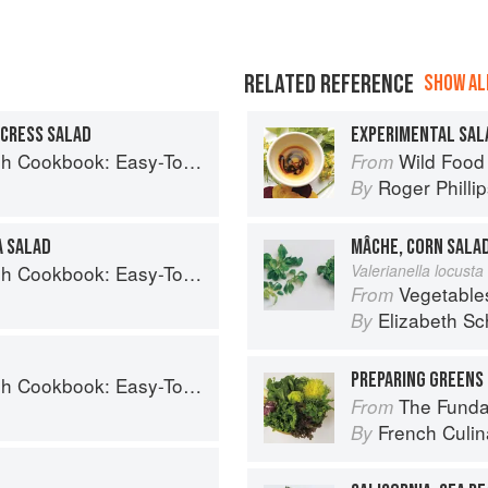
RELATED REFERENCE
SHOW ALL
RCRESS SALAD
EXPERIMENTAL SAL
Easy-To-Make Meals from Ocean to Plate
Wild Food
From
Roger Philli
By
A SALAD
MÂCHE, CORN SALA
Easy-To-Make Meals from Ocean to Plate
Valerianella locusta 
Vegetable
From
Elizabeth Sc
By
PREPARING GREENS 
Easy-To-Make Meals from Ocean to Plate
The Fundament
From
French Culina
By