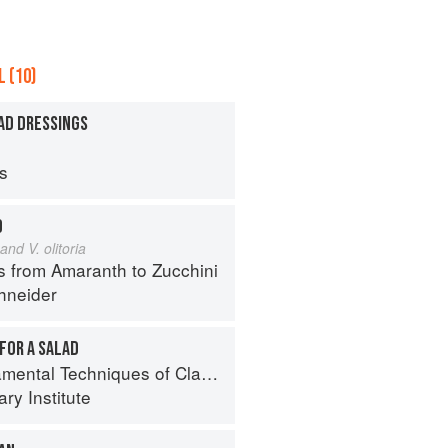
 (10)
AD DRESSINGS
ps
D
and V. olitoria
s from Amaranth to Zucchini
hneider
FOR A SALAD
al Techniques of Classic Cuisine
ry Institute