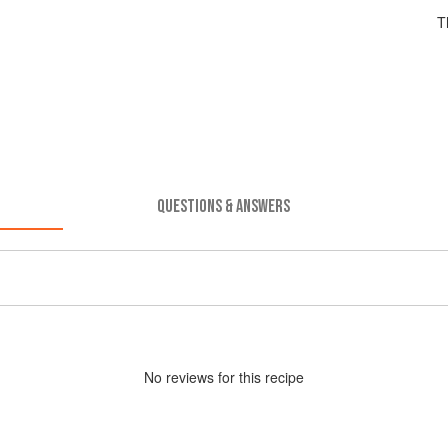
T
QUESTIONS & ANSWERS
No
review
s for this recipe