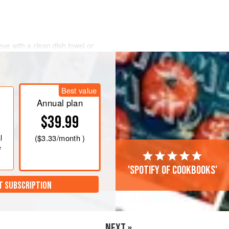
eve with a clean dish towel or
eve above a fitting bowl, making sure
touch that of the bowl. Pour the
tie it at the top or cover the yogurt
Best value
he fridge overnight.
Annual plan
$39.99
l
(
$3.33
/month )
e
'Spotify of cookbooks'
T SUBSCRIPTION
NEXT »