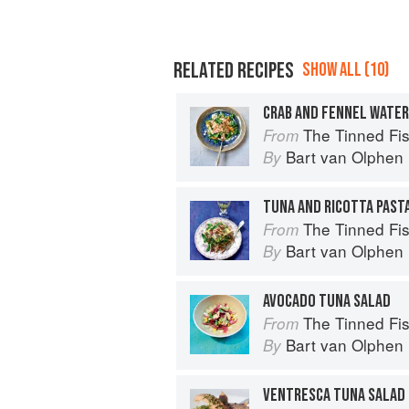
RELATED RECIPES
SHOW ALL (10)
CRAB AND FENNEL WATE
The Tinned Fish Cookbook: 
From
Bart van Olphen
By
TUNA AND RICOTTA PAST
The Tinned Fish Cookbook: 
From
Bart van Olphen
By
AVOCADO TUNA SALAD
The Tinned Fish Cookbook: 
From
Bart van Olphen
By
VENTRESCA TUNA SALAD