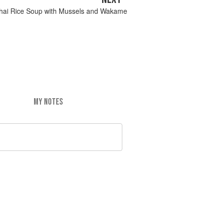
hai Rice Soup with Mussels and Wakame
MY NOTES