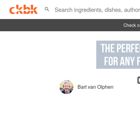
Check ou
Bart van Olphen