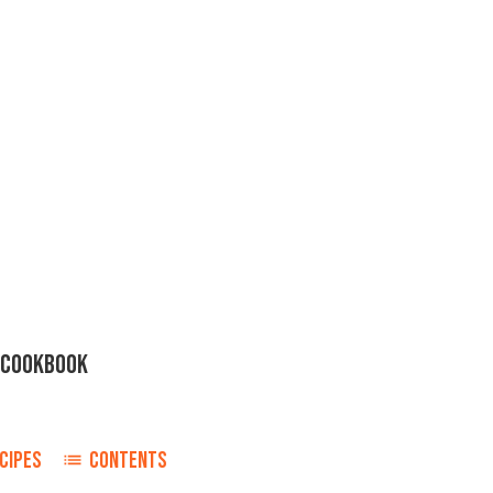
H COOKBOOK
CIPES
CONTENTS