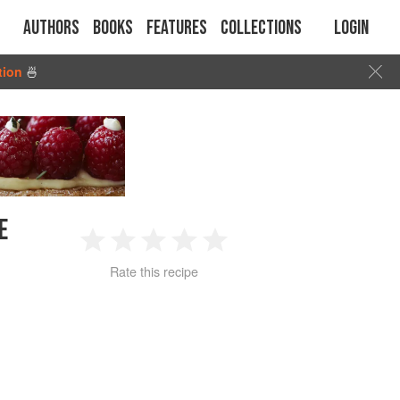
Authors
Books
Features
Collections
Login
tion
🍜
E
1
2
3
4
5
Rate this recipe
Star
Stars
Stars
Stars
Stars