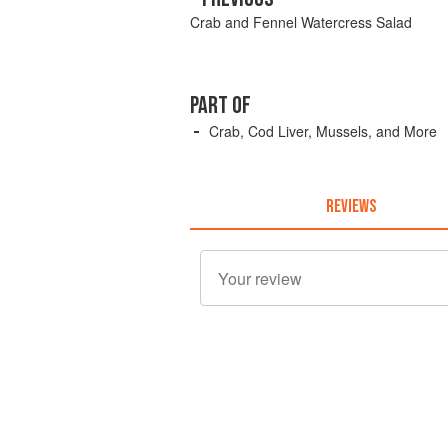
Crab and Fennel Watercress Salad
PART OF
Crab, Cod Liver, Mussels, and More
REVIEWS