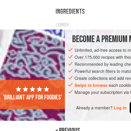
INGREDIENTS
LABNEH
Scant
2
cups
(
½
L
)
full-fat yogurt
BECOME A PREMIUM 
½
tablespoon
Unlimited, ad-free access to 
FISH COURSE
STARTER
PESCATARI
Over 175,000 recipes with t
Recommended by leading chef
Powerful search filters to matc
Create collections and add rev
Swipe to browse
each cookbo
Manage your subscription via
'Brilliant app for foodies'
Already a member?
Log in
« PREVIOUS