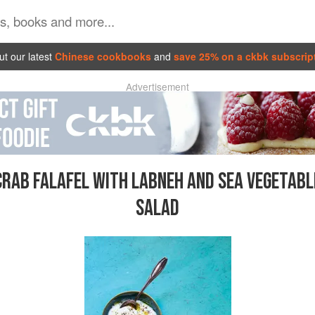
t our latest
Chinese cookbooks
and
save 25% on a ckbk subscrip
Advertisement
CRAB FALAFEL WITH LABNEH AND SEA VEGETABL
SALAD