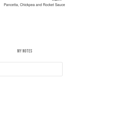
Pancetta, Chickpea and Rocket Sauce
MY NOTES