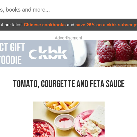
t our latest
Chinese cookbooks
and
save 25% on a ckbk subscrip
Advertisement
TOMATO, COURGETTE AND FETA SAUCE