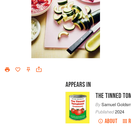
APPEARS IN
THE TINNED TO
By
Samuel Goldsm
Published
2024
ABOUT
R