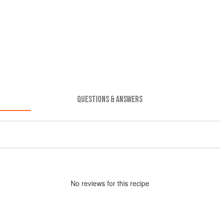
QUESTIONS & ANSWERS
No
review
s for this recipe