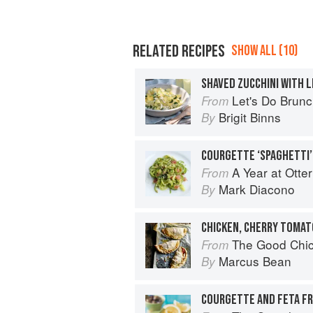
RELATED RECIPES
SHOW ALL (10)
SHAVED ZUCCHINI WITH L
Let's Do Brun
From
Brigit Binns
By
A Year at Otte
From
Mark Diacono
By
CHICKEN, CHERRY TOMAT
The Good Chi
From
Marcus Bean
By
COURGETTE AND FETA F