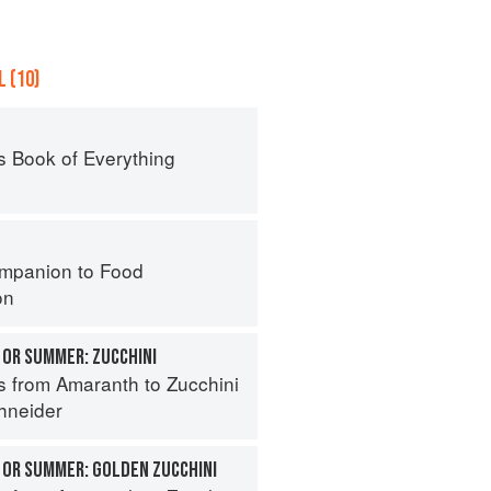
 (10)
s Book of Everything
mpanion to Food
on
 OR SUMMER: ZUCCHINI
s from Amaranth to Zucchini
hneider
 OR SUMMER: GOLDEN ZUCCHINI