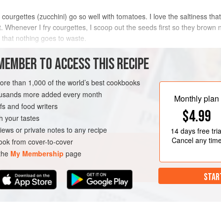
urgettes (zucchini) go so well with tomatoes. I love the saltiness that 
st. Whenever I fry courgettes, I scoop out the seeds first so they brow
o that nothing goes to waste.
METHOD
MEMBER TO ACCESS THIS RECIPE
more than 1,000 of the world’s best cookbooks
housands more added every month
Monthly plan
s and food writers
$4.99
h your tastes
iews or private notes to any recipe
14 days
free tria
Cancel any tim
ok from cover-to-cover
 the
My Membership
page
STAR