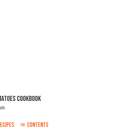
MATOES COOKBOOK
ith
ECIPES
CONTENTS