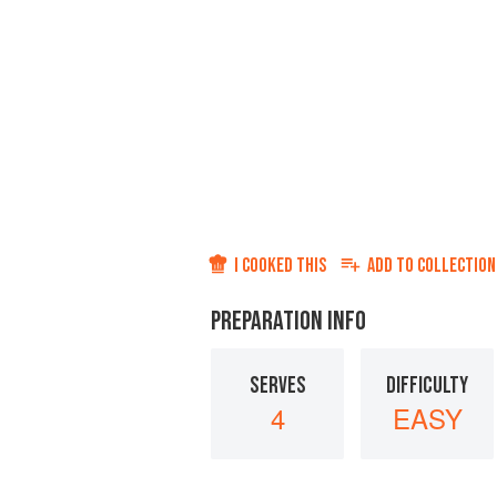
I COOKED THIS
ADD TO
COLLECTION
PREPARATION INFO
SERVES
DIFFICULTY
4
EASY