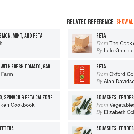
RELATED REFERENCE
SHOW ALL
EMON, MINT, AND FETA
FETA
ch
The Cook'
From
Lulu Grimes
By
COURGETTE ‘SPAGHETTI’ WITH FRESH TOMATO, GARLIC & BASIL SAUCE
FETA
r Farm
Oxford Co
From
Alan Davids
By
O, SPINACH & FETA CALZONE
SQUASHES, TENDER
cken Cookbook
Vegetable
From
Elizabeth Sc
By
RITTERS
SQUASHES, TENDER