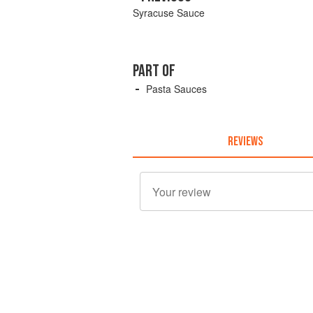
Syracuse Sauce
PART OF
Pasta Sauces
REVIEWS