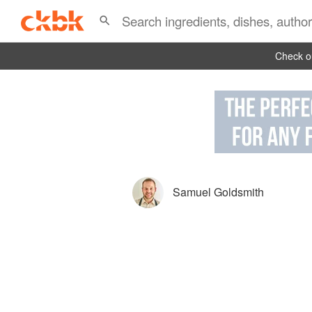
Check ou
Samuel Goldsmith