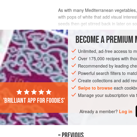
As with many Mediterranean vegetables, co
with pops of white that add visual intere
seeds then get stirred back in later on s
INGREDIENTS
BECOME A PREMIUM 
Unlimited, ad-free access to 
Over 175,000 recipes with t
SAUCE
VEGETARIAN
Recommended by leading chef
Powerful search filters to matc
Create collections and add rev
Swipe to browse
each cookbo
Manage your subscription via
'Brilliant app for foodies'
Already a member?
Log in
« PREVIOUS