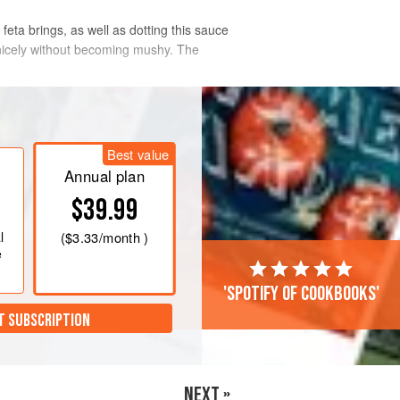
feta brings, as well as dotting this sauce
n nicely without becoming mushy. The
Best value
Annual plan
$39.99
l
(
$3.33
/month )
e
'Spotify of cookbooks'
T SUBSCRIPTION
NEXT »