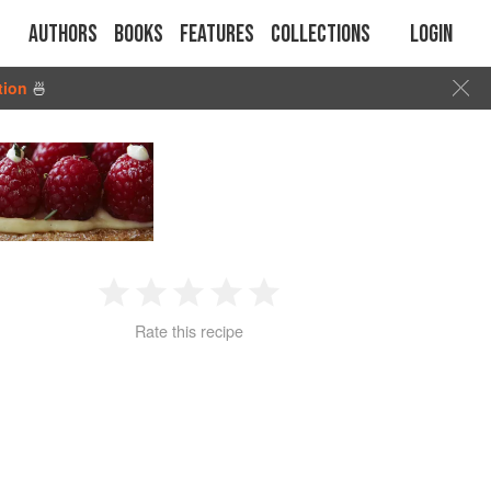
Authors
Books
Features
Collections
Login
tion
🍜
1
2
3
4
5
Rate this recipe
Star
Stars
Stars
Stars
Stars