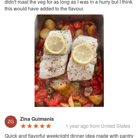
didn't roast the veg for as long as I was in a hurry but I think
this would have added to the flavour.
Zina Gutmanis
1 year ago
from United States
Quick and flavorful weeknight dinner idea made with pantry