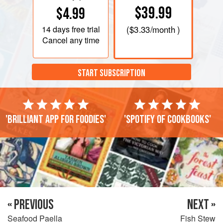
$39.99
$4.99
14 days
free trial
(
$3.33
/month )
Cancel any time
START SUBSCRIPTION
'Brilliant app for foodies'
'Spotify of cookbooks'
« PREVIOUS
NEXT »
Seafood Paella
Fish Stew