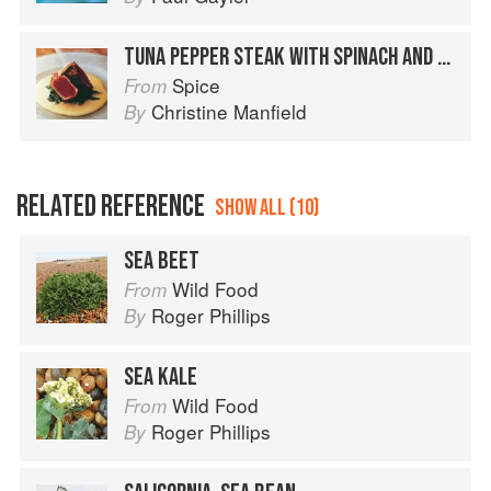
TUNA PEPPER STEAK WITH SPINACH AND ANCHOVY SAUCE
Spice
From
Christine Manfield
By
RELATED REFERENCE
SHOW ALL (10)
SEA BEET
Wild Food
From
Roger Phillips
By
SEA KALE
Wild Food
From
Roger Phillips
By