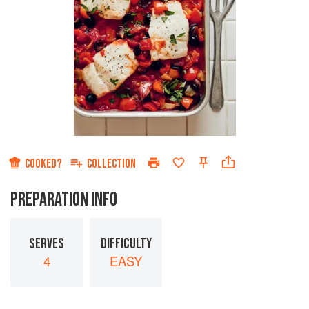
COOKED?
COLLECTION
PREPARATION INFO
SERVES
DIFFICULTY
4
EASY