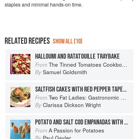
staples and minimal hands-on time.
RELATED RECIPES
SHOW ALL (10)
HALLOUMI AND RATATOUILLE TRAYBAKE
The Tinned Tomatoes Cookbook: 100 everyday recipes using the most versatile ingredient in your kitchen
From
Samuel Goldsmith
By
SALTFISH CAKES WITH RED PEPPER TAPENADE
Two Fat Ladies: Gastronomic Adventures (with Motorbike and Sidecar)
From
Clarissa Dickson Wright
By
POTATO AND SALT COD EMPANADAS WITH ORANGE AND RED PEPPER RELISH
A Passion for Potatoes
From
Paul Gayler
By