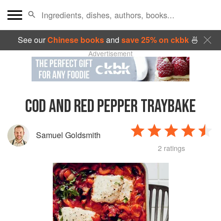
See our
Chinese books
and
save 25% on ckbk
🍜
Advertisement
COD AND RED PEPPER TRAYBAKE
Samuel Goldsmith
2 ratings