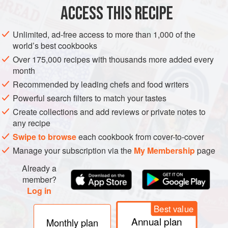
4
garlic cloves
, skin on
ACCESS THIS RECIPE
FISH COURSE
STEW
GLUTEN-FREE
PESCATARIAN
Unlimited, ad-free access to more than 1,000 of the
world’s best cookbooks
METHOD
Over 175,000 recipes with thousands more added every
month
Preheat the oven to
200°C/180°C fan/390°F/gas 6
.
Recommended by leading chefs and food writers
Put the onion, red peppers and garlic cloves into a roasting
Powerful search filters to match your tastes
tin (sheet pan) and toss them in 2 tablespoons oil.
Roast
Create collections and add reviews or private notes to
any recipe
Swipe to browse
each cookbook from cover-to-cover
Manage your subscription via the
My Membership
page
Already a
member?
Log in
Best value
Annual plan
Monthly plan