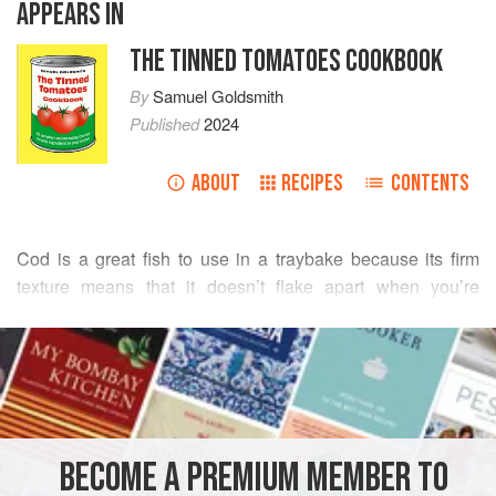
APPEARS IN
THE TINNED TOMATOES COOKBOOK
By
Samuel Goldsmith
Published
2024
ABOUT
RECIPES
CONTENTS
Cod is a great fish to use in a traybake because its firm
texture means that it doesn’t flake apart when you’re
scooping it out. If you keep some frozen cod fillets in the
READ MORE
freezer then this dish is pretty much a storecupboard dish,
too, with everything in most cupboards or easily purchased
INGREDIENTS
from a local store.
1
large
onion
, chopped
BECOME A PREMIUM MEMBER TO
2
red (bell) peppers
, deseeded and chopped