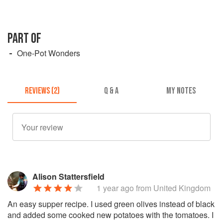
PART OF
One-Pot Wonders
REVIEWS (2)
Q & A
MY NOTES
Alison Stattersfield
1 year ago
from United Kingdom
An easy supper recipe. I used green olives instead of black
and added some cooked new potatoes with the tomatoes. I