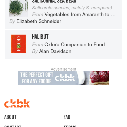
SALICORNIA, SEA BEAN
Salicornia species, mainly S. europaea)
Vegetables from Amaranth to Zucchini
From
Elizabeth Schneider
By
HALIBUT
Oxford Companion to Food
From
Alan Davidson
By
Advertisement
About
faq