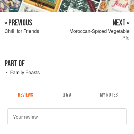
« PREVIOUS
NEXT »
Chilli for Friends
Moroccan-Spiced Vegetable
Pie
PART OF
Family Feasts
REVIEWS
Q & A
MY NOTES