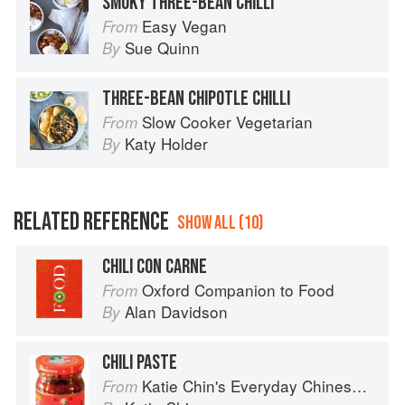
SMOKY THREE-BEAN CHILLI
Easy Vegan
From
Sue Quinn
By
THREE-BEAN CHIPOTLE CHILLI
Slow Cooker Vegetarian
From
Katy Holder
By
RELATED REFERENCE
SHOW ALL (10)
CHILI CON CARNE
Oxford Companion to Food
From
Alan Davidson
By
CHILI PASTE
Katie Chin's Everyday Chinese Cookbook: 101 Delicious Recipes from My Mother's Kitchen
From