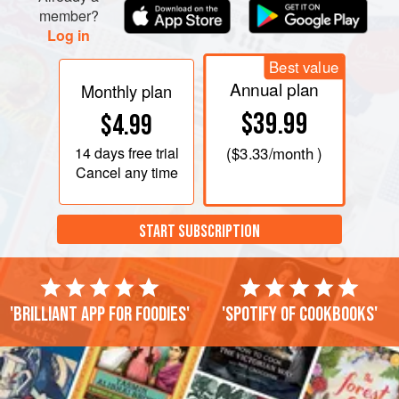
member?
Log in
Best value
Annual plan
Monthly plan
$39.99
$4.99
14 days
free trial
(
$3.33
/month )
Cancel any time
START SUBSCRIPTION
'Brilliant app for foodies'
'Spotify of cookbooks'