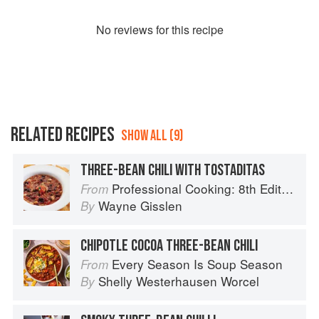
No
review
s for this recipe
RELATED RECIPES
SHOW ALL (9)
THREE-BEAN CHILI WITH TOSTADITAS
Professional Cooking: 8th Edition
From
Wayne Gisslen
By
CHIPOTLE COCOA THREE-BEAN CHILI
Every Season Is Soup Season
From
Shelly Westerhausen Worcel
By