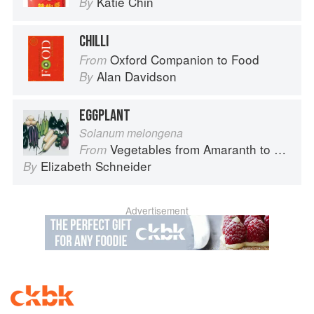
Katie Chin
By
CHILLI
Oxford Companion to Food
From
Alan Davidson
By
EGGPLANT
Solanum melongena
Vegetables from Amaranth to Zucchini
From
Elizabeth Schneider
By
Advertisement