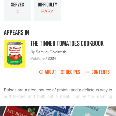
SERVES
DIFFICULTY
4
EASY
APPEARS IN
THE TINNED TOMATOES COOKBOOK
By
Samuel Goldsmith
Published
2024
ABOUT
RECIPES
CONTENTS
Pulses are a great source of protein and a delicious way to
add texture and bulk out a meal. I enjoy the warming
qualities this dish offers and when combined with rice and
READ MORE
tortilla chips it feels like an indulgent treat. All
three chillis
can be batch cooked, which I recommend. If you’re cooking