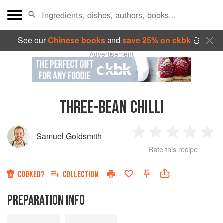
See our
Chinese books
and
save 25% on ckbk
🍜
Advertisement
THREE-BEAN CHILLI
Samuel Goldsmith
1
2
3
4
5
Rate this recipe
Star
Stars
Stars
Stars
Sta
COOKED?
COLLECTION
PREPARATION INFO