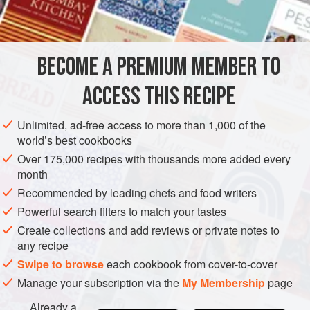
INGREDIENTS
something anyway, you may as well cook more to chuck in
the freezer.
BECOME A PREMIUM MEMBER TO
STEW
GLUTEN-FREE
VEGAN
ACCESS THIS RECIPE
METHOD
Unlimited, ad-free access to more than 1,000 of the
world’s best cookbooks
Over 175,000 recipes with thousands more added every
month
Recommended by leading chefs and food writers
Powerful search filters to match your tastes
Create collections and add reviews or private notes to
any recipe
Swipe to browse
each cookbook from cover-to-cover
Manage your subscription via the
My Membership
page
Already a