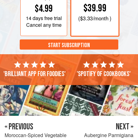
$39.99
$4.99
14 days
free trial
(
$3.33
/month )
Cancel any time
START SUBSCRIPTION
'Brilliant app for foodies'
'Spotify of cookbooks'
« PREVIOUS
NEXT »
Moroccan-Spiced Vegetable
Aubergine Parmigiana