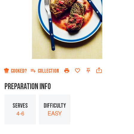
COOKED?
COLLECTION
PREPARATION INFO
SERVES
DIFFICULTY
4-6
EASY