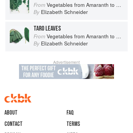
Vegetables from Amaranth to Zucchini
From
Elizabeth Schneider
By
TARO LEAVES
Vegetables from Amaranth to Zucchini
From
Elizabeth Schneider
By
Advertisement
About
faq
Contact
Terms