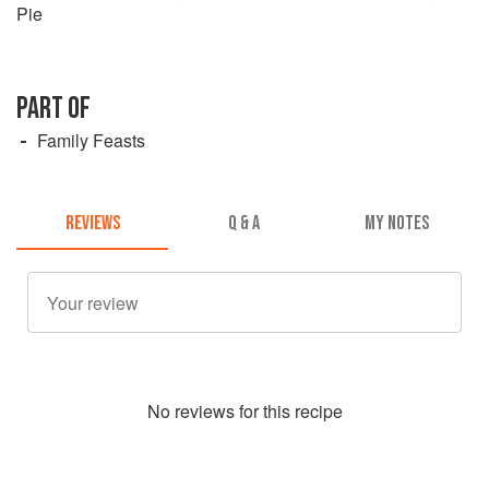
Pie
PART OF
Family Feasts
REVIEWS
Q & A
MY NOTES
No
review
s for this recipe