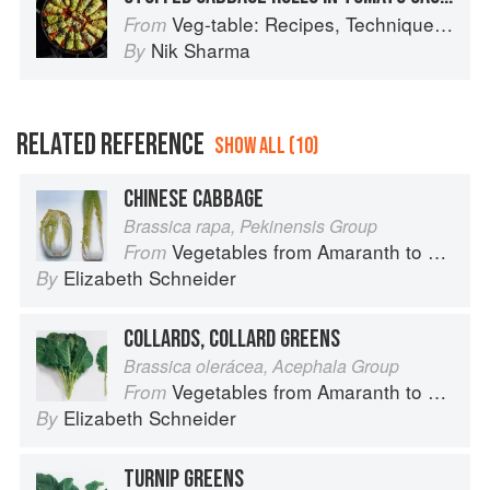
Veg-table: Recipes, Techniques, and Plant Science for Big-Flavored, Vegetable-Focused Meals
From
Nik Sharma
By
RELATED REFERENCE
SHOW ALL (10)
CHINESE CABBAGE
Brassica rapa, Pekinensis Group
Vegetables from Amaranth to Zucchini
From
Elizabeth Schneider
By
COLLARDS, COLLARD GREENS
Brassica olerácea, Acephala Group
Vegetables from Amaranth to Zucchini
From
Elizabeth Schneider
By
TURNIP GREENS