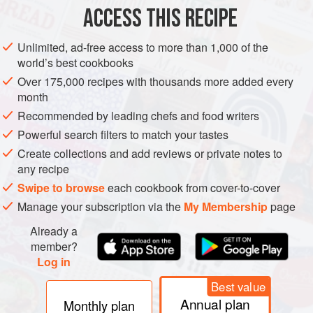
ACCESS THIS RECIPE
METHOD
Unlimited, ad-free access to more than 1,000 of the
world’s best cookbooks
Over 175,000 recipes with thousands more added every
month
Recommended by leading chefs and food writers
Powerful search filters to match your tastes
Create collections and add reviews or private notes to
any recipe
Swipe to browse
each cookbook from cover-to-cover
Manage your subscription via the
My Membership
page
Already a
member?
Log in
Best value
Annual plan
Monthly plan