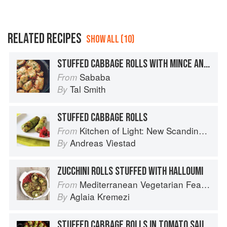
RELATED RECIPES
SHOW ALL (10)
STUFFED CABBAGE ROLLS WITH MINCE AND RICE
Sababa
From
Tal Smith
By
STUFFED CABBAGE ROLLS
Kitchen of Light: New Scandinavian Cooking
From
Andreas Viestad
By
ZUCCHINI ROLLS STUFFED WITH HALLOUMI
Mediterranean Vegetarian Feasts
From
Aglaia Kremezi
By
STUFFED CABBAGE ROLLS IN TOMATO SAUCE