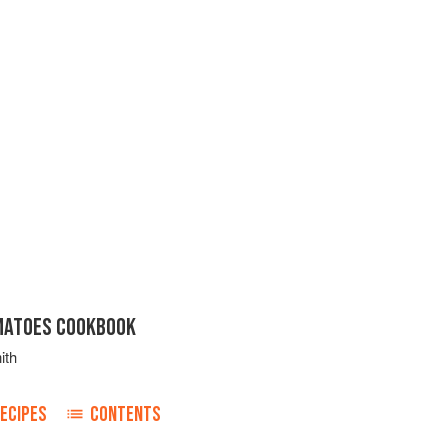
MATOES COOKBOOK
ith
ECIPES
CONTENTS