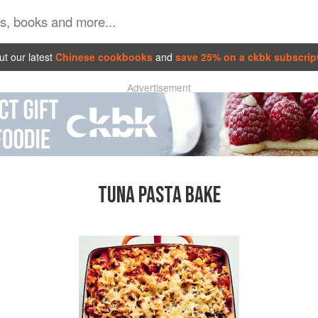
t our latest
Chinese cookbooks
and
save 25% on a ckbk subscrip
Advertisement
TUNA PASTA BAKE