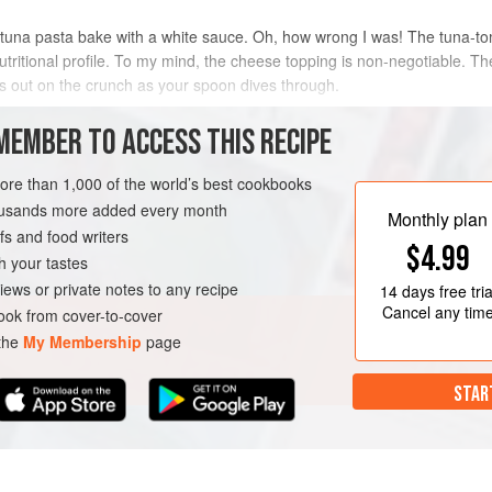
 tuna pasta bake with a white sauce. Oh, how wrong I was! The tuna-t
 nutritional profile. To my mind, the cheese topping is non-negotiable. 
s out on the crunch as your spoon dives through.
METHOD
MEMBER TO ACCESS THIS RECIPE
more than 1,000 of the world’s best cookbooks
housands more added every month
Monthly plan
s and food writers
$4.99
h your tastes
iews or private notes to any recipe
14 days
free tria
Cancel any tim
ok from cover-to-cover
 the
My Membership
page
STAR