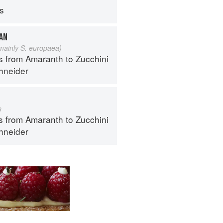
ps
EAN
 mainly S. europaea)
s from Amaranth to Zucchini
hneider
s
s from Amaranth to Zucchini
hneider