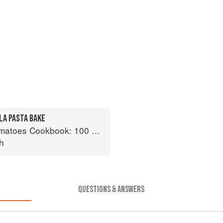
A PASTA BAKE
day recipes using the most versatile ingredient in your kitchen
h
QUESTIONS & ANSWERS