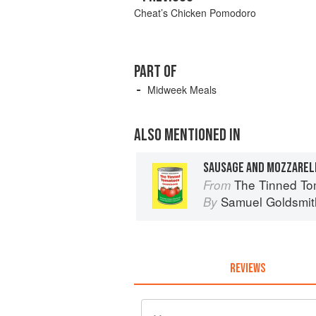
Cheat’s Chicken Pomodoro
PART OF
Midweek Meals
ALSO MENTIONED IN
SAUSAGE AND MOZZARELL
The Tinned Tomatoes Cookbook: 100 every
From
Samuel Goldsmit
By
REVIEWS