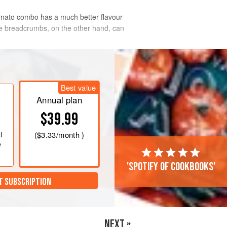
omato combo has a much better flavour
The breadcrumbs, on the other hand, can
Best value
Annual plan
$39.99
l
(
$3.33
/month )
e
'Spotify of cookbooks'
T SUBSCRIPTION
NEXT »