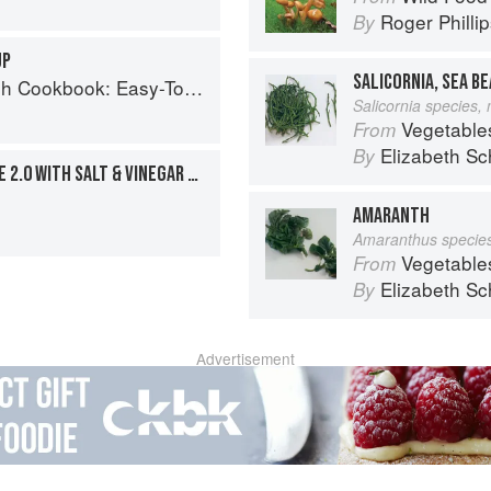
Roger Philli
By
UP
SALICORNIA, SEA B
Easy-To-Make Meals from Ocean to Plate
Salicornia species,
Vegetable
From
Elizabeth Sc
By
TUNA NOODLE CASSEROLE 2.0 WITH SALT & VINEGAR CRUMBS
AMARANTH
Amaranthus specie
Vegetable
From
Elizabeth Sc
By
Advertisement