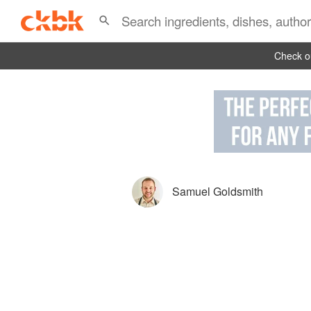
Check ou
Samuel Goldsmith