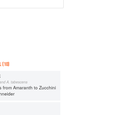
 (10)
S
 and A. tabescens
s from Amaranth to Zucchini
hneider