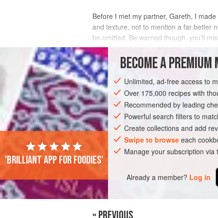
Before I met my partner,
Gareth
, I made
and texture, not to mention a far better
be omitted. Be warned though, you’ll mis
INGREDIENTS
BECOME A PREMIUM 
Unlimited, ad-free access to 
Over 175,000 recipes with t
PASTA
FISH COURSE
PESCATARIAN
Recommended by leading chef
Powerful search filters to matc
Create collections and add rev
Swipe to browse
each cookbo
Manage your subscription via
'Brilliant app for foodies'
Already a member?
Log in
« PREVIOUS