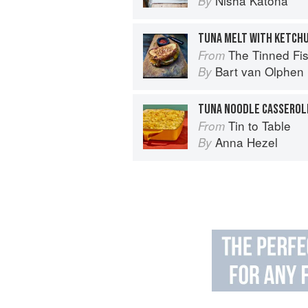
Nisha Katona
By
TUNA MELT WITH KETCH
The Tinned Fish Cookbook: 
From
Bart van Olphen
By
Tin to Table
From
Anna Hezel
By