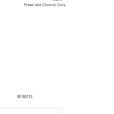
Prawn and Coconut Curry
MY NOTES