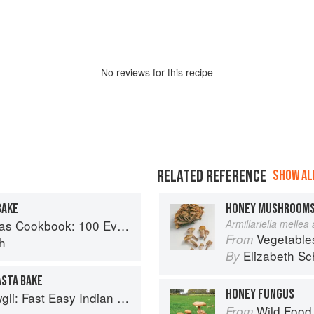
No
review
s for this recipe
RELATED REFERENCE
SHOW ALL
BAKE
HONEY MUSHROOM
Recipes for the Most Versatile Ingredient in Your Freezer
Armillariella mellea
Vegetable
From
h
Elizabeth Sc
By
ASTA BAKE
HONEY FUNGUS
sy Indian from the Mowgli Home Kitchen
Wild Food
From