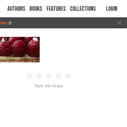
Authors
Books
Features
Collections
Login
tion
🍜
1
2
3
4
5
Rate this recipe
Star
Stars
Stars
Stars
Stars