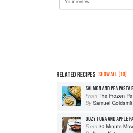
RELATED RECIPES
SHOW ALL (10)
SALMON AND PEA PASTA 
The Frozen Peas Cookbook: 100 Everyday 
From
Samuel Goldsmit
By
OOZY TUNA AND APPLE P
30 Minute Mowgli: Fast Ea
From