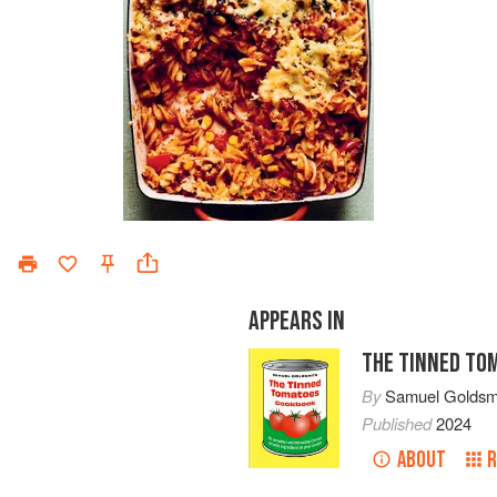
APPEARS IN
THE TINNED TO
By
Samuel Goldsm
Published
2024
ABOUT
R