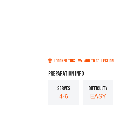
I COOKED THIS
ADD TO
COLLECTION
PREPARATION INFO
SERVES
DIFFICULTY
4-6
EASY