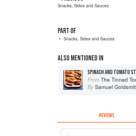
Snacks, Sides and Sauces
PART OF
Snacks, Sides and Sauces
ALSO MENTIONED IN
SPINACH AND TOMATO S
The Tinned Tomatoes Cookbook: 100 every
From
Samuel Goldsmit
By
REVIEWS