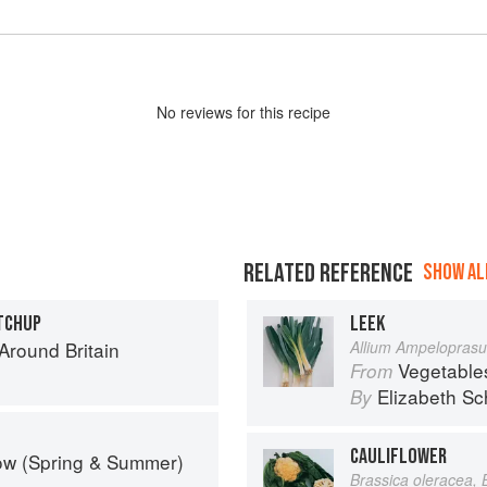
No
review
s for this recipe
RELATED REFERENCE
SHOW ALL
TCHUP
LEEK
round Britain
Allium Ampelopras
Vegetable
From
Elizabeth Sc
By
CAULIFLOWER
ow (Spring & Summer)
Brassica oleracea, 