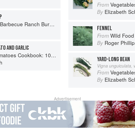
Vegetable
From
Elizabeth Sc
By
P
Ranch Burger to Miso Salmon Burger
FENNEL
Wild Food
From
Roger Philli
By
TO AND GARLIC
y recipes using the most versatile ingredient in your kitchen
YARD-LONG BEAN
h
Vigna unguiculata, 
Vegetable
From
Elizabeth Sc
By
Advertisement