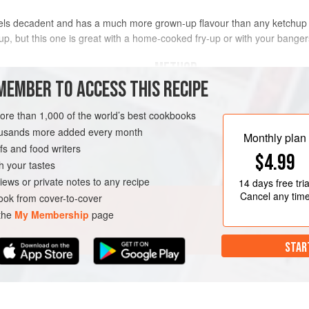
eels decadent and has a much more grown-up flavour than any ketchup 
chup, but this one is great with a home-cooked fry-up or with your bang
METHOD
MEMBER TO ACCESS THIS RECIPE
Heat the oil in a saucepan over a g
oil
and fry for 10-12 minutes or until so
more than 1,000 of the world’s best cookbooks
minute, then stir in the spices and
housands more added every month
Monthly plan
s and food writers
Tip in the tinned tomatoes and toma
$4.99
Season well with salt and pepper th
h your tastes
leaf. Bring to a simmer and cook fo
iews or private notes to any recipe
14 days
free tria
Cancel any tim
ok from cover-to-cover
 the
My Membership
page
STAR