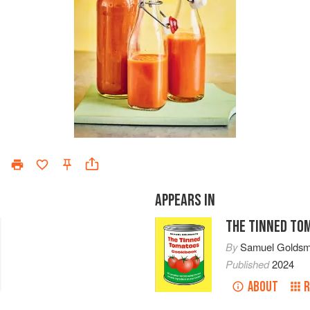
APPEARS IN
THE TINNED TO
By
Samuel Goldsm
Published
2024
ABOUT
R