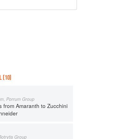
 (10)
um, Porrum Group
s from Amaranth to Zucchini
hneider
Botrytis Group