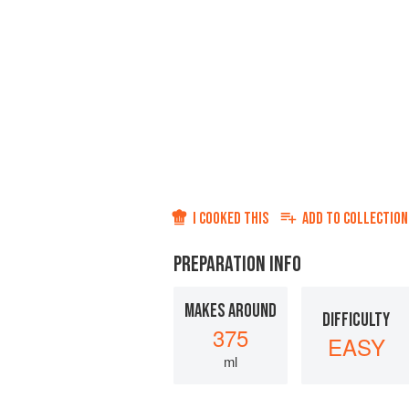
I COOKED THIS
ADD TO
COLLECTION
PREPARATION INFO
MAKES AROUND
DIFFICULTY
375
EASY
ml