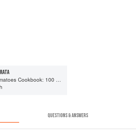
TRATA
day recipes using the most versatile ingredient in your kitchen
h
QUESTIONS & ANSWERS