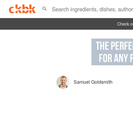
Check ou
Samuel Goldsmith