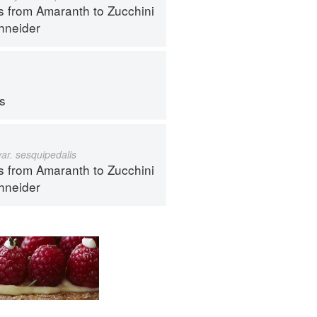
s from Amaranth to Zucchini
hneider
ps
var. sesquipedalis
s from Amaranth to Zucchini
hneider