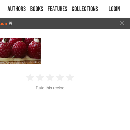
Authors
Books
Features
Collections
Login
tion
🍜
1
2
3
4
5
Rate this recipe
Star
Stars
Stars
Stars
Stars