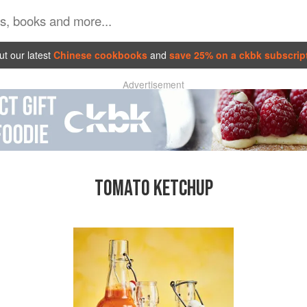
t our latest
Chinese cookbooks
and
save 25% on a ckbk subscrip
Advertisement
TOMATO KETCHUP