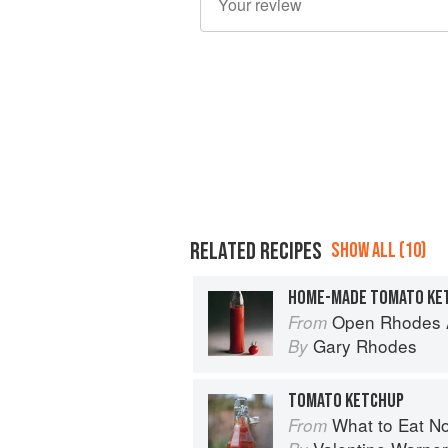
RELATED RECIPES
SHOW ALL (10)
HOME-MADE TOMATO KE
Open Rhodes A
From
Gary Rhodes
By
TOMATO KETCHUP
What to Eat N
From