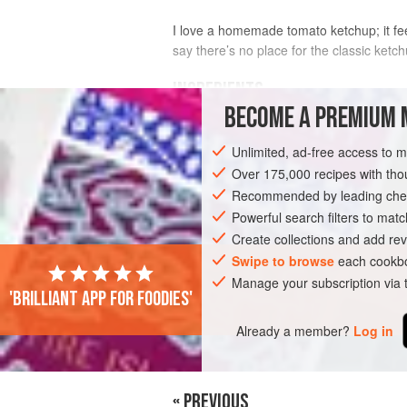
I love a homemade tomato ketchup; it f
say there’s no place for the classic ket
INGREDIENTS
BECOME A PREMIUM 
2
teaspoons
sunflower
or
vegetable 
Unlimited, ad-free access to 
1
small
onion
, chopped
1
Over 175,000 recipes with t
Recommended by leading chef
SAUCE
Powerful search filters to matc
VEGAN
Create collections and add rev
Swipe to browse
each cookbo
Manage your subscription via
'Brilliant app for foodies'
Already a member?
Log in
« PREVIOUS