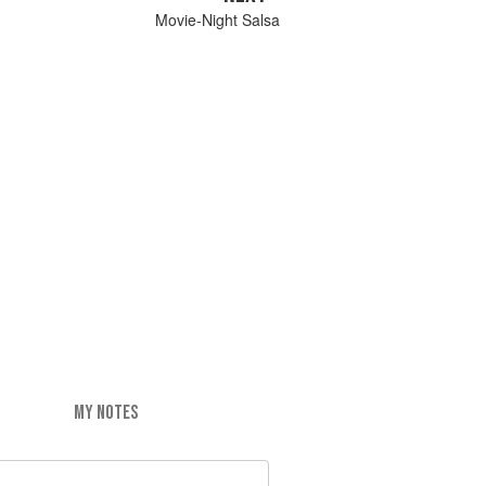
Movie-Night Salsa
MY NOTES