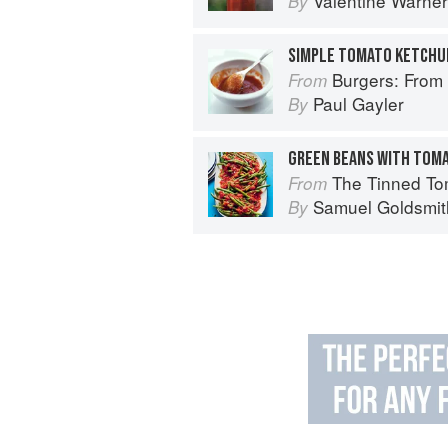
Valentine Warner
By
SIMPLE TOMATO KETCHU
Burgers: From Barbecue 
From
Paul Gayler
By
GREEN BEANS WITH TOMA
The Tinned Tomatoes Cookbook: 100 everyda
From
Samuel Goldsmit
By