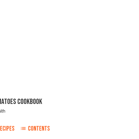
MATOES COOKBOOK
ith
ECIPES
CONTENTS