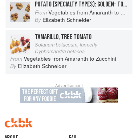
POTATO (SPECIALTY TYPES): GOLDEN- TO TAN-SKINNED POTATOES
Vegetables from Amaranth to Zucchini
From
Elizabeth Schneider
By
TAMARILLO, TREE TOMATO
Solanum betaceum, formerly
Cyphomandra betacea
Vegetables from Amaranth to Zucchini
From
Elizabeth Schneider
By
Advertisement
About
faq