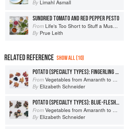
Limahl Asmall
By
SUNDRIED TOMATO AND RED PEPPER PESTO
Life's Too Short to Stuff a Mushroom
From
Prue Leith
By
RELATED REFERENCE
SHOW ALL (10)
POTATO (SPECIALTY TYPES): FINGERLING POTATOES
Vegetables from Amaranth to Zucchini
From
Elizabeth Schneider
By
POTATO (SPECIALTY TYPES): BLUE-FLESHED POTATOES
Vegetables from Amaranth to Zucchini
From
Elizabeth Schneider
By