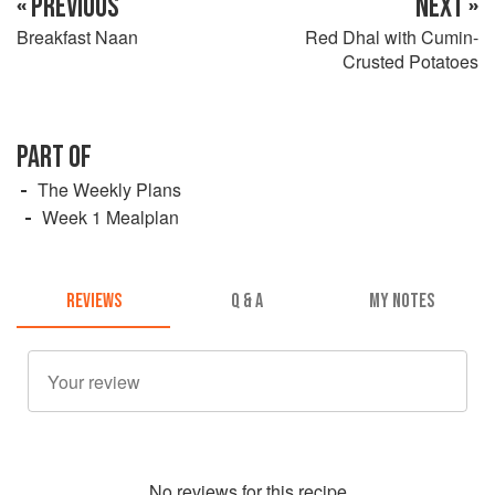
« PREVIOUS
NEXT »
Breakfast Naan
Red Dhal with Cumin-
Crusted Potatoes
PART OF
The Weekly Plans
Week 1 Mealplan
REVIEWS
Q & A
MY NOTES
No
review
s for this recipe