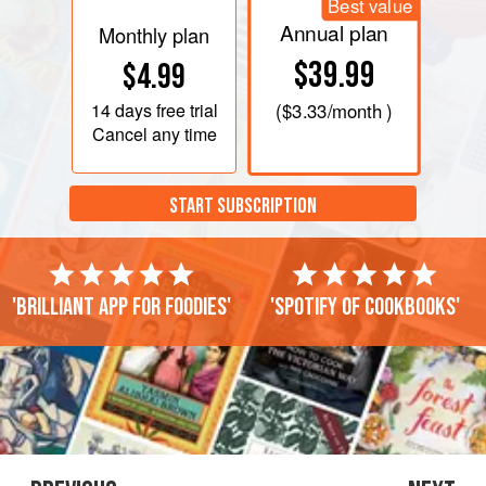
Best value
Annual plan
Monthly plan
$39.99
$4.99
14 days
free trial
(
$3.33
/month )
Cancel any time
START SUBSCRIPTION
'Brilliant app for foodies'
'Spotify of cookbooks'