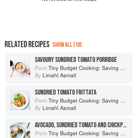
RELATED RECIPES
SHOW ALL (10)
SAVOURY SUNDRIED TOMATO PORRIDGE
Tiny Budget Cooking: Saving Money Never Tasted So Good
From
Limahl Asmall
By
SUNDRIED TOMATO FRITTATA
Tiny Budget Cooking: Saving Money Never Tasted So Good
From
Limahl Asmall
By
AVOCADO, SUNDRIED TOMATO AND CHICKPEA TOAST WITH SPINACH AND FETA
Tiny Budget Cooking: Saving Money Never Tasted So Good
From