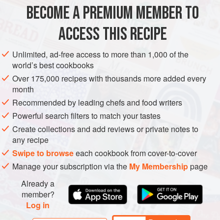
BECOME A PREMIUM MEMBER TO
ACCESS THIS RECIPE
SOUP
LUNCH
GLUTEN-FREE
Unlimited, ad-free access to more than 1,000 of the
METHOD
world’s best cookbooks
Over 175,000 recipes with thousands more added every
month
Heat the sundried tomato oil in a saucepan over a
Recommended by leading chefs and food writers
medium-hot heat. Add the onion and garlic, frying for 3-
4 minutes until soft.
Powerful search filters to match your tastes
Add 750ml boiling water to the saucepan along with the
Create collections and add reviews or private notes to
any recipe
stock cube and the chopped sweet potatoes. Simmer
on a medium heat for 15-20 minutes, or until the sweet
Swipe to browse
each cookbook from cover-to-cover
potato is soft.
Manage your subscription via the
My Membership
page
Blitz the soup with a stick blender, taste test a
Already a
member?
Log in