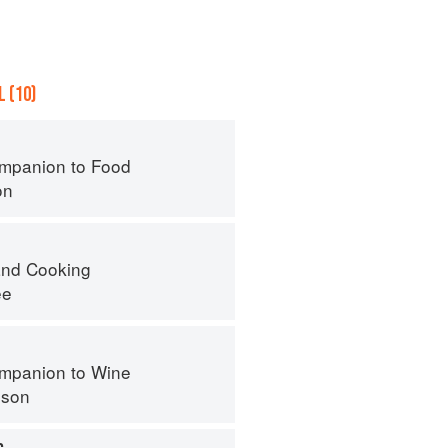
 (10)
mpanion to Food
on
nd Cooking
ee
mpanion to Wine
nson