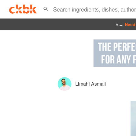
👩‍🍳
Need 
Limahl Asmall