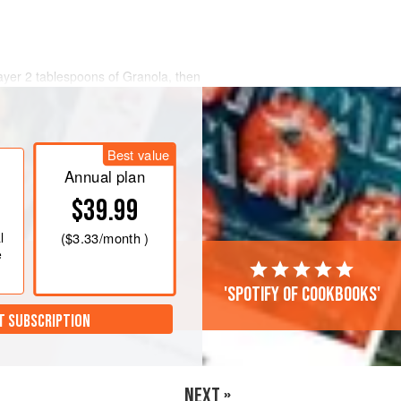
layer 2 tablespoons of Granola, then
tablespoons of yoghurt.
dient to the bowls and eat
Best value
the night before but I like to eat from
eek yoghurt, giving it an ice-cream-like
Annual plan
$39.99
l
(
$3.33
/month )
e
'Spotify of cookbooks'
T SUBSCRIPTION
NEXT »