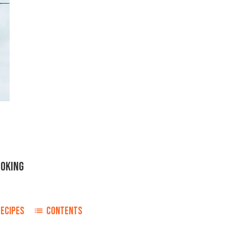
OOKING
RECIPES
CONTENTS