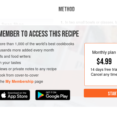
METHOD
In two small bowls or glasses, 
Swap Shop
25g of the fruit, followed by 2 
MEMBER TO ACCESS THIS RECIPE
Add another layer of each ingre
immediately.
more than 1,000 of the world’s best cookbooks
You can defrost the frozen fruit 
housands more added every month
frozen - the berries chill the Gr
Monthly plan
s and food writers
consistency
$4.99
LUTEN-FREE
VEGETARIAN
h your tastes
iews or private notes to any recipe
14 days
free tria
Cancel any tim
ok from cover-to-cover
 the
My Membership
page
STAR