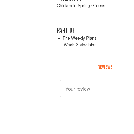
Chicken in Spring Greens
PART OF
The Weekly Plans
Week 2 Mealplan
REVIEWS