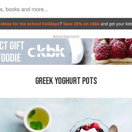
ideas for the school holidays
?
Save 25% on ckbk
and get your kid
Advertisement
GREEK YOGHURT POTS