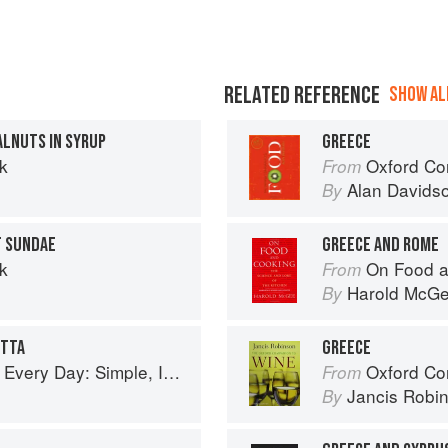
RELATED REFERENCE
SHOW ALL
LNUTS IN SYRUP
GREECE
k
Oxford Co
From
Alan Davids
By
T SUNDAE
GREECE AND ROME
k
On Food a
From
Harold McG
By
OTTA
GREECE
ple, Inspired Recipes for Feel-Good Food
Oxford Co
From
Jancis Robi
By