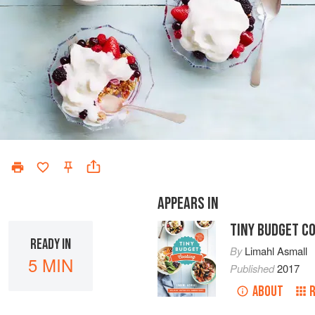
APPEARS IN
TINY BUDGET C
READY IN
By
Limahl Asmall
5 MIN
Published
2017
ABOUT