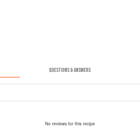
QUESTIONS & ANSWERS
No
review
s for this recipe