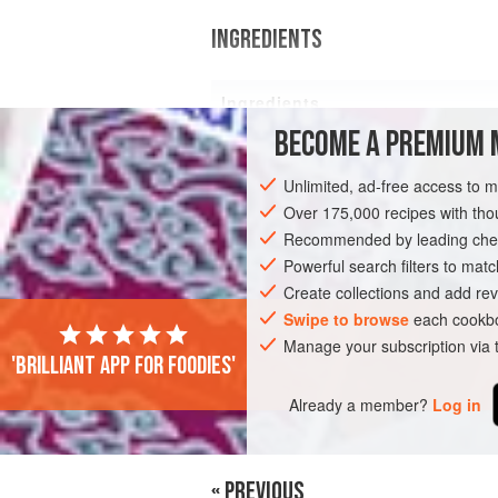
INGREDIENTS
Ingredients
BECOME A PREMIUM 
8
tbsp
Granola
Unlimited, ad-free access to 
Over 175,000 recipes with t
Recommended by leading chef
EUROPE
GREECE
BREAKFAST
G
Powerful search filters to matc
Create collections and add rev
Swipe to browse
each cookbo
Manage your subscription via
'Brilliant app for foodies'
Already a member?
Log in
« PREVIOUS