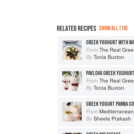
RELATED RECIPES
SHOW ALL (10)
GREEK YOGHURT WITH WA
The Real Gree
From
Tonia Buxton
By
PAVLOVA GREEK YOGHUR
The Real Gree
From
Tonia Buxton
By
GREEK YOGURT PANNA C
Mediterranean Every Day: Sim
From
Sheela Prakash
By