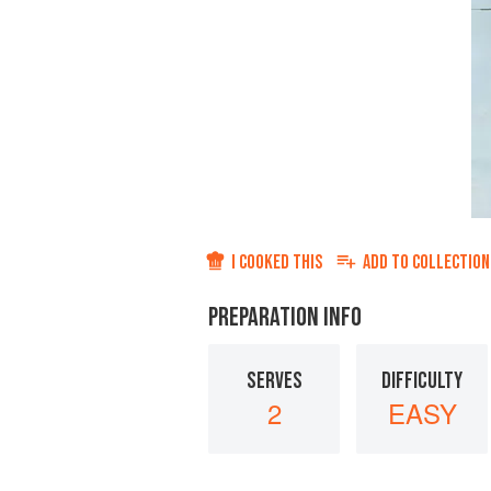
I COOKED THIS
ADD TO
COLLECTION
PREPARATION INFO
SERVES
DIFFICULTY
2
EASY