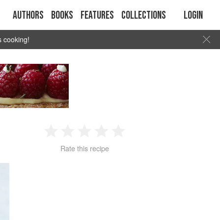
Authors
Books
Features
Collections
Login
s cooking!
1
2
3
4
5
Rate this recipe
Star
Stars
Stars
Stars
Stars