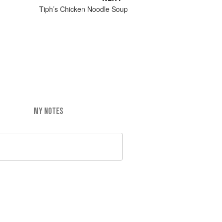
Tiph’s Chicken Noodle Soup
MY NOTES