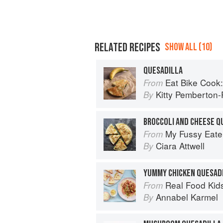
RELATED RECIPES
SHOW ALL (10)
QUESADILLA
Eat Bike Cook: Food Stor
From
Kitty Pemberton-P
By
BROCCOLI AND CHEESE Q
My Fussy Eate
From
Ciara Attwell
By
YUMMY CHICKEN QUESAD
Real Food Kids Will Love: Over 10
From
Annabel Karmel
By