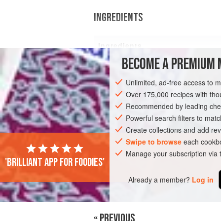
INGREDIENTS
Ingredients
BECOME A PREMIUM 
2
plain tortilla wraps
Unlimited, ad-free access to 
Over 175,000 recipes with t
Recommended by leading chef
BREAKFAST
VEGETARIAN
Powerful search filters to matc
Create collections and add rev
Swipe to browse
each cookbo
Manage your subscription via
'Brilliant app for foodies'
Already a member?
Log in
« PREVIOUS