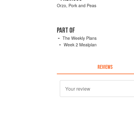
Orzo, Pork and Peas
PART OF
The Weekly Plans
Week 2 Mealplan
REVIEWS