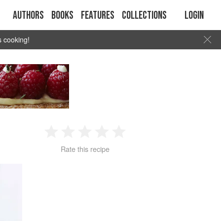
Authors
Books
Features
Collections
Login
s cooking!
1
2
3
4
5
Rate this recipe
Star
Stars
Stars
Stars
Stars