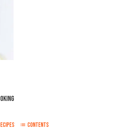
OOKING
RECIPES
CONTENTS