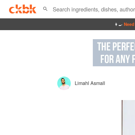
👩‍🍳
Need 
Limahl Asmall