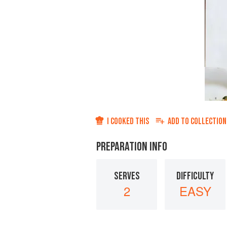
I COOKED THIS
ADD TO
COLLECTION
PREPARATION INFO
SERVES
DIFFICULTY
2
EASY