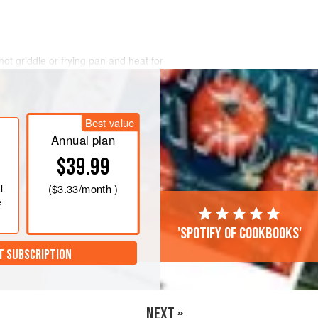
t griddle or frying pan and heat for
e underside is golden, flip the wrap
mustard onto the cooked side.
arsley evenly over the wrap and then
Best value
 30 seconds, then flip to cook the other
Annual plan
$39.99
l
(
$3.33
/month )
e
'Spotify of cookbooks'
T SUBSCRIPTION
NEXT »