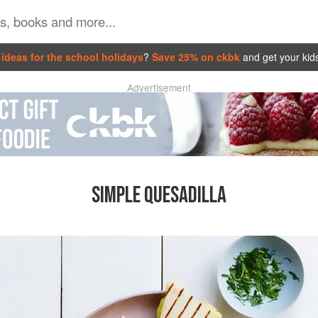
ideas for the school holidays
?
Save 25% on ckbk
and get your kid
Advertisement
SIMPLE QUESADILLA