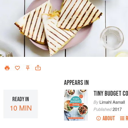
APPEARS IN
TINY BUDGET C
READY IN
By
Limahl Asmall
10 MIN
Published
2017
ABOUT