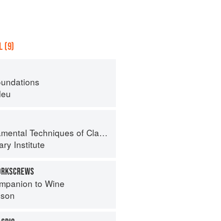
 (9)
oundations
leu
al Techniques of Classic Cuisine
ry Institute
CORKSCREWS
mpanion to Wine
nson