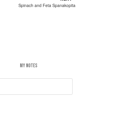
Spinach and Feta Spanakopita
MY NOTES