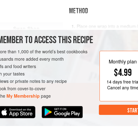
METHOD
Place one wrap into a medium-ho
Swap Shop
45 seconds to 1 minute. When th
MEMBER TO ACCESS THIS RECIPE
over and spread 1 teaspoon of 
2
Sprinkle half the cheese and p
more than 1,000 of the world’s best cookbooks
fold it in half. Cook for another
housands more added every month
side until your desired cr
Monthly plan
s and food writers
$4.99
h your tastes
iews or private notes to any recipe
14 days
free tria
Cancel any tim
ok from cover-to-cover
 the
My Membership
page
STAR