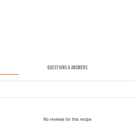
QUESTIONS & ANSWERS
No
review
s for this recipe