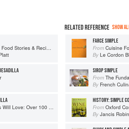
RELATED REFERENCE
SHOW ALL
FARCE SIMPLE
ies & Recipes from Female Cyclists
Cuisine F
From
latt
Le Cordon B
By
UESADILLA
SIROP SIMPLE
r
The Fundament
From
French Culina
By
ILLA
HISTORY: SIMPLE 
0 simple and delicious recipes for toddlers and up
Oxford Co
From
Jancis Robi
By