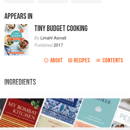
APPEARS IN
TINY BUDGET COOKING
By
Limahl Asmall
Published
2017
ABOUT
RECIPES
CONTENTS
INGREDIENTS
Ingredients
Swap Shop
2
medium
potatoes
(
300-400