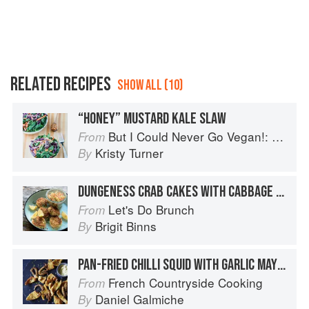
RELATED RECIPES
SHOW ALL (10)
“HONEY” MUSTARD KALE SLAW
But I Could Never Go Vegan!: 125 Recipes That Prove You Can Live Without Cheese, It's Not All Rabbit Food, and Your Friends Will Still Come Over for Dinner
From
Kristy Turner
By
DUNGENESS CRAB CAKES WITH CABBAGE SLAW
Let's Do Brunch
From
Brigit Binns
By
PAN-FRIED CHILLI SQUID WITH GARLIC MAYONNAISE
French Countryside Cooking
From
Daniel Galmiche
By