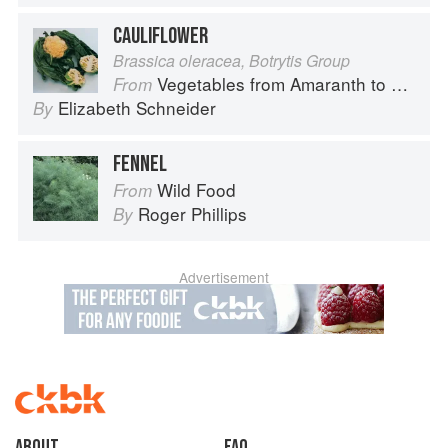
CAULIFLOWER
Brassica oleracea, Botrytis Group
Vegetables from Amaranth to Zucchini
From
Elizabeth Schneider
By
FENNEL
Wild Food
From
Roger Phillips
By
Advertisement
About
faq