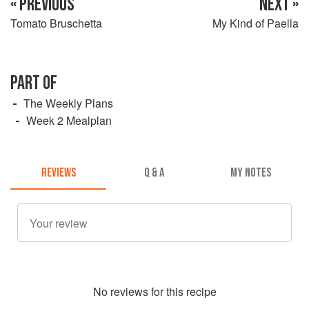
« PREVIOUS
NEXT »
Tomato Bruschetta
My Kind of Paella
PART OF
The Weekly Plans
Week 2 Mealplan
REVIEWS
Q & A
MY NOTES
No
review
s for this recipe