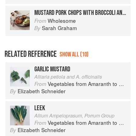
MUSTARD PORK CHOPS WITH BROCCOLI AND FENNEL SLAW
Wholesome
From
Sarah Graham
By
RELATED REFERENCE
SHOW ALL (10)
GARLIC MUSTARD
Alliaria petiola and A. officinalis
Vegetables from Amaranth to Zucchini
From
Elizabeth Schneider
By
LEEK
Allium Ampeloprasum, Porrum Group
Vegetables from Amaranth to Zucchini
From
Elizabeth Schneider
By