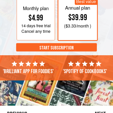
Best value
Annual plan
Monthly plan
$39.99
$4.99
14 days
free trial
(
$3.33
/month )
Cancel any time
START SUBSCRIPTION
'Brilliant app for foodies'
'Spotify of cookbooks'