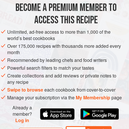
BECOME A PREMIUM MEMBER TO
LUNCH
GLUTEN-FREE
VEGETARIAN
ACCESS THIS RECIPE
METHOD
Unlimited, ad-free access to more than 1,000 of the
world’s best cookbooks
Put on your kettle to boil. Add the potatoes to a
Over 175,000 recipes with thousands more added every
saucepan and cover with boiling water. Add a pinch of
month
salt and leave to simmer for 12 minutes, until just
Recommended by leading chefs and food writers
cooked.
Meanwhile, add the shredded cabbage to a bowl along
Powerful search filters to match your tastes
with the grated carrot and half the chopped spring
Create collections and add reviews or private notes to
any recipe
onions.
In a separate bowl, combine the honey, ½ teaspoon of
Swipe to browse
each cookbook from cover-to-cover
mustard, lemon juice and
Manage your subscription via the
My Membership
page
Already a
member?
Log in