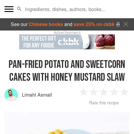
See our
Chinese books
and
save 25% on ckbk
🍜
Advertisement
PAN-FRIED POTATO AND SWEETCORN
CAKES WITH HONEY MUSTARD SLAW
Limahl Asmall
1
2
3
4
5
Rate this recipe
Star
Stars
Stars
Stars
Sta