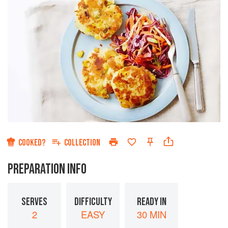
COOKED?
COLLECTION
PREPARATION INFO
SERVES
DIFFICULTY
READY IN
2
EASY
30 MIN