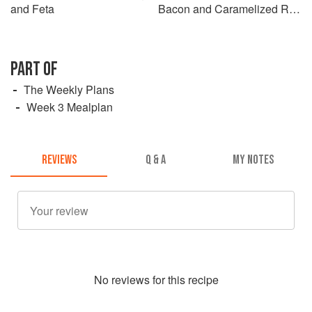
and Feta
Bacon and Caramelized Red
Onions
PART OF
The Weekly Plans
Week 3 Mealplan
REVIEWS
Q & A
MY NOTES
No
review
s for this recipe