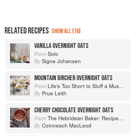
RELATED RECIPES
SHOW ALL (10)
VANILLA OVERNIGHT OATS
Solo
From
Signe Johansen
By
MOUNTAIN BIRCHER OVERNIGHT OATS
Life's Too Short to Stuff a Mushroom
From
Prue Leith
By
CHERRY CHOCOLATE OVERNIGHT OATS
The Hebridean Baker: Recipes and Wee Stories from the Scottish Islands
From
Coinneach MacLeod
By