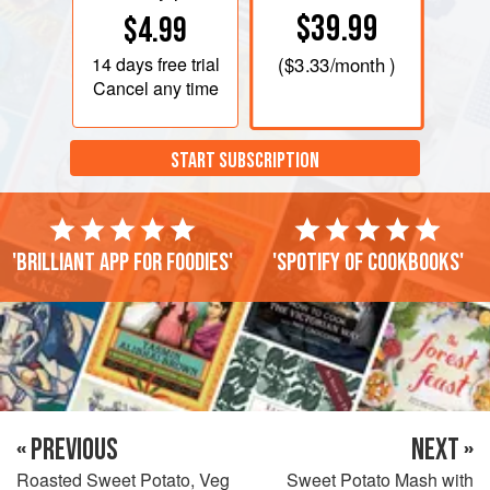
$39.99
$4.99
14 days
free trial
(
$3.33
/month )
Cancel any time
START SUBSCRIPTION
'Brilliant app for foodies'
'Spotify of cookbooks'
« PREVIOUS
NEXT »
Roasted Sweet Potato, Veg
Sweet Potato Mash with