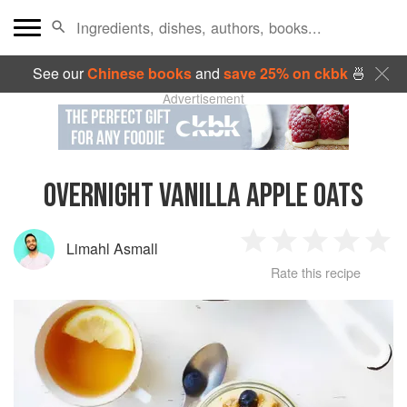
See our
Chinese books
and
save 25% on ckbk
🍜
Advertisement
OVERNIGHT VANILLA APPLE OATS
Limahl Asmall
1
2
3
4
5
Rate this recipe
Star
Stars
Stars
Stars
Sta