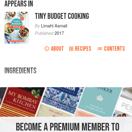
APPEARS IN
TINY BUDGET COOKING
By
Limahl Asmall
Published
2017
ABOUT
RECIPES
CONTENTS
INGREDIENTS
Ingredients
Swap Shop
2
apples
1
BECOME A PREMIUM MEMBER TO
BREAKFAST
GLUTEN-FREE
VEGETARIAN