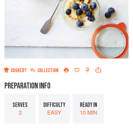
COOKED?
COLLECTION
PREPARATION INFO
SERVES
DIFFICULTY
READY IN
2
EASY
10 MIN