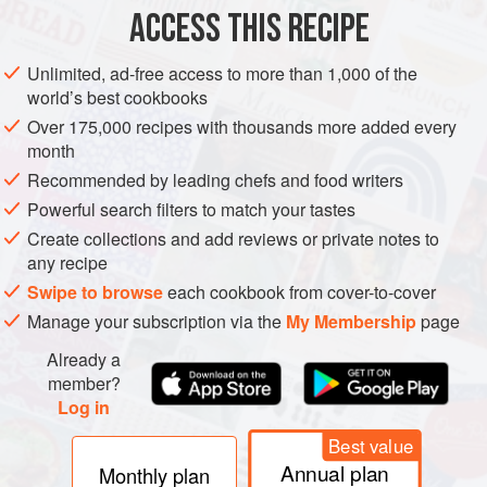
ACCESS THIS RECIPE
METHOD
Unlimited, ad-free access to more than 1,000 of the
world’s best cookbooks
Leaving the skin on, grate the apples and divide them
Over 175,000 recipes with thousands more added every
between two bowls.
month
Add 50g of the porridge oats to each bowl and pour
Recommended by leading chefs and food writers
50ml of the milk over the top.
Add ½ teaspoon of vanilla essence to each bowl, if
Powerful search filters to match your tastes
using, then stir everything together and place both
Create collections and add reviews or private notes to
any recipe
bowls in the fridge.
In the morning, mix 1 tablespoon of the cream into each
Swipe to browse
each cookbook from cover-to-cover
bowl. En
Manage your subscription via the
My Membership
page
Already a
member?
Log in
Best value
Annual plan
Monthly plan