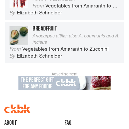
Vegetables from Amaranth to Zucchini
From
Elizabeth Schneider
By
BREADFRUIT
Artocarpus altilis; also A. communis and A.
incisus
Vegetables from Amaranth to Zucchini
From
Elizabeth Schneider
By
Advertisement
About
faq