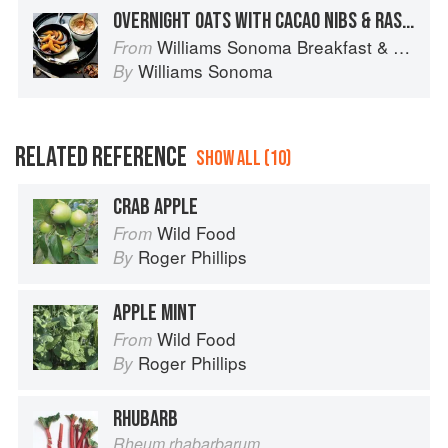
OVERNIGHT OATS WITH CACAO NIBS & RASPBERRY COMPOTE
Williams Sonoma Breakfast & Brunch: 100+ Favorite Recipes to Nourish and Share
From
Williams Sonoma
By
RELATED REFERENCE
SHOW ALL (10)
CRAB APPLE
Wild Food
From
Roger Phillips
By
APPLE MINT
Wild Food
From
Roger Phillips
By
RHUBARB
Rheum rhabarbarum