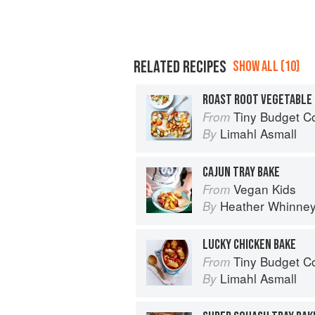
RELATED RECIPES
SHOW ALL (10)
ROAST ROOT VEGETABLE 
Tiny Budget Cooking: S
From
Limahl Asmall
By
CAJUN TRAY BAKE
Vegan Kids
From
Heather Whinne
By
LUCKY CHICKEN BAKE
Tiny Budget Cooking: S
From
Limahl Asmall
By