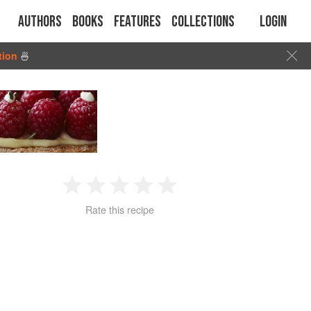
Authors
Books
Features
Collections
Login
tion
🍜
1
2
3
4
5
Rate this recipe
Star
Stars
Stars
Stars
Stars