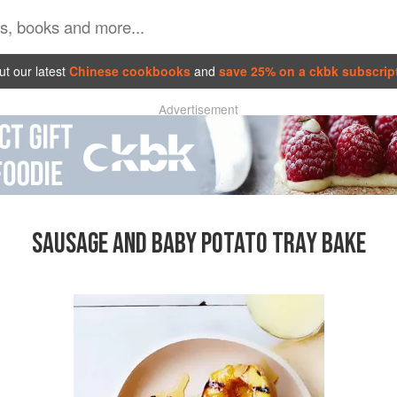
t our latest
Chinese cookbooks
and
save 25% on a ckbk subscrip
Advertisement
SAUSAGE AND BABY POTATO TRAY BAKE