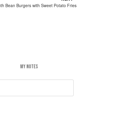
uth Bean Burgers with Sweet Potato Fries
MY NOTES