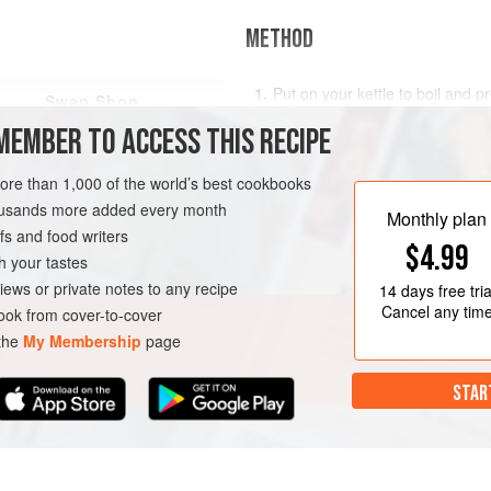
METHOD
Put on your kettle to boil and
pr
Swap Shop
180°C/gas mark 6)
.
MEMBER TO ACCESS THIS RECIPE
If any of the potatoes are large 
cook evenly. Add the potatoes to
more than 1,000 of the world’s best cookbooks
boiling water. Ad
housands more added every month
Monthly plan
s and food writers
$4.99
h your tastes
iews or private notes to any recipe
14 days
free tria
Cancel any tim
ok from cover-to-cover
 the
My Membership
page
STAR