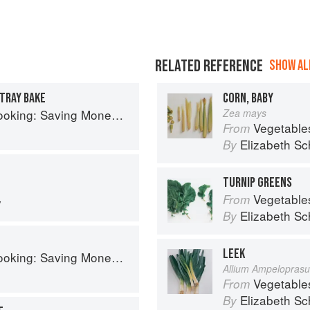
RELATED REFERENCE
SHOW ALL
TRAY BAKE
CORN, BABY
aving Money Never Tasted So Good
Zea mays
Vegetable
From
Elizabeth Sc
By
TURNIP GREENS
Vegetable
From
y
Elizabeth Sc
By
LEEK
aving Money Never Tasted So Good
Allium Ampelopras
Vegetable
From
Elizabeth Sc
By