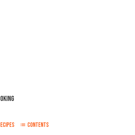
OOKING
RECIPES
CONTENTS