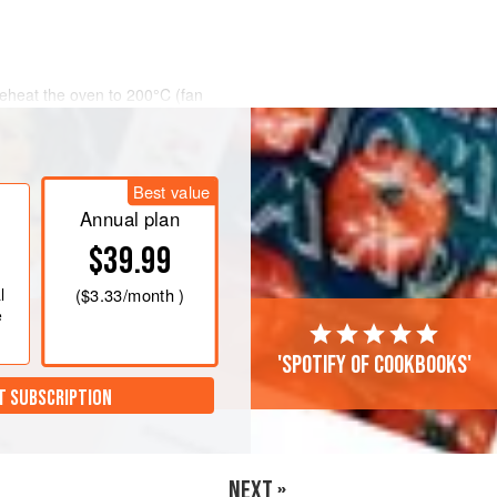
eheat the oven to
200°C (fan
in size, cut them in half so that they
 a large saucepan and fill it with
Best value
Annual plan
$39.99
l
(
$3.33
/month )
e
'Spotify of cookbooks'
T SUBSCRIPTION
NEXT »