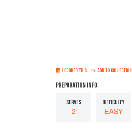
I COOKED THIS
ADD TO
COLLECTION
PREPARATION INFO
SERVES
DIFFICULTY
2
EASY