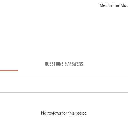
Melt-in-the-Mo
QUESTIONS & ANSWERS
No
review
s for this recipe