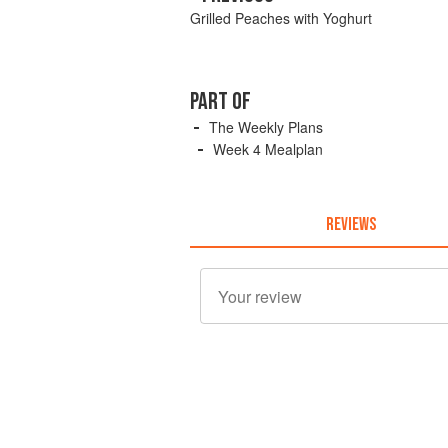
Grilled Peaches with Yoghurt
PART OF
The Weekly Plans
Week 4 Mealplan
REVIEWS