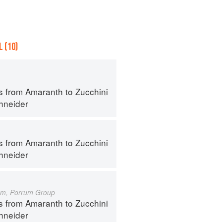
 (10)
s from Amaranth to Zucchini
hneider
s from Amaranth to Zucchini
hneider
um, Porrum Group
s from Amaranth to Zucchini
hneider