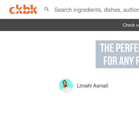
Check ou
Limahl Asmall