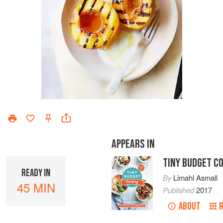
APPEARS IN
TINY BUDGET C
READY IN
By
Limahl Asmall
45 MIN
Published
2017
ABOUT