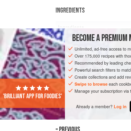
INGREDIENTS
Ingredients
BECOME A PREMIUM 
500
g
baby potatoes
Unlimited, ad-free access to 
Over 175,000 recipes with t
Recommended by leading chef
LUNCH
Powerful search filters to matc
Create collections and add rev
Swipe to browse
each cookbo
Manage your subscription via
'Brilliant app for foodies'
Already a member?
Log in
« PREVIOUS