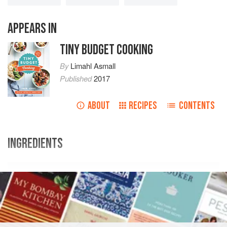
APPEARS IN
TINY BUDGET COOKING
By
Limahl Asmall
Published
2017
ABOUT
RECIPES
CONTENTS
INGREDIENTS
Ingredients
Swap
Shop
2-3
peaches
, de-stoned and roughly
chopped