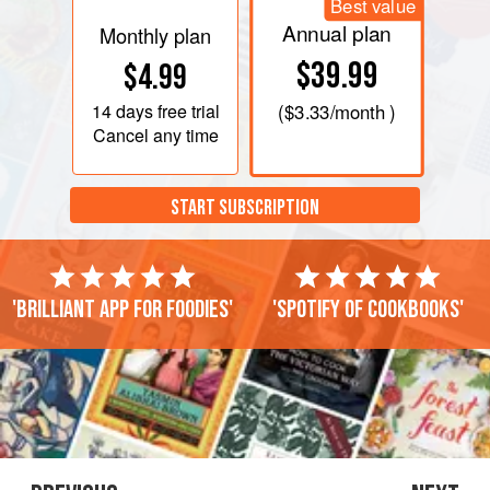
Best value
Annual plan
Monthly plan
$39.99
$4.99
14 days
free trial
(
$3.33
/month )
Cancel any time
START SUBSCRIPTION
'Brilliant app for foodies'
'Spotify of cookbooks'