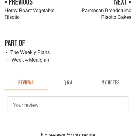
« PREVIOUS
NEXT »
Herby Roast Vegetable
Parmesan Breadcrumb
Risotto
Risotto Cakes
PART OF
The Weekly Plans
Week 4 Mealplan
REVIEWS
Q & A
MY NOTES
No
review
s for this recipe