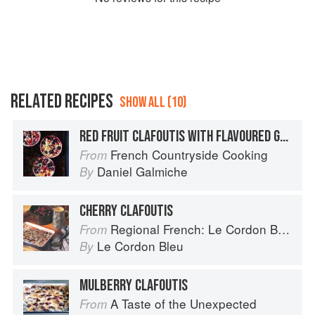
RELATED RECIPES
SHOW ALL (10)
RED FRUIT CLAFOUTIS WITH FLAVOURED GREEK YOGURT
French Countryside Cooking
From
Daniel Galmiche
By
CHERRY CLAFOUTIS
Regional French: Le Cordon Bleu Home Collection
From
Le Cordon Bleu
By
MULBERRY CLAFOUTIS
A Taste of the Unexpected
From