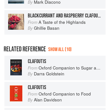
Mark Diacono
By
BLACKCURRANT AND RASPBERRY CLAFOUTIS
A Taste of the Highlands
From
Ghillie Basan
By
RELATED REFERENCE
SHOW ALL (10)
CLAFOUTIS
Oxford Companion to Sugar and Sweets
From
Darra Goldstein
By
CLAFOUTIS
Oxford Companion to Food
From
Alan Davidson
By