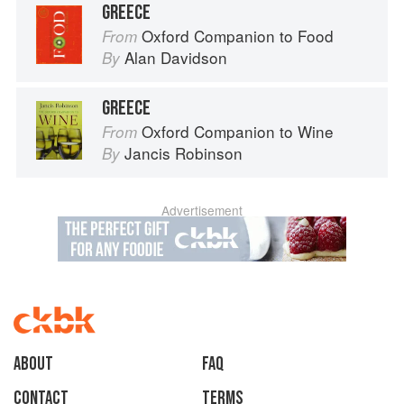
GREECE
Oxford Companion to Food
From
Alan Davidson
By
GREECE
Oxford Companion to Wine
From
Jancis Robinson
By
Advertisement
About
faq
Contact
Terms