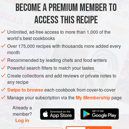
BECOME A PREMIUM MEMBER TO
ACCESS THIS RECIPE
BREAKFAST
VEGETARIAN
Unlimited, ad-free access to more than 1,000 of the
METHOD
world’s best cookbooks
Over 175,000 recipes with thousands more added every
month
Preheat the oven to
240°C (fan 220°C/gas mark 8)
and
Recommended by leading chefs and food writers
place the ovenproof dish on the middle shelf.
Place the fruit in a small saucepan and gently simmer
Powerful search filters to match your tastes
for 3-6 minutes, or until the juice has reduced by three-
Create collections and add reviews or private notes to
any recipe
quarters and has become a s
Swipe to browse
each cookbook from cover-to-cover
Manage your subscription via the
My Membership
page
Already a
member?
Log in