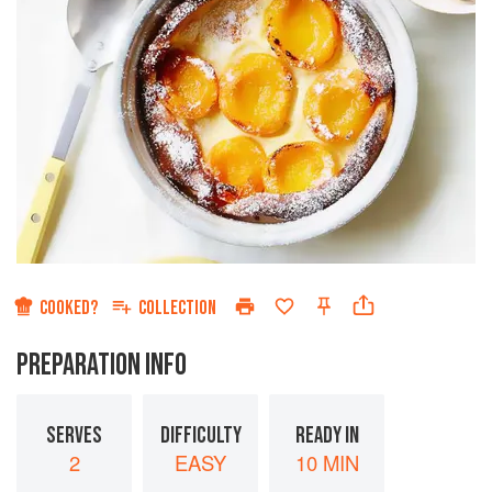
COOKED?
COLLECTION
PREPARATION INFO
SERVES
DIFFICULTY
READY IN
2
EASY
10 MIN