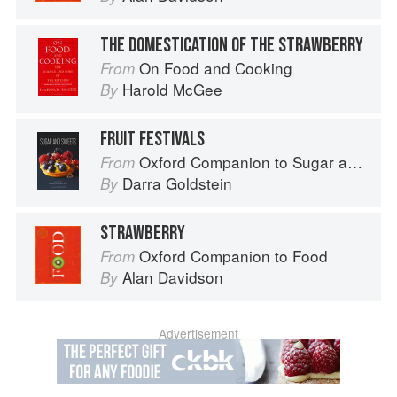
THE DOMESTICATION OF THE STRAWBERRY
On Food and Cooking
From
Harold McGee
By
FRUIT FESTIVALS
Oxford Companion to Sugar and Sweets
From
Darra Goldstein
By
STRAWBERRY
Oxford Companion to Food
From
Alan Davidson
By
Advertisement