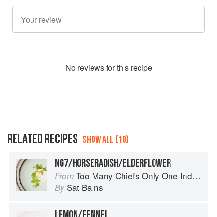
No
review
s for this recipe
RELATED RECIPES
SHOW ALL (10)
NG7/HORSERADISH/ELDERFLOWER
Too Many Chiefs Only One Indian
From
Sat Bains
By
LEMON/FENNEL