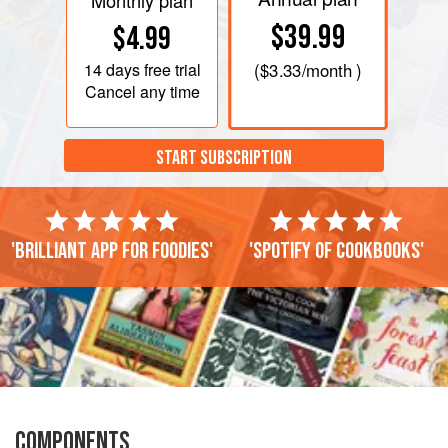
Monthly plan
$39.99
$4.99
14 days
free trial
(
$3.33
/month )
Cancel any time
START SUBSCRIPTION
'Brilliant app for foodies'
'Spotify of cookbooks'
COMPONENTS