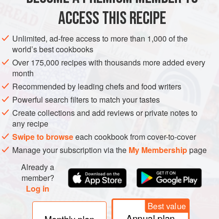
ACCESS THIS RECIPE
Unlimited, ad-free access to more than 1,000 of the
world’s best cookbooks
Over 175,000 recipes with thousands more added every
month
Recommended by leading chefs and food writers
Powerful search filters to match your tastes
Create collections and add reviews or private notes to
any recipe
Swipe to browse
each cookbook from cover-to-cover
Manage your subscription via the
My Membership
page
Already a
member?
Log in
Best value
Annual plan