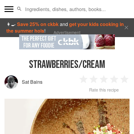
👩‍🍳
Save 25% on ckbk
and
get your kids cooking in
the summer hols
!
Advertisement
STRAWBERRIES/CREAM
Sat Bains
1
2
3
4
5
Rate this recipe
Star
Stars
Stars
Stars
Sta