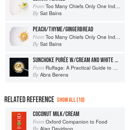
Too Many Chiefs Only One Indian
From
Sat Bains
By
PEACH/THYME/GINGERBREAD
Too Many Chiefs Only One Indian
From
Sat Bains
By
SUNCHOKE PURÉE W/CREAM AND WHITE WINE
Ruffage: A Practical Guide to Vegetables
From
Abra Berens
By
RELATED REFERENCE
SHOW ALL (10)
COCONUT MILK/CREAM
Oxford Companion to Food
From
Alan Davidson
By