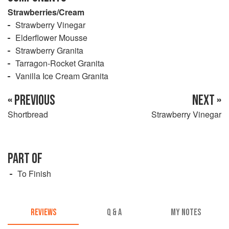
Strawberries/Cream
Strawberry Vinegar
Elderflower Mousse
Strawberry Granita
Tarragon-Rocket Granita
Vanilla Ice Cream Granita
« PREVIOUS
NEXT »
Shortbread
Strawberry Vinegar
PART OF
To Finish
REVIEWS
Q & A
MY NOTES