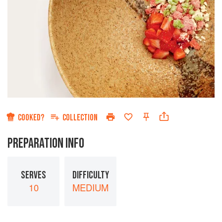
COOKED?
COLLECTION
PREPARATION INFO
SERVES
DIFFICULTY
10
MEDIUM