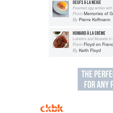
OEUFS À LA NEIGE
Poached egg whites with 
Memories of 
From
Pierre Koffmann
By
HOMARD À LA CRÉME
Lobsters and Mussels in
Floyd on Fran
From
Keith Floyd
By