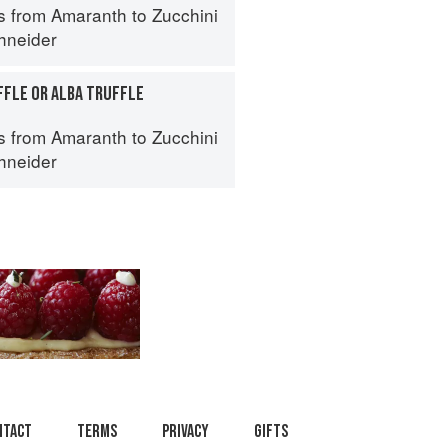
s from Amaranth to Zucchini
hneider
FFLE OR ALBA TRUFFLE
s from Amaranth to Zucchini
hneider
ntact
Terms
Privacy
Gifts