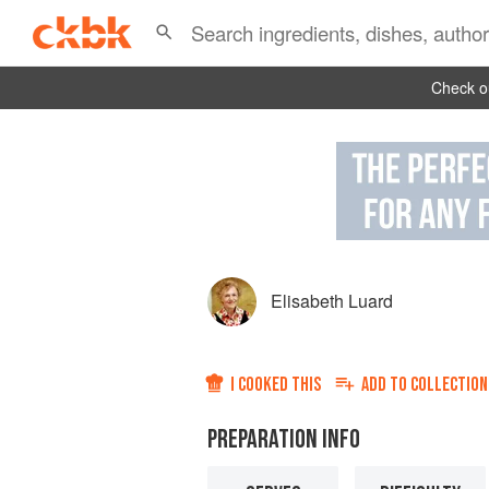
Check ou
Elisabeth Luard
I COOKED THIS
ADD TO
COLLECTION
PREPARATION INFO