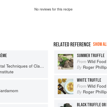
No
review
s for this recipe
RELATED REFERENCE
SHOW ALL
RÈME
SUMMER TRUFFLE
Wild Food
From
chniques of Classic Cuisine
Roger Philli
By
nstitute
WHITE TRUFFLE
Wild Food
From
 Cardamom
Roger Philli
By
BLACK TRUFFLE OR