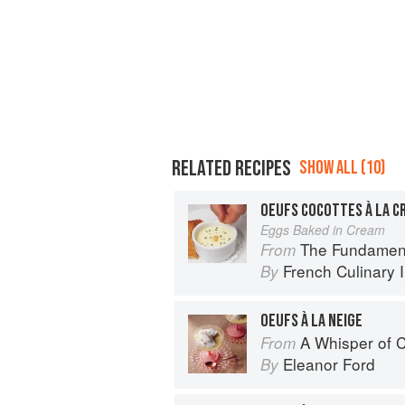
RELATED RECIPES
SHOW ALL (10)
OEUFS COCOTTES À LA C
Eggs Baked in Cream
The Fundamental Te
From
French Culinary I
By
OEUFS À LA NEIGE
A Whisper of
From
Eleanor Ford
By