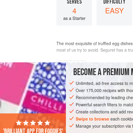
SERVES
DIFFICULTY
4
EASY
as a Starter
The most exquisite of truffled egg dishe
most of us try to avoid. Seguret has a tru
INGREDIENTS
BECOME A PREMIUM 
50
g
(
2
oz
)
fresh black truffle
, clean
Unlimited, ad-free access to 
4
large free-range
eggs
Over 175,000 recipes with t
Recommended by leading chef
EUROPE
FRANCE
VAUCLUSE
SE
Powerful search filters to matc
GLUTEN-FREE
BIRTHDAY
VEGETAR
Create collections and add rev
Swipe to browse
each cookbo
Manage your subscription via
'Brilliant app for foodies'