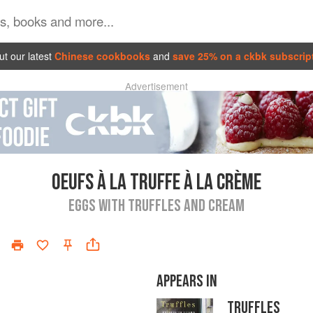
t our latest
Chinese cookbooks
and
save 25% on a ckbk subscrip
Advertisement
OEUFS À LA TRUFFE À LA CRÈME
EGGS WITH TRUFFLES AND CREAM
APPEARS IN
TRUFFLES