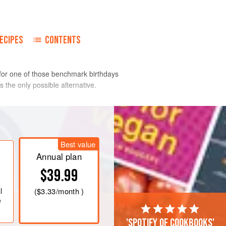
ECIPES
CONTENTS
 for one of those benchmark birthdays
s the only possible alternative.
lly with a sharp knife. Separate the
 egg yolks with the cream and season
Best value
f the truffles are canned.
Annual plan
little salt.
$39.99
les and slice the rest into matchstick
l
(
$3.33
/month )
ells. Me
e
'Spotify of cookbooks'