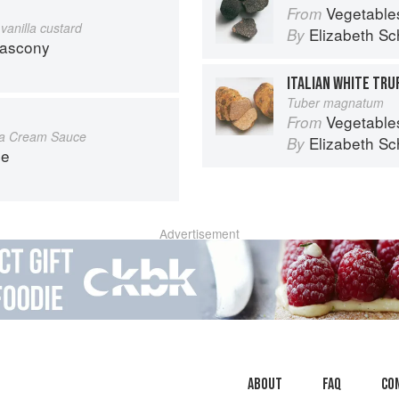
Vegetable
From
vanilla custard
Elizabeth Sc
By
Gascony
ITALIAN WHITE TRU
Tuber magnatum
Vegetable
From
 a Cream Sauce
Elizabeth Sc
By
ce
Advertisement
About
faq
Co