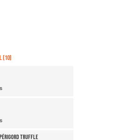
 (10)
ps
ps
 PÉRIGORD TRUFFLE