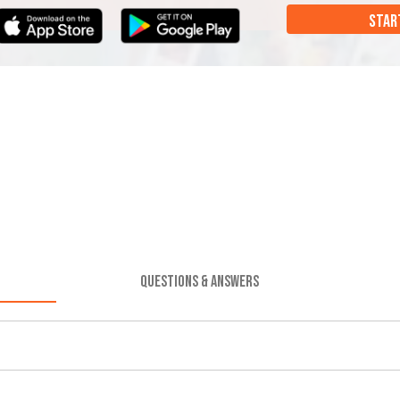
STAR
QUESTIONS & ANSWERS