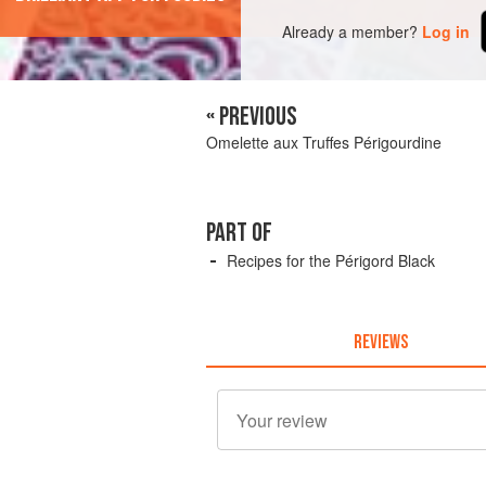
Already a member?
Log in
« PREVIOUS
Omelette aux Truffes Périgourdine
PART OF
Recipes for the Périgord Black
REVIEWS