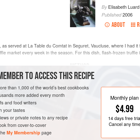
By
Elisabeth Luard
Published
2006
ABOUT
R
s, as served at La Table du Comtat in Seguret, Vaucluse, where I had it
ffle market every week in the season. For this dish, flash-frozen truffle i
METHOD
MEMBER TO ACCESS THIS RECIPE
Slice off the tops of the eggs carefu
ed
yolks from the whites. Combine the
more than 1,000 of the world’s best cookbooks
with salt, pepper and truffle juice, i
housands more added every month
Monthly plan
s and food writers
Beat the whites to a stiff foam with a 
GURET
STARTER
$4.99
h your tastes
Reserve four thin rounds of the truff
IAN
iews or private notes to any recipe
14 days
free tria
strips; place them inside the eggsh
Cancel any tim
ok from cover-to-cover
 the
My Membership
page