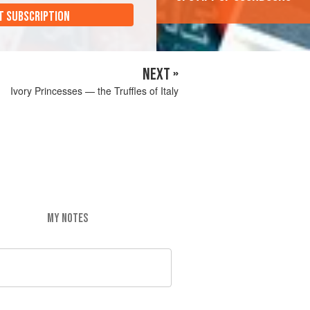
T SUBSCRIPTION
NEXT »
Ivory Princesses — the Truffles of Italy
MY NOTES