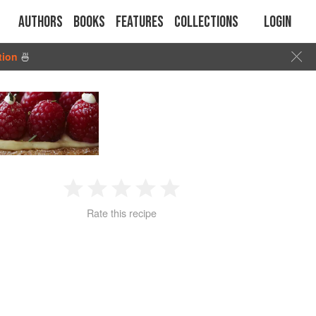
Authors
Books
Features
Collections
Login
tion
🍜
1
2
3
4
5
Rate this recipe
Star
Stars
Stars
Stars
Stars