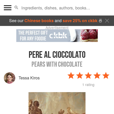
See our
Chinese books
and
save 25% on ckbk
🍜
Advertisement
PERE AL CIOCCOLATO
PEARS WITH CHOCOLATE
Tessa Kiros
1 rating