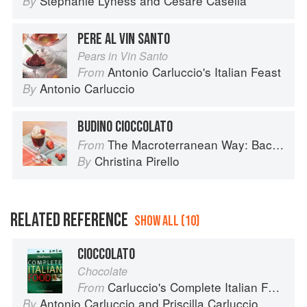
Stephanie Lyness
and
Cesare Casella
By
PERE AL VIN SANTO
Pears in Vin Santo
Antonio Carluccio's Italian Feast
From
Antonio Carluccio
By
BUDINO CIOCCOLATO
The Macroterranean Way: Back to the Cutting Board
From
Christina Pirello
By
RELATED REFERENCE
SHOW ALL (10)
CIOCCOLATO
Chocolate
Carluccio's Complete Italian Food
From
Antonio Carluccio
and
Priscilla Carluccio
By