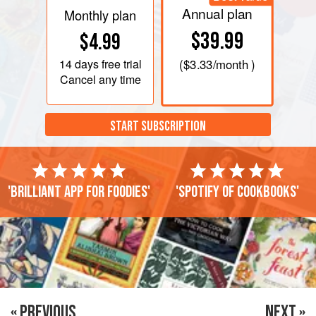
Annual plan
Monthly plan
$39.99
$4.99
14 days
free trial
(
$3.33
/month )
Cancel any time
START SUBSCRIPTION
'Brilliant app for foodies'
'Spotify of cookbooks'
« PREVIOUS
NEXT »