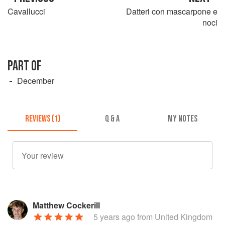
Cavallucci
Datteri con mascarpone e
noci
PART OF
December
REVIEWS (1)
Q & A
MY NOTES
Matthew Cockerill
5 years ago
from United Kingdom