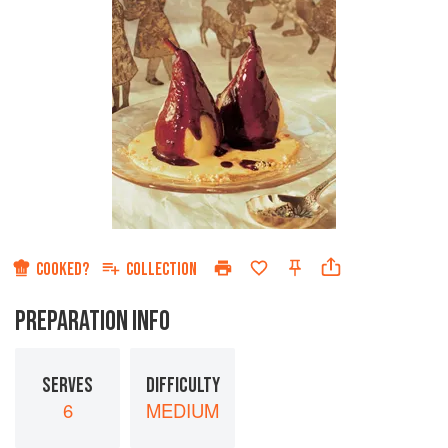
COOKED?
COLLECTION
PREPARATION INFO
SERVES
DIFFICULTY
6
MEDIUM