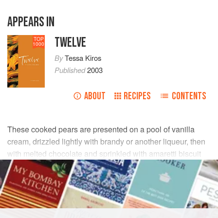
APPEARS IN
TWELVE
TOP
1000
By
Tessa Kiros
Published
2003
ABOUT
RECIPES
CONTENTS
These cooked pears are presented on a pool of vanilla
cream, drizzled lightly with brandy or another liqueur, then
with melted chocolate and sprinkled with amaretti biscuit
crumbs.
INGREDIENTS
6
ripe
firm pears