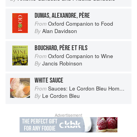
DUMAS, ALEXANDRE, PÈRE
Oxford Companion to Food
From
Alan Davidson
By
BOUCHARD, PÈRE ET FILS
Oxford Companion to Wine
From
Jancis Robinson
By
WHITE SAUCE
Sauces: Le Cordon Bleu Home Collection
From
Le Cordon Bleu
By
Advertisement