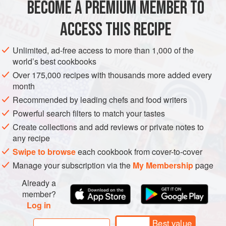
BECOME A PREMIUM MEMBER TO
1
litre
(
4
cups
)
water
350
ACCESS THIS RECIPE
EUROPE
ITALY
DESSERT
DECEMBER
VEGETARIAN
Unlimited, ad-free access to more than 1,000 of the
world’s best cookbooks
METHOD
Over 175,000 recipes with thousands more added every
month
Peel the pears carefully, leaving the stem intact. Hollow out
Recommended by leading chefs and food writers
the bottom with a melon baller or a teaspoon and remove
Powerful search filters to match your tastes
the pips.
Create collections and add reviews or private notes to
In a large saucepan make a syrup with the water, the
350
g
any recipe
(
12
oz
Swipe to browse
each cookbook from cover-to-cover
Manage your subscription via the
My Membership
page
Already a
member?
Log in
Best value