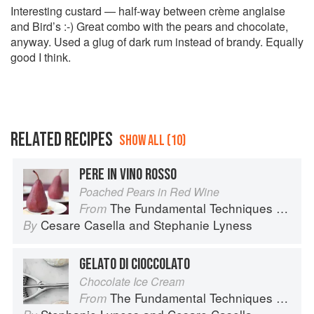
Interesting custard — half-way between crème anglaise
and Bird’s :-) Great combo with the pears and chocolate,
anyway. Used a glug of dark rum instead of brandy. Equally
good I think.
RELATED RECIPES
SHOW ALL (10)
PERE IN VINO ROSSO
Poached Pears in Red Wine
The Fundamental Techniques of Classic Italian Cuisine
From
Cesare Casella
and
Stephanie Lyness
By
GELATO DI CIOCCOLATO
Chocolate Ice Cream
The Fundamental Techniques of Classic Italian Cuisine
From