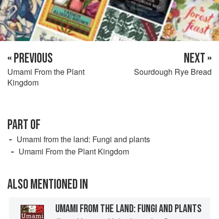
« PREVIOUS
NEXT »
Umami From the Plant
Sourdough Rye Bread
Kingdom
PART OF
Umami from the land: Fungi and plants
Umami From the Plant Kingdom
ALSO MENTIONED IN
UMAMI FROM THE LAND: FUNGI AND PLANTS