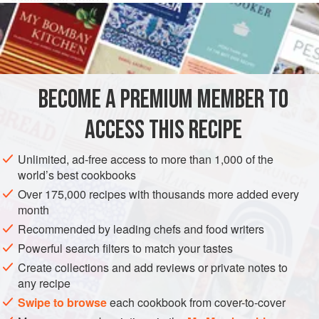
300
g
(
10½
oz
)
rye flour
, divided in two equal portions
1
tsp
ASIA
JAPAN
BREAD
VEGETARIAN
BECOME A PREMIUM MEMBER TO
METHOD
ACCESS THIS RECIPE
Mix together one portion of the rye flour, the sugar,
Unlimited, ad-free access to more than 1,000 of the
yeast, one portion of the water, and the yogurt. Cover
world’s best cookbooks
the mixture and let it stand in a really warm place for 24
Over 175,000 recipes with thousands more added every
hours.
month
Add the second portion of rye flour and the second
Recommended by leading chefs and food writers
portion of water, mix well, cover the dough, and let it
Powerful search filters to match your tastes
stand in a warm place for another 24 hours. You should
Create collections and add reviews or private notes to
be able to smell a delicat
any recipe
Swipe to browse
each cookbook from cover-to-cover