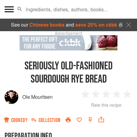
See our
Chinese books
and
save 25% on ckbk
🍜
Advertisement
SERIOUSLY OLD-FASHIONED
SOURDOUGH RYE BREAD
Ole Mouritsen
1
2
3
4
5
Rate this recipe
Star
Stars
Stars
Stars
Sta
COOKED?
COLLECTION
PREPARATION INFO