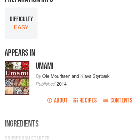
DIFFICULTY
EASY
APPEARS IN
UMAMI
By
Ole Mouritsen
and
Klavs Styrbæk
Published
2014
ABOUT
RECIPES
CONTENTS
INGREDIENTS
SOURDOUGH STARTER