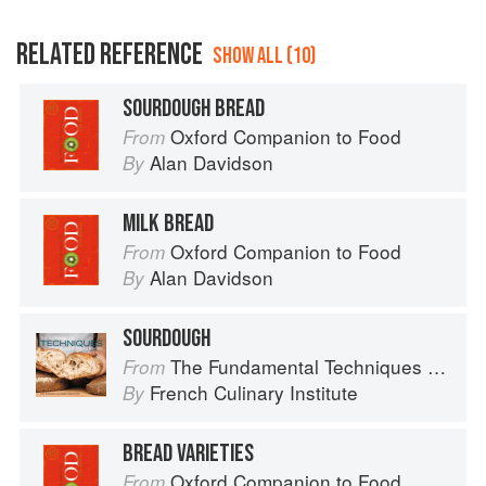
RELATED REFERENCE
SHOW ALL (10)
SOURDOUGH BREAD
Oxford Companion to Food
From
Alan Davidson
By
MILK BREAD
Oxford Companion to Food
From
Alan Davidson
By
SOURDOUGH
The Fundamental Techniques of Classic Bread Baking
From
French Culinary Institute
By
BREAD VARIETIES
Oxford Companion to Food
From