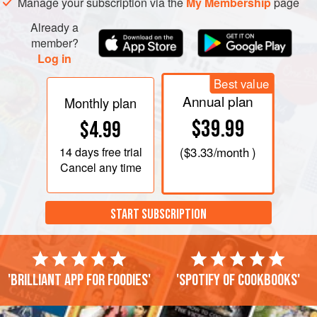
Manage your subscription via the
My Membership
page
Already a
member?
Log in
Best value
Annual plan
Monthly plan
$39.99
$4.99
14 days
free trial
(
$3.33
/month )
Cancel any time
START SUBSCRIPTION
'Brilliant app for foodies'
'Spotify of cookbooks'