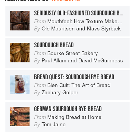
SERIOUSLY OLD-FASHIONED SOURDOUGH BREAD WITH A CRISP CRUST
Mouthfeel: How Texture Makes Taste
From
Ole Mouritsen
and
Klavs Styrbæk
By
SOURDOUGH BREAD
Bourke Street Bakery
From
Paul Allam
and
David McGuinness
By
BREAD QUEST: SOURDOUGH RYE BREAD
Bien Cuit: The Art of Bread
From
Zachary Golper
By
GERMAN SOURDOUGH RYE BREAD
Making Bread at Home
From
Tom Jaine
By