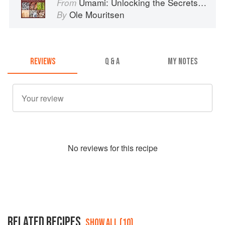
Umami: Unlocking the Secrets of the Fifth Taste
From
Ole Mouritsen
By
REVIEWS
Q & A
MY NOTES
No
review
s for this recipe
RELATED RECIPES
SHOW ALL (10)