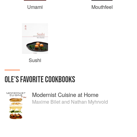
Umami
Mouthfeel
Sushi
OLE
'S
FAVORITE
COOKBOOKS
Modernist Cuisine at Home
Maxime Bilet
and
Nathan Myhrvold