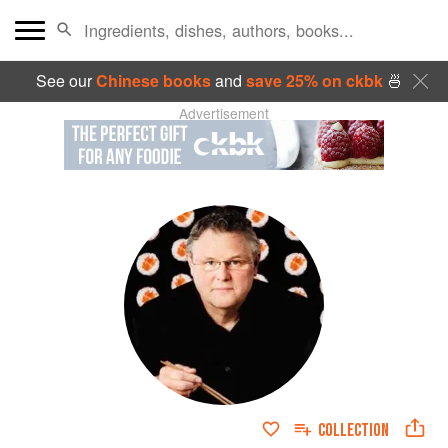
See our
Chinese books
and
save 25% on ckbk
🍜
Advertisement
COLLECTION