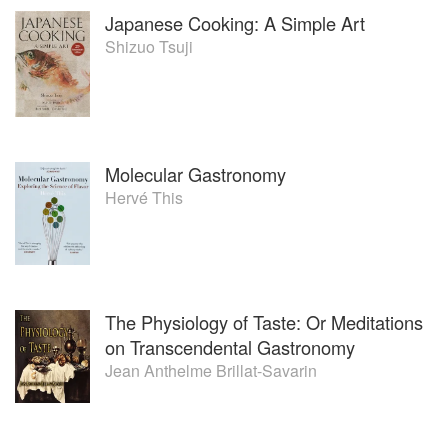
Japanese Cooking: A Simple Art
Shizuo Tsuji
Molecular Gastronomy
Hervé This
The Physiology of Taste: Or Meditations
on Transcendental Gastronomy
Jean Anthelme Brillat-Savarin