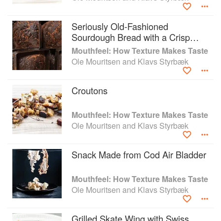
Umami: Unlocking the Secrets of the Fifth Taste (2014);
and Mouthfeel: How Texture makes Taste (2016).
Seriously Old-Fashioned
Sourdough Bread with a Crisp
Crust
Mouthfeel: How Texture Makes Taste
Ole Mouritsen and Klavs Styrbæk
Croutons
Mouthfeel: How Texture Makes Taste
Ole Mouritsen and Klavs Styrbæk
Snack Made from Cod Air Bladder
Mouthfeel: How Texture Makes Taste
Ole Mouritsen and Klavs Styrbæk
Grilled Skate Wing with Swiss