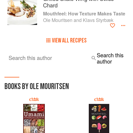
Chard
Mouthfeel: How Texture Makes Taste
Ole Mouritsen and Klavs Styrbæk
VIEW ALL RECIPES
Search this
Search this author
author
BOOKS BY OLE MOURITSEN